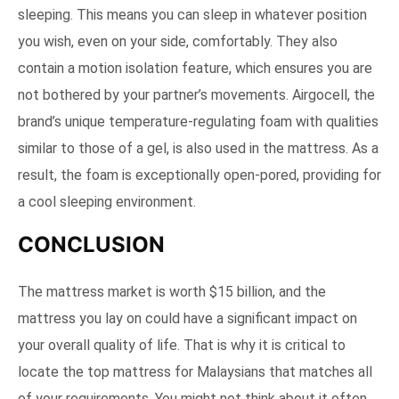
sleeping. This means you can sleep in whatever position
you wish, even on your side, comfortably. They also
contain a motion isolation feature, which ensures you are
not bothered by your partner’s movements. Airgocell, the
brand’s unique temperature-regulating foam with qualities
similar to those of a gel, is also used in the mattress. As a
result, the foam is exceptionally open-pored, providing for
a cool sleeping environment.
CONCLUSION
The mattress market is worth $15 billion, and the
mattress you lay on could have a significant impact on
your overall quality of life. That is why it is critical to
locate the top mattress for Malaysians that matches all
of your requirements. You might not think about it often