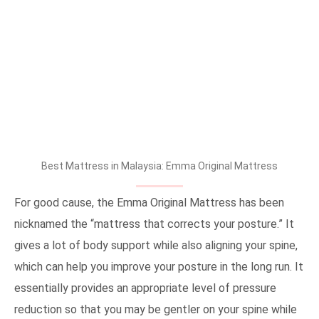
Best Mattress in Malaysia: Emma Original Mattress
For good cause, the Emma Original Mattress has been
nicknamed the “mattress that corrects your posture.” It
gives a lot of body support while also aligning your spine,
which can help you improve your posture in the long run. It
essentially provides an appropriate level of pressure
reduction so that you may be gentler on your spine while