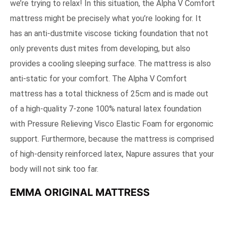
we’re trying to relax! In this situation, the Alpha V Comfort
mattress might be precisely what you’re looking for. It
has an anti-dustmite viscose ticking foundation that not
only prevents dust mites from developing, but also
provides a cooling sleeping surface. The mattress is also
anti-static for your comfort. The Alpha V Comfort
mattress has a total thickness of 25cm and is made out
of a high-quality 7-zone 100% natural latex foundation
with Pressure Relieving Visco Elastic Foam for ergonomic
support. Furthermore, because the mattress is comprised
of high-density reinforced latex, Napure assures that your
body will not sink too far.
EMMA ORIGINAL MATTRESS