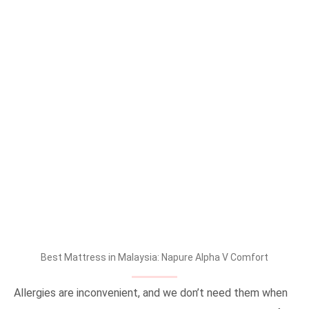
Best Mattress in Malaysia: Napure Alpha V Comfort
Allergies are inconvenient, and we don’t need them when