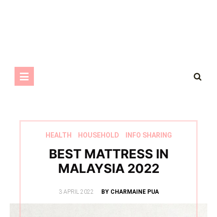
HEALTH
HOUSEHOLD
INFO SHARING
BEST MATTRESS IN
MALAYSIA 2022
POSTED
3 APRIL 2022
BY CHARMAINE PUA
ON