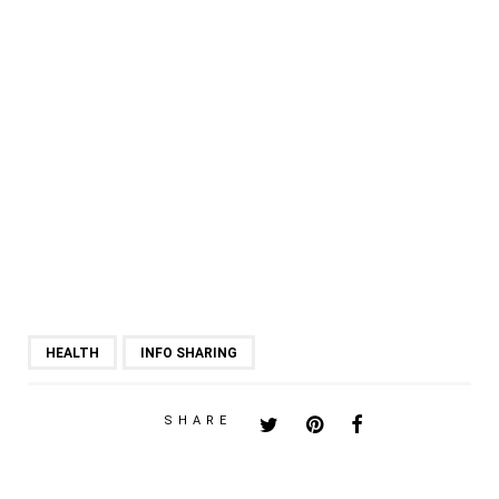
HEALTH
INFO SHARING
SHARE