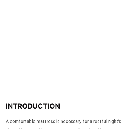
INTRODUCTION
A comfortable mattress is necessary for a restful night’s