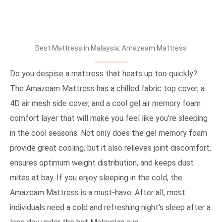
Best Mattress in Malaysia: Amazeam Mattress
Do you despise a mattress that heats up too quickly?
The Amazeam Mattress has a chilled fabric top cover, a
4D air mesh side cover, and a cool gel air memory foam
comfort layer that will make you feel like you’re sleeping
in the cool seasons. Not only does the gel memory foam
provide great cooling, but it also relieves joint discomfort,
ensures optimum weight distribution, and keeps dust
mites at bay. If you enjoy sleeping in the cold, the
Amazeam Mattress is a must-have. After all, most
individuals need a cold and refreshing night’s sleep after a