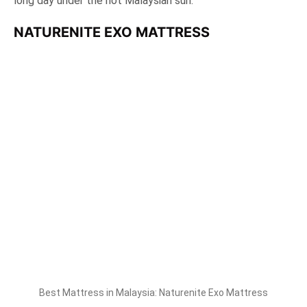
long day under the hot Malaysian sun.
NATURENITE EXO MATTRESS
Best Mattress in Malaysia: Naturenite Exo Mattress