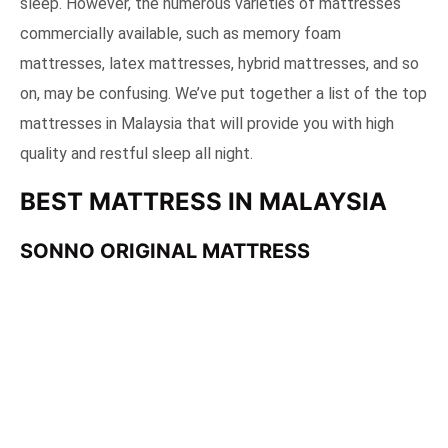
sleep. However, the numerous varieties of mattresses
commercially available, such as memory foam
mattresses, latex mattresses, hybrid mattresses, and so
on, may be confusing. We’ve put together a list of the top
mattresses in Malaysia that will provide you with high
quality and restful sleep all night.
BEST MATTRESS IN MALAYSIA
SONNO ORIGINAL MATTRESS