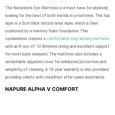
The Naturenite Exo Mattress is a must-have for anybody
looking for the best of both worlds in a mattress. The top
layer is a 5cm thick natural latex layer, which is then
cushioned by a memory foam foundation. This
combination creates a
comfortable long-lasting mattress
with an 8-out-of-10 firmness rating and excellent support
for most back sleepers. The mattress also includes a
detachable zippered cover for enhanced protection and
simplicity of cleaning. A 10-year warranty is also provided,
providing clients with steadfast after-sales assistance.
NAPURE ALPHA V COMFORT