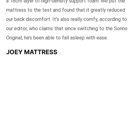
a 16cm layer of high-density support foam. We put the
mattress to the test and found that it greatly reduced
our back discomfort. It’s also really comfy, according to
our editor, who claims that since switching to the Sonno
Original, he’s been able to fall asleep with ease.
JOEY MATTRESS