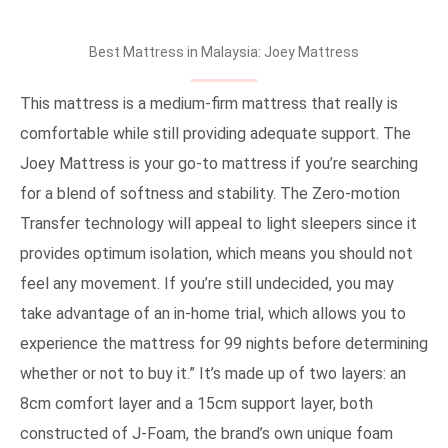
Best Mattress in Malaysia: Joey Mattress
This mattress is a medium-firm mattress that really is
comfortable while still providing adequate support. The
Joey Mattress is your go-to mattress if you’re searching
for a blend of softness and stability. The Zero-motion
Transfer technology will appeal to light sleepers since it
provides optimum isolation, which means you should not
feel any movement. If you’re still undecided, you may
take advantage of an in-home trial, which allows you to
experience the mattress for 99 nights before determining
whether or not to buy it.” It’s made up of two layers: an
8cm comfort layer and a 15cm support layer, both
constructed of J-Foam, the brand’s own unique foam