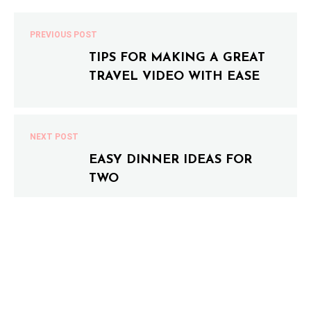
PREVIOUS POST
TIPS FOR MAKING A GREAT
TRAVEL VIDEO WITH EASE
NEXT POST
EASY DINNER IDEAS FOR
TWO
0 COMMENTS
LEAVE A COMMENT
Your email address will not be published.