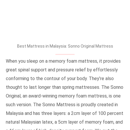
Best Mattress in Malaysia: Sonno Original Mattress
When you sleep on a memory foam mattress, it provides
great spinal support and pressure relief by effortlessly
conforming to the contour of your body. They’re also
thought to last longer than spring mattresses. The Sonno
Original, an award-winning memory foam mattress, is one
such version. The Sonno Mattress is proudly created in
Malaysia and has three layers: a 2cm layer of 100 percent
natural Malaysian latex, a 5cm layer of memory foam, and