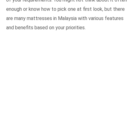
enough or know how to pick one at first look, but there
are many mattresses in Malaysia with various features
and benefits based on your priorities.