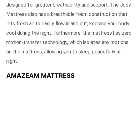
designed for greater breathability and support. The Joey
Mattress also has a breathable foam construction that
lets fresh air to easily flow in and out, keeping your body
cool during the night. Furthermore, the mattress has zero-
motion-transfer technology, which isolates any motions
on the mattress, allowing you to sleep peacefully all
night.
AMAZEAM MATTRESS