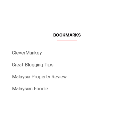
BOOKMARKS
CleverMunkey
Great Blogging Tips
Malaysia Property Review
Malaysian Foodie
back to top