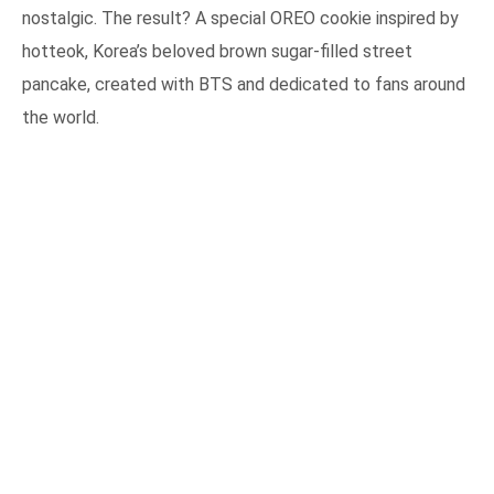
nostalgic. The result? A special OREO cookie inspired by
hotteok, Korea’s beloved brown sugar-filled street
pancake, created with BTS and dedicated to fans around
the world.