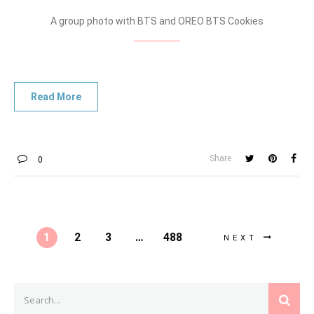
A group photo with BTS and OREO BTS Cookies
Share
0
1
2
3
…
488
NEXT
Search
SEAR
for: