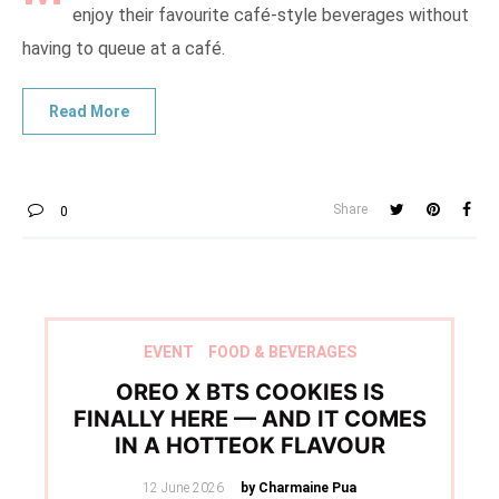
enjoy their favourite café-style beverages without
having to queue at a café.
Share
0
EVENT
FOOD & BEVERAGES
OREO X BTS COOKIES IS
FINALLY HERE — AND IT COMES
IN A HOTTEOK FLAVOUR
Posted
12 June 2026
by Charmaine Pua