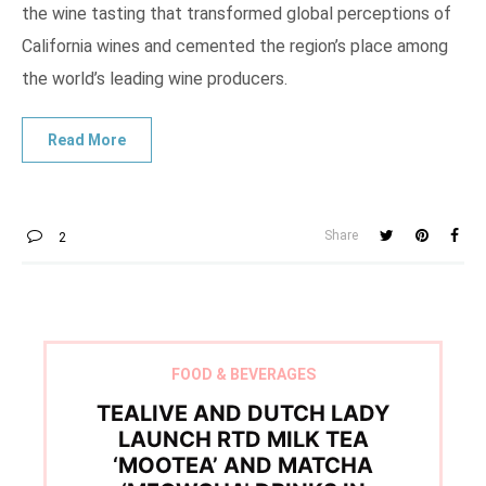
the wine tasting that transformed global perceptions of
California wines and cemented the region’s place among
the world’s leading wine producers.
Share
2
FOOD & BEVERAGES
TEALIVE AND DUTCH LADY
LAUNCH RTD MILK TEA
‘MOOTEA’ AND MATCHA