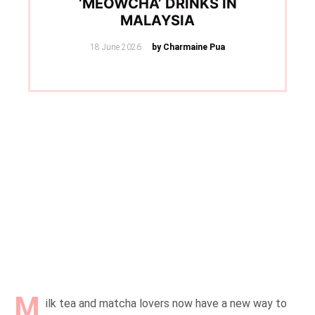
‘MEOWCHA’ DRINKS IN
MALAYSIA
Posted
18 June 2026
by Charmaine Pua
on
M
ilk tea and matcha lovers now have a new way to