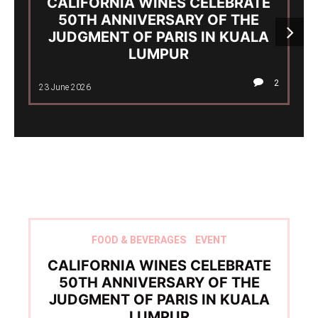
CALIFORNIA WINES CELEBRATE
50TH ANNIVERSARY OF THE
JUDGMENT OF PARIS IN KUALA
LUMPUR
2
23 June 2026
FOOD & BEVERAGES
EVENT
CALIFORNIA WINES CELEBRATE
50TH ANNIVERSARY OF THE
JUDGMENT OF PARIS IN KUALA
LUMPUR