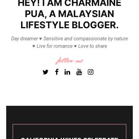
HEY! I AM CHARMAINE
PUA, A MALAYSIAN
LIFESTYLE BLOGGER.
Day dreamer ♥ Sensitive and compassionate by nature
♥ Live for romance ♥ Love to share
follow me