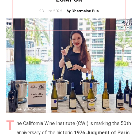
Posted
23 June 2026
by Charmaine Pua
on
T
he California Wine Institute (CWI) is marking the 50th
anniversary of the historic
1976 Judgment of Paris
,