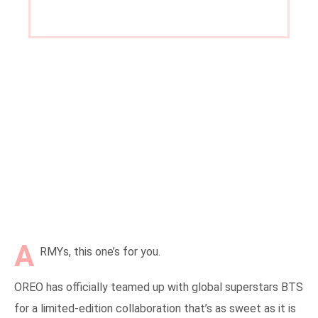
on
A
RMYs, this one’s for you.
OREO has officially teamed up with global superstars BTS
for a limited-edition collaboration that’s as sweet as it is