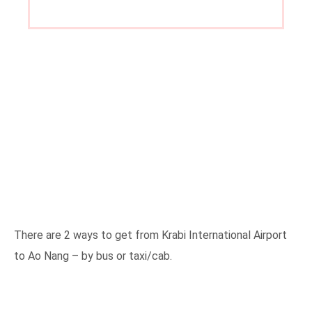
There are 2 ways to get from Krabi International Airport
to Ao Nang – by bus or taxi/cab.