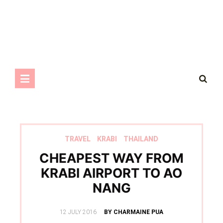
TRAVEL
KRABI
THAILAND
CHEAPEST WAY FROM
KRABI AIRPORT TO AO
NANG
POSTED
12 JULY 2016
BY CHARMAINE PUA
ON