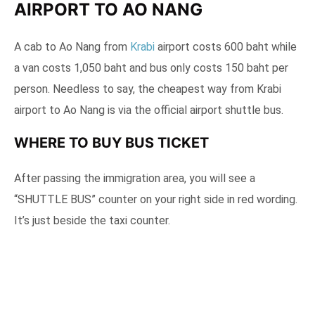
AIRPORT TO AO NANG
A cab to Ao Nang from
Krabi
airport costs 600 baht while
a van costs 1,050 baht and bus only costs 150 baht per
person. Needless to say, the cheapest way from Krabi
airport to Ao Nang is via the official airport shuttle bus.
WHERE TO BUY BUS TICKET
After passing the immigration area, you will see a
“SHUTTLE BUS” counter on your right side in red wording.
It’s just beside the taxi counter.