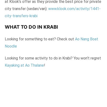
at Klook’s offer as they provide the best price for private
city transfer (sedan/van):
www.klook.com/activity/1441-
city-transfers-krabi
WHAT TO DO IN KRABI
Looking for something to eat? Check out
Ao Nang Boat
Noodle
Looking for some activity to do in Krabi? You won’t regret
Kayaking at Ao Thalane
!