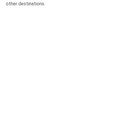
other destinations.