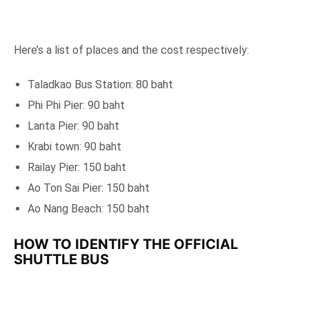
Here’s a list of places and the cost respectively:
Taladkao Bus Station: 80 baht
Phi Phi Pier: 90 baht
Lanta Pier: 90 baht
Krabi town: 90 baht
Railay Pier: 150 baht
Ao Ton Sai Pier: 150 baht
Ao Nang Beach: 150 baht
HOW TO IDENTIFY THE OFFICIAL
SHUTTLE BUS