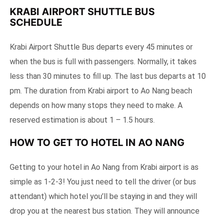
KRABI AIRPORT SHUTTLE BUS
SCHEDULE
Krabi Airport Shuttle Bus departs every 45 minutes or
when the bus is full with passengers. Normally, it takes
less than 30 minutes to fill up. The last bus departs at 10
pm. The duration from Krabi airport to Ao Nang beach
depends on how many stops they need to make. A
reserved estimation is about 1 – 1.5 hours.
HOW TO GET TO HOTEL IN AO NANG
Getting to your hotel in Ao Nang from Krabi airport is as
simple as 1-2-3! You just need to tell the driver (or bus
attendant) which hotel you’ll be staying in and they will
drop you at the nearest bus station. They will announce