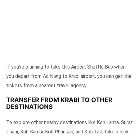
If you’re planning to take this Airport Shuttle Bus when
you depart from Ao Nang to Krabi airport, you can get the
tickets from a nearest travel agency.
TRANSFER FROM KRABI TO OTHER
DESTINATIONS
To explore other nearby destinations like Koh Lanta, Surat
Thani, Koh Samui, Koh Phangan, and Koh Tao, take a look