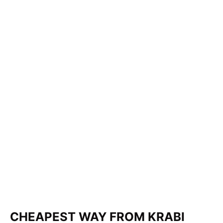
CHEAPEST WAY FROM KRABI