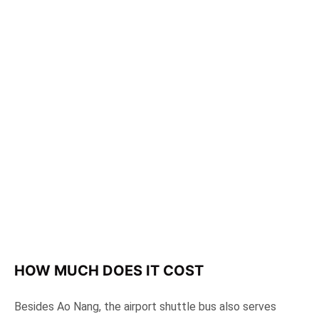
HOW MUCH DOES IT COST
Besides Ao Nang, the airport shuttle bus also serves