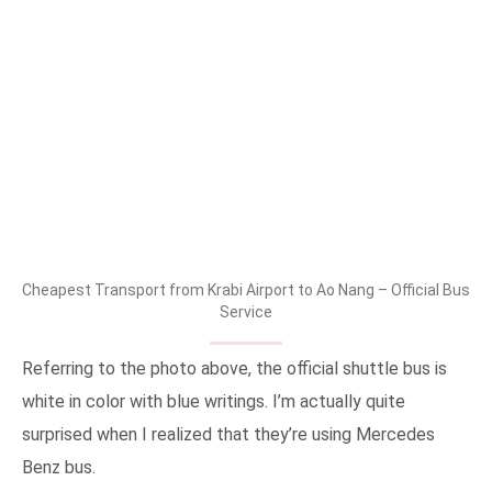
Cheapest Transport from Krabi Airport to Ao Nang – Official Bus
Service
Referring to the photo above, the official shuttle bus is
white in color with blue writings. I’m actually quite
surprised when I realized that they’re using Mercedes
Benz bus.