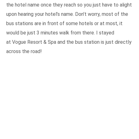
the hotel name once they reach so you just have to alight
upon hearing your hotel’s name. Don’t worry, most of the
bus stations are in front of some hotels or at most, it
would be just 3 minutes walk from there. I stayed
at Vogue Resort & Spa and the bus station is just directly
across the road!