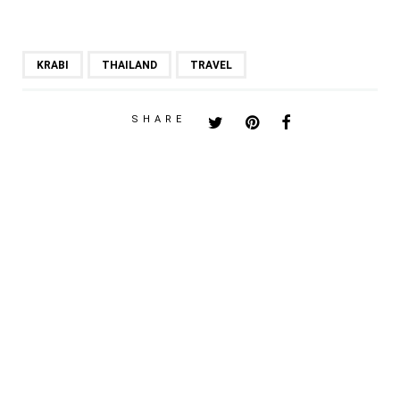
KRABI
THAILAND
TRAVEL
SHARE
PREVIOUS POST
ETUDE HOUSE 8TH
ANNIVERSARY PRINCESS
NIGHT
NEXT POST