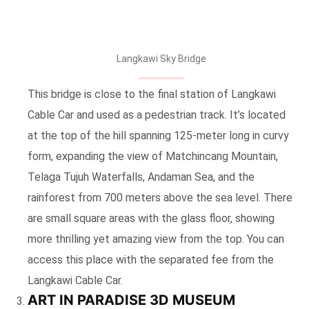
Langkawi Sky Bridge
This bridge is close to the final station of Langkawi
Cable Car and used as a pedestrian track. It’s located
at the top of the hill spanning 125-meter long in curvy
form, expanding the view of Matchincang Mountain,
Telaga Tujuh Waterfalls, Andaman Sea, and the
rainforest from 700 meters above the sea level. There
are small square areas with the glass floor, showing
more thrilling yet amazing view from the top. You can
access this place with the separated fee from the
Langkawi Cable Car.
ART IN PARADISE 3D MUSEUM