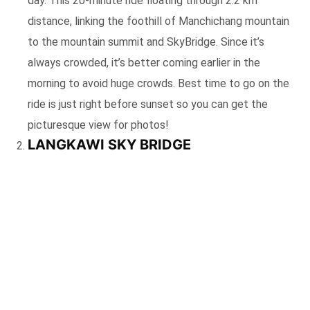
day. This 20-minute ride floating through 2.2 km
distance, linking the foothill of Manchichang mountain
to the mountain summit and SkyBridge. Since it’s
always crowded, it’s better coming earlier in the
morning to avoid huge crowds. Best time to go on the
ride is just right before sunset so you can get the
picturesque view for photos!
LANGKAWI SKY BRIDGE