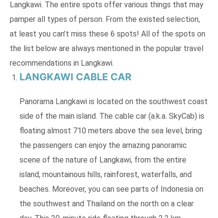
Langkawi. The entire spots offer various things that may
pamper all types of person. From the existed selection,
at least you can’t miss these 6 spots! All of the spots on
the list below are always mentioned in the popular travel
recommendations in Langkawi.
LANGKAWI CABLE CAR
Panorama Langkawi is located on the southwest coast
side of the main island. The cable car (a.k.a. SkyCab) is
floating almost 710 meters above the sea level, bring
the passengers can enjoy the amazing panoramic
scene of the nature of Langkawi, from the entire
island, mountainous hills, rainforest, waterfalls, and
beaches. Moreover, you can see parts of Indonesia on
the southwest and Thailand on the north on a clear