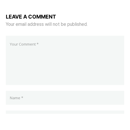
LEAVE A COMMENT
Your email address will not be published.