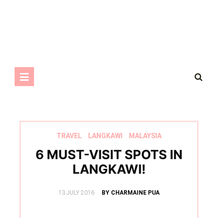
TRAVEL
LANGKAWI
MALAYSIA
6 MUST-VISIT SPOTS IN
LANGKAWI!
POSTED
13 JULY 2016
BY CHARMAINE PUA
ON