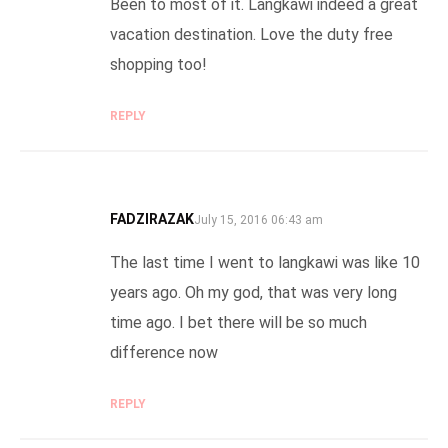
Been to most of it. Langkawi indeed a great
vacation destination. Love the duty free
shopping too!
REPLY
FADZIRAZAK
SAYS:
July 15, 2016 06:43 am
The last time I went to langkawi was like 10
years ago. Oh my god, that was very long
time ago. I bet there will be so much
difference now
REPLY