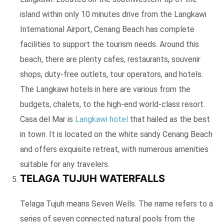
island within only 10 minutes drive from the Langkawi
International Airport, Cenang Beach has complete
facilities to support the tourism needs. Around this
beach, there are plenty cafes, restaurants, souvenir
shops, duty-free outlets, tour operators, and hotels.
The Langkawi hotels in here are various from the
budgets, chalets, to the high-end world-class resort.
Casa del Mar is
Langkawi hotel
that hailed as the best
in town. It is located on the white sandy Cenang Beach
and offers exquisite retreat, with numerous amenities
suitable for any travelers.
TELAGA TUJUH WATERFALLS
Telaga Tujuh means Seven Wells. The name refers to a
series of seven connected natural pools from the