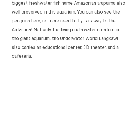
biggest freshwater fish name Amazonian arapaima also
well preserved in this aquarium. You can also see the
penguins here; no more need to fly far away to the
Antartica! Not only the living underwater creature in
the giant aquarium, the Underwater World Langkawi
also carries an educational center, 3D theater, and a
cafeteria.