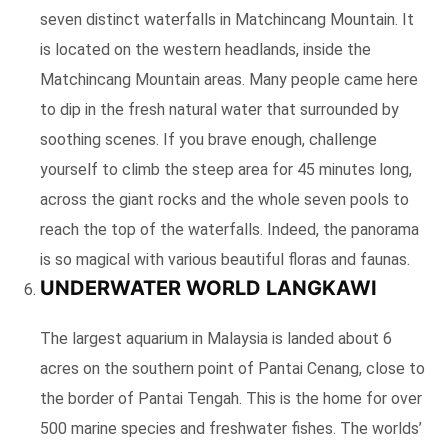
seven distinct waterfalls in Matchincang Mountain. It
is located on the western headlands, inside the
Matchincang Mountain areas. Many people came here
to dip in the fresh natural water that surrounded by
soothing scenes. If you brave enough, challenge
yourself to climb the steep area for 45 minutes long,
across the giant rocks and the whole seven pools to
reach the top of the waterfalls. Indeed, the panorama
is so magical with various beautiful floras and faunas.
UNDERWATER WORLD LANGKAWI
The largest aquarium in Malaysia is landed about 6
acres on the southern point of Pantai Cenang, close to
the border of Pantai Tengah. This is the home for over
500 marine species and freshwater fishes. The worlds’