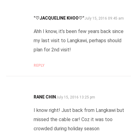
°♡JACQUELINE KHOO♡°
SAYS:
July 15, 2016 09:45 am
Ahh I know, it’s been few years back since
my last visit to Langkawi, perhaps should
plan for 2nd visit!
REPLY
RANE CHIN
SAYS:
July 15, 2016 13:25 pm
I know right! Just back from Langkawi but
missed the cable car! Coz it was too
crowded during holiday season