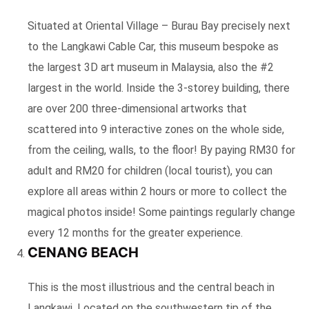
Situated at Oriental Village – Burau Bay precisely next
to the Langkawi Cable Car, this museum bespoke as
the largest 3D art museum in Malaysia, also the #2
largest in the world. Inside the 3-storey building, there
are over 200 three-dimensional artworks that
scattered into 9 interactive zones on the whole side,
from the ceiling, walls, to the floor! By paying RM30 for
adult and RM20 for children (local tourist), you can
explore all areas within 2 hours or more to collect the
magical photos inside! Some paintings regularly change
every 12 months for the greater experience.
CENANG BEACH
This is the most illustrious and the central beach in
Langkawi. Located on the southwestern tip of the