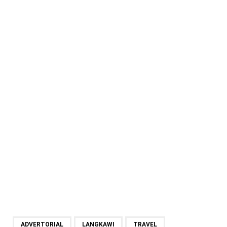
ADVERTORIAL
LANGKAWI
TRAVEL