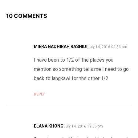
10 COMMENTS
MIERA NADHIRAH RASHIDI
SAYS:
July 14, 2016 09:33 am
I have been to 1/2 of the places you
mention so something tells me I need to go
back to langkawi for the other 1/2
REPLY
ELANA KHONG
SAYS:
July 14, 2016 19:05 pm