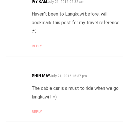
IVY KAM
SAYS:
July 21, 2016 06:32 am
Haven’t been to Langkawi before, will
bookmark this post for my travel reference
🙂
REPLY
SHIN MAY
SAYS:
July 21, 2016 16:37 pm
The cable car is a must to ride when we go
langkawi ! =)
REPLY