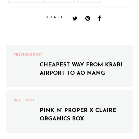
SHARE
PREVIOUS POST
CHEAPEST WAY FROM KRABI
AIRPORT TO AO NANG
NEXT POST
PINK N’ PROPER X CLAIRE
ORGANICS BOX