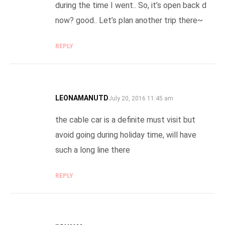
during the time I went.. So, it’s open back d
now? good.. Let’s plan another trip there~
REPLY
LEONAMANUTD
SAYS:
July 20, 2016 11:45 am
the cable car is a definite must visit but
avoid going during holiday time, will have
such a long line there
REPLY