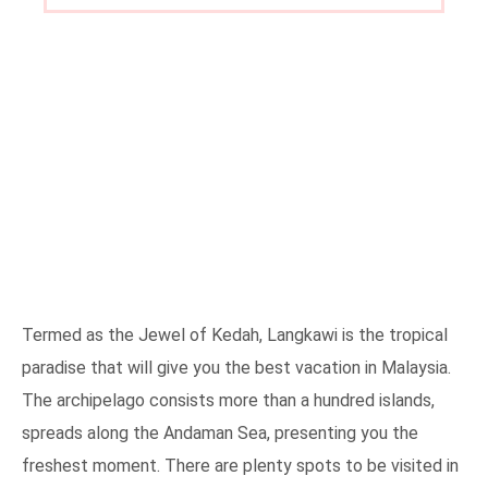
Termed as the Jewel of Kedah, Langkawi is the tropical
paradise that will give you the best vacation in Malaysia.
The archipelago consists more than a hundred islands,
spreads along the Andaman Sea, presenting you the
freshest moment. There are plenty spots to be visited in