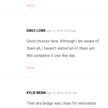
REPLY
EMILY LOWE
SAYS:
July 15, 2016 23:03 pm
Good choices here. Although I am aware of
them all, I haven’t visited all of them yet.
Will complete it one fine day.
REPLY
KYLIE WENN
SAYS:
July 19, 2016 10:31 am
That sky bridge was close for renovation