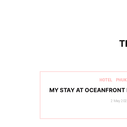
T
HOTEL
PHUK
MY STAY AT OCEANFRONT 
Posted
2 May 20
on