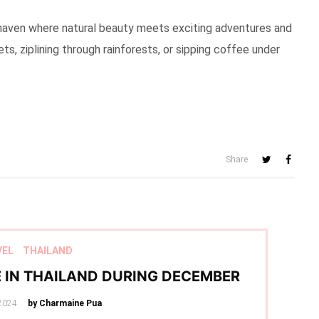
cal haven where natural beauty meets exciting adventures and
ts, ziplining through rainforests, or sipping coffee under
Share
VEL
THAILAND
E IN THAILAND DURING DECEMBER
2024
by Charmaine Pua