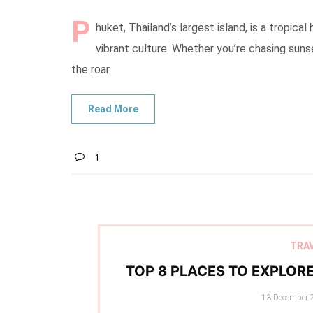
P
huket, Thailand’s largest island, is a tropi
vibrant culture. Whether you’re chasing sunse
the roar
1
TRA
TOP 8 PLACES TO EXPLOR
Posted
13 December 
on