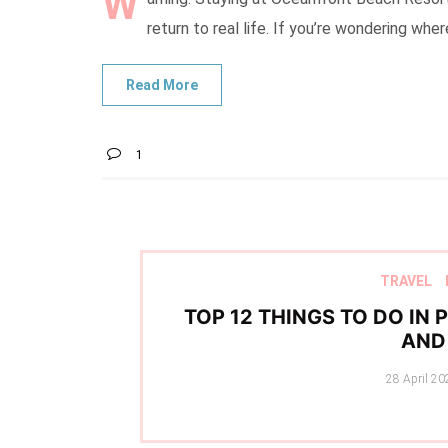
W
return to real life. If you’re wondering whe
1
TRAVEL
TOP 12 THINGS TO DO IN
AND 
Posted
28 April 20
on