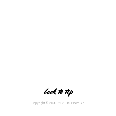
back to top
Copyright © 2009–2021 TallPiscesGirl