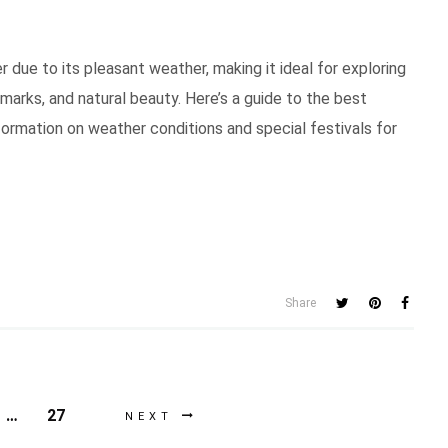
r due to its pleasant weather, making it ideal for exploring
marks, and natural beauty. Here’s a guide to the best
formation on weather conditions and special festivals for
Share
…
27
NEXT