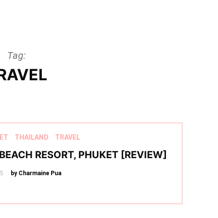
Tag:
RAVEL
ET
THAILAND
TRAVEL
BEACH RESORT, PHUKET [REVIEW]
25
by Charmaine Pua