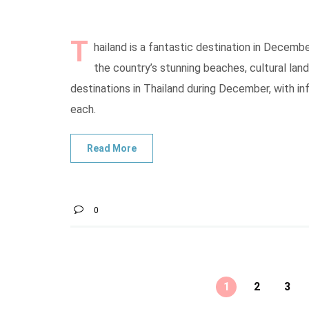
T
hailand is a fantastic destination in Decembe
the country’s stunning beaches, cultural land
destinations in Thailand during December, with in
each.
0
1
2
3