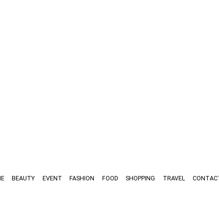
E
BEAUTY
EVENT
FASHION
FOOD
SHOPPING
TRAVEL
CONTAC