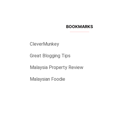
BOOKMARKS
CleverMunkey
Great Blogging Tips
Malaysia Property Review
Malaysian Foodie