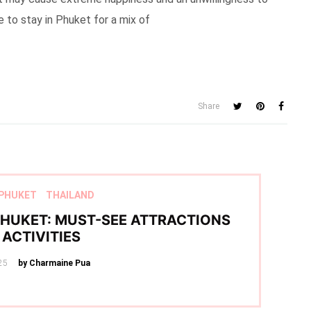
re to stay in Phuket for a mix of
Share
PHUKET
THAILAND
 PHUKET: MUST-SEE ATTRACTIONS
ACTIVITIES
25
by Charmaine Pua