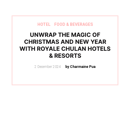
HOTEL
FOOD & BEVERAGES
UNWRAP THE MAGIC OF
CHRISTMAS AND NEW YEAR
WITH ROYALE CHULAN HOTELS
& RESORTS
Posted
2 December 2024
by Charmaine Pua
on