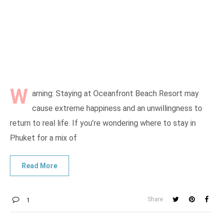
W
arning: Staying at Oceanfront Beach Resort may
cause extreme happiness and an unwillingness to
return to real life. If you’re wondering where to stay in
Phuket for a mix of
Share
1