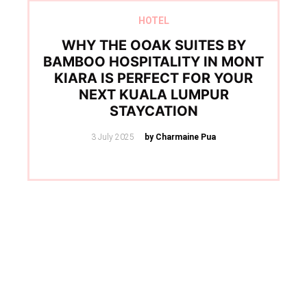
HOTEL
WHY THE OOAK SUITES BY
BAMBOO HOSPITALITY IN MONT
KIARA IS PERFECT FOR YOUR
NEXT KUALA LUMPUR
STAYCATION
Posted
3 July 2025
by Charmaine Pua
on