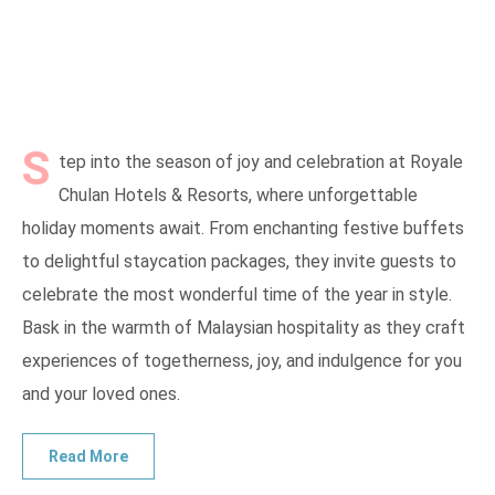
S
tep into the season of joy and celebration at Royale
Chulan Hotels & Resorts, where unforgettable
holiday moments await. From enchanting festive buffets
to delightful staycation packages, they invite guests to
celebrate the most wonderful time of the year in style.
Bask in the warmth of Malaysian hospitality as they craft
experiences of togetherness, joy, and indulgence for you
and your loved ones.