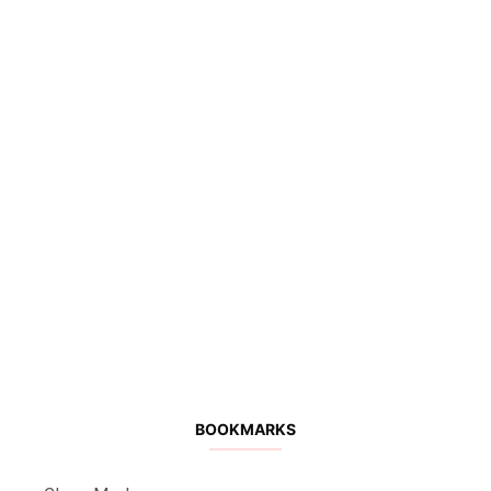
BOOKMARKS