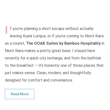
I
f you’re planning a short escape without actually
leaving Kuala Lumpur, or if you’re coming to Mont Kiara
as a tourist,
The OOAK Suites by Bamboo Hospitality
in
Mont Kiara makes a pretty great base. I stayed here
recently for a quick city recharge, and from the bathtub
to the breakfast — it’s honestly one of those places that
just makes sense. Clean, modern, and thoughtfully
designed for comfort and convenience.