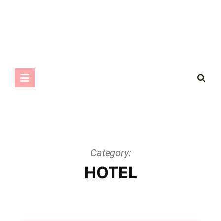
Category:
HOTEL