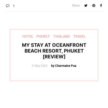
Share
1
HOTEL
PHUKET
THAILAND
TRAVEL
MY STAY AT OCEANFRONT
BEACH RESORT, PHUKET
[REVIEW]
Posted
2 May 2025
by Charmaine Pua
on