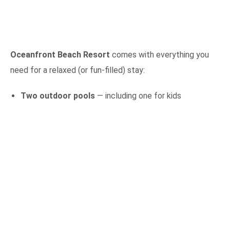
Oceanfront Beach Resort
comes with everything you
need for a relaxed (or fun-filled) stay:
Two outdoor pools
— including one for kids