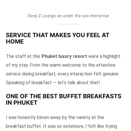
Deep Z Lounge, an under the sea theme bar
SERVICE THAT MAKES YOU FEEL AT
HOME
The staff at this
Phuket luxury resort
were a highlight
of my stay. From the warm welcome to the attentive
service during breakfast, every interaction felt genuine.
Speaking of breakfast — let’s talk about that!
ONE OF THE BEST BUFFET BREAKFASTS
IN PHUKET
I was honestly blown away by the variety at the
breakfast buffet. It was so extensive, I felt like trying