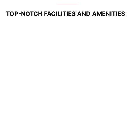
TOP-NOTCH FACILITIES AND AMENITIES