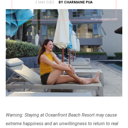
POSTED
2 MAY 2025
BY CHARMAINE PUA
ON
Warning: Staying at Oceanfront Beach Resort may cause
extreme happiness and an unwillingness to return to real