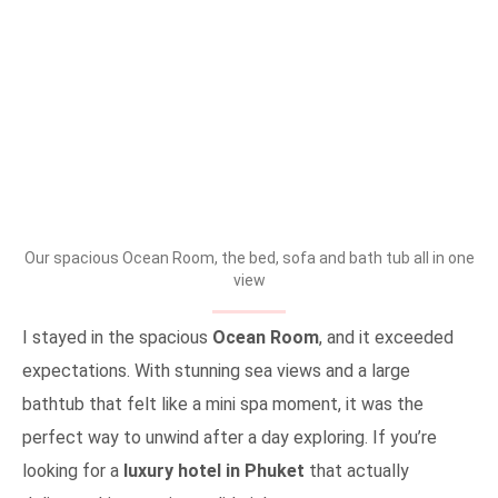
Our spacious Ocean Room, the bed, sofa and bath tub all in one
view
I stayed in the spacious
Ocean Room
, and it exceeded
expectations. With stunning sea views and a large
bathtub that felt like a mini spa moment, it was the
perfect way to unwind after a day exploring. If you’re
looking for a
luxury hotel in Phuket
that actually