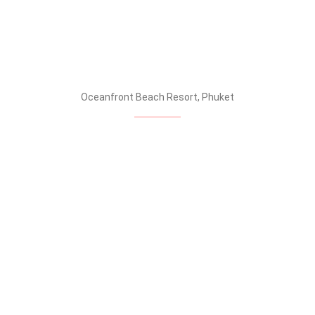
Oceanfront Beach Resort, Phuket