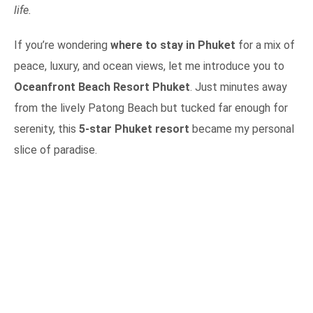
life.
If you’re wondering
where to stay in Phuket
for a mix of
peace, luxury, and ocean views, let me introduce you to
Oceanfront Beach Resort Phuket
. Just minutes away
from the lively Patong Beach but tucked far enough for
serenity, this
5-star Phuket resort
became my personal
slice of paradise.