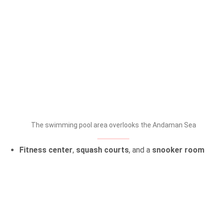
The swimming pool area overlooks the Andaman Sea
Fitness center
,
squash courts
, and a
snooker room