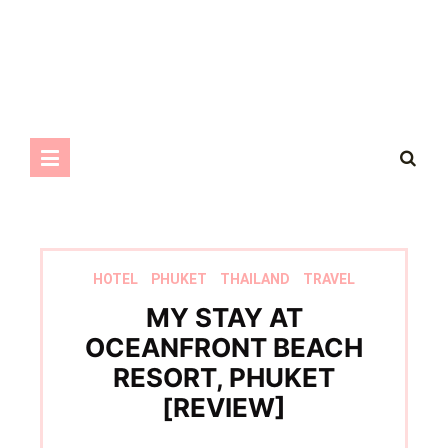
HOTEL
PHUKET
THAILAND
TRAVEL
MY STAY AT
OCEANFRONT BEACH
RESORT, PHUKET
[REVIEW]