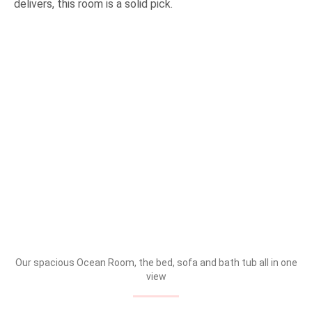
delivers, this room is a solid pick.
Our spacious Ocean Room, the bed, sofa and bath tub all in one
view