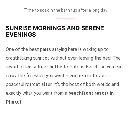
Time to soak in the bath tub after a long day
SUNRISE MORNINGS AND SERENE
EVENINGS
One of the best parts staying here is waking up to
breathtaking sunrises without even leaving the bed. The
resort offers a free shuttle to Patong Beach, so you can
enjoy the fun when you want — and return to your
peaceful retreat after. It’s the best of both worlds and
exactly what you want from a
beachfront resort in
Phuket
.