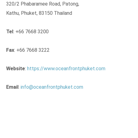
320/2 Phabaramee Road, Patong,
Kathu, Phuket, 83150 Thailand
Tel
: +66 7668 3200
Fax
: +66 7668 3222
Website
:
https://www.oceanfrontphuket.com
Email
:
info@oceanfrontphuket.com