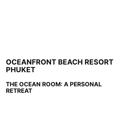
OCEANFRONT BEACH RESORT
PHUKET
THE OCEAN ROOM: A PERSONAL
RETREAT