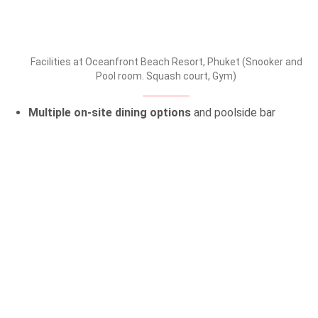
Facilities at Oceanfront Beach Resort, Phuket (Snooker and
Pool room. Squash court, Gym)
Multiple on-site dining options
and poolside bar