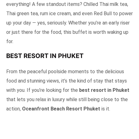
everything! A few standout items? Chilled Thai milk tea,
Thai green tea, rum ice cream, and even Red Bull to power
up your day — yes, seriously. Whether you’re an early riser
or just there for the food, this buffet is worth waking up
for.
BEST RESORT IN PHUKET
From the peaceful poolside moments to the delicious
food and stunning views, it’s the kind of stay that stays
with you. If you’re looking for the
best resort in Phuket
that lets you relax in luxury while still being close to the
action,
Oceanfront Beach Resort Phuket
is it.