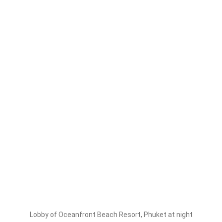
Lobby of Oceanfront Beach Resort, Phuket at night