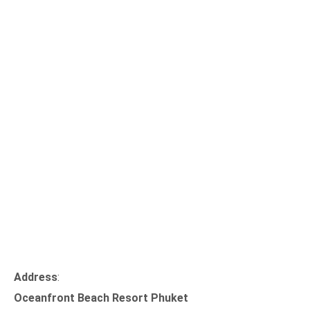
Address
:
Oceanfront Beach Resort Phuket