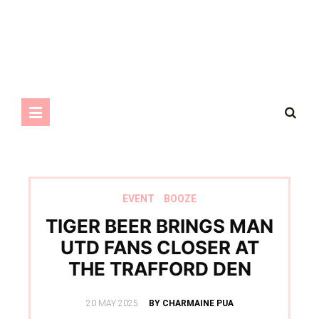
EVENT
BOOZE
TIGER BEER BRINGS MAN
UTD FANS CLOSER AT
THE TRAFFORD DEN
POSTED
20 MAY 2025
BY CHARMAINE PUA
ON