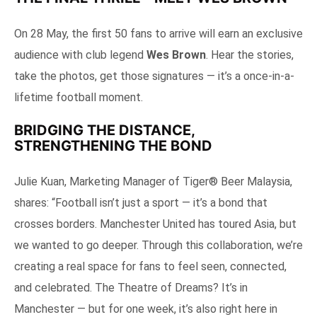
On 28 May, the first 50 fans to arrive will earn an exclusive
audience with club legend
Wes Brown
. Hear the stories,
take the photos, get those signatures — it’s a once-in-a-
lifetime football moment.
BRIDGING THE DISTANCE,
STRENGTHENING THE BOND
Julie Kuan, Marketing Manager of Tiger® Beer Malaysia,
shares: “Football isn’t just a sport — it’s a bond that
crosses borders. Manchester United has toured Asia, but
we wanted to go deeper. Through this collaboration, we’re
creating a real space for fans to feel seen, connected,
and celebrated. The Theatre of Dreams? It’s in
Manchester — but for one week, it’s also right here in