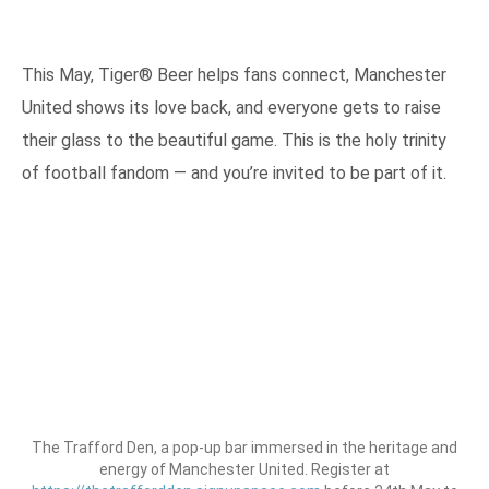
This May, Tiger® Beer helps fans connect, Manchester
United shows its love back, and everyone gets to raise
their glass to the beautiful game. This is the holy trinity
of football fandom — and you’re invited to be part of it.
The Trafford Den, a pop-up bar immersed in the heritage and
energy of Manchester United. Register at