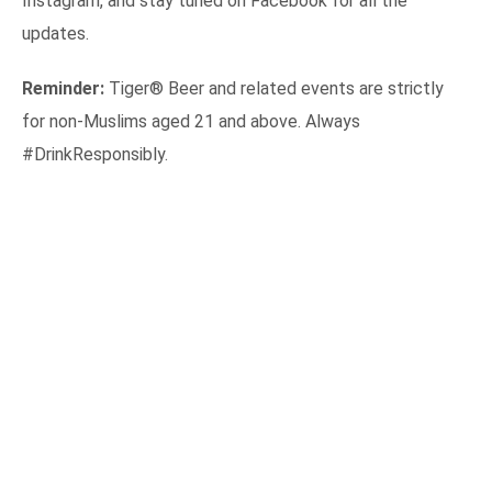
Instagram, and stay tuned on Facebook for all the
updates.
Reminder:
Tiger® Beer and related events are strictly
for non-Muslims aged 21 and above. Always
#DrinkResponsibly.