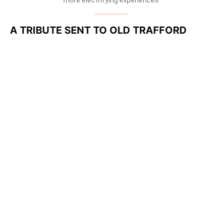
A TRIBUTE SENT TO OLD TRAFFORD