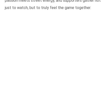
passion meets street energy, and supporters gather not
just to watch, but to truly feel the game together.