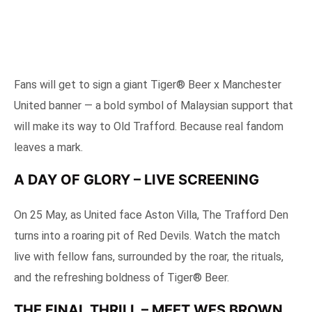
Fans will get to sign a giant Tiger® Beer x Manchester
United banner — a bold symbol of Malaysian support that
will make its way to Old Trafford. Because real fandom
leaves a mark.
A DAY OF GLORY – LIVE SCREENING
On 25 May, as United face Aston Villa, The Trafford Den
turns into a roaring pit of Red Devils. Watch the match
live with fellow fans, surrounded by the roar, the rituals,
and the refreshing boldness of Tiger® Beer.
THE FINAL THRILL – MEET WES BROWN