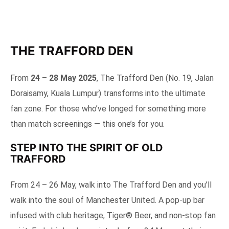
THE TRAFFORD DEN
From
24 – 28 May 2025
, The Trafford Den (No. 19, Jalan
Doraisamy, Kuala Lumpur) transforms into the ultimate
fan zone. For those who’ve longed for something more
than match screenings — this one’s for you.
STEP INTO THE SPIRIT OF OLD
TRAFFORD
From 24 – 26 May, walk into The Trafford Den and you’ll
walk into the soul of Manchester United. A pop-up bar
infused with club heritage, Tiger® Beer, and non-stop fan