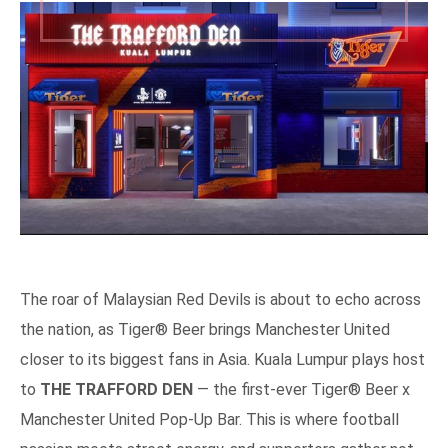
The roar of Malaysian Red Devils is about to echo across
the nation, as Tiger® Beer brings Manchester United
closer to its biggest fans in Asia. Kuala Lumpur plays host
to
THE TRAFFORD DEN
— the first-ever Tiger® Beer x
Manchester United Pop-Up Bar. This is where football