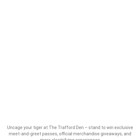
Uncage your tiger at The Trafford Den – stand to win exclusive
meet-and-greet passes, official merchandise giveaways, and
more electrifying experiences