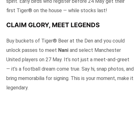
spirit. Early birds who register before 24 May get their
first Tiger® on the house — while stocks last!
CLAIM GLORY, MEET LEGENDS
Buy buckets of Tiger® Beer at the Den and you could
unlock passes to meet
Nani
and select Manchester
United players on 27 May. It’s not just a meet-and-greet
— it’s a football dream come true. Say hi, snap photos, and
bring memorabilia for signing. This is your moment, make it
legendary.