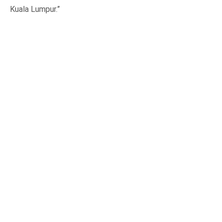
Kuala Lumpur.”