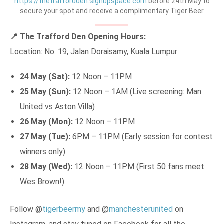
https://thetraffordden.signupspace.com
before 24th May to
secure your spot and receive a complimentary Tiger Beer
📍 The Trafford Den Opening Hours:
Location: No. 19, Jalan Doraisamy, Kuala Lumpur
24 May (Sat):
12 Noon – 11PM
25 May (Sun):
12 Noon – 1AM (Live screening: Man
United vs Aston Villa)
26 May (Mon):
12 Noon – 11PM
27 May (Tue):
6PM – 11PM (Early session for contest
winners only)
28 May (Wed):
12 Noon – 11PM (First 50 fans meet
Wes Brown!)
Follow @
tigerbeermy
and @
manchesterunited
on