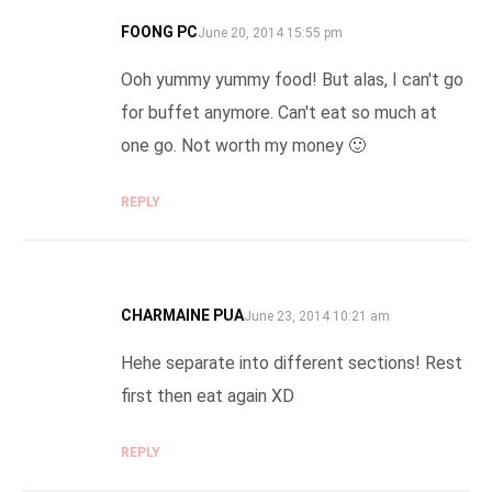
FOONG PC
SAYS:
June 20, 2014 15:55 pm
Ooh yummy yummy food! But alas, I can't go
for buffet anymore. Can't eat so much at
one go. Not worth my money 🙂
REPLY
CHARMAINE PUA
SAYS:
June 23, 2014 10:21 am
Hehe separate into different sections! Rest
first then eat again XD
REPLY