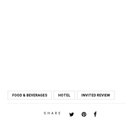
FOOD & BEVERAGES
HOTEL
INVITED REVIEW
SHARE