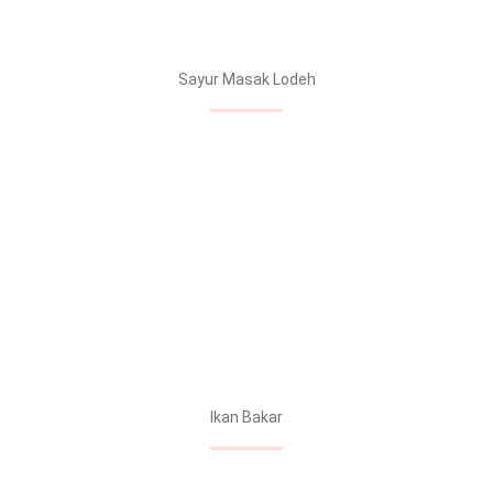
Sayur Masak Lodeh
Ikan Bakar