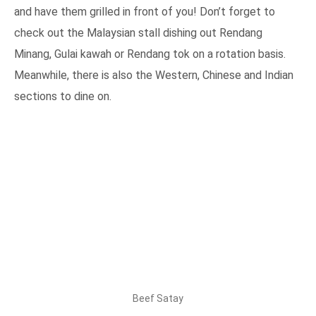
and have them grilled in front of you! Don’t forget to
check out the Malaysian stall dishing out Rendang
Minang, Gulai kawah or Rendang tok on a rotation basis.
Meanwhile, there is also the Western, Chinese and Indian
sections to dine on.
Beef Satay