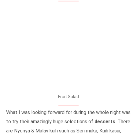
Fruit Salad
What I was looking forward for during the whole night was
to try their amazingly huge selections of
desserts
. There
are Nyonya & Malay kuih such as Seri muka, Kuih kasui,