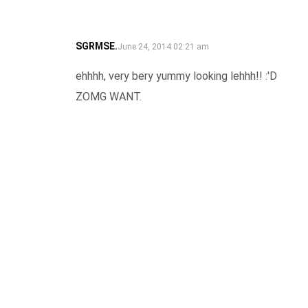
SGRMSE.
SAYS:
June 24, 2014 02:21 am
ehhhh, very bery yummy looking lehhh!! :'D
ZOMG WANT.
REPLY
LEAVE A COMMENT
Your email address will not be published.