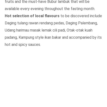
fruits and the must-have Bubur lambuk that will be
available every evening throughout the fasting month.
Hot selection of local flavours
to be discovered include
Daging tulang rawan rendang pedas, Daging Palembang,
Udang harimau masak lemak cili padi, Otak-otak kuah
padang, Kampung style ikan bakar and accompanied by its
hot and spicy sauces.