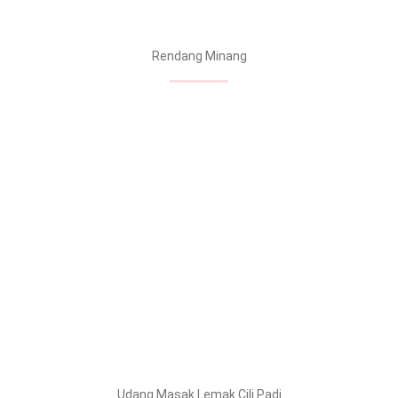
Rendang Minang
Udang Masak Lemak Cili Padi