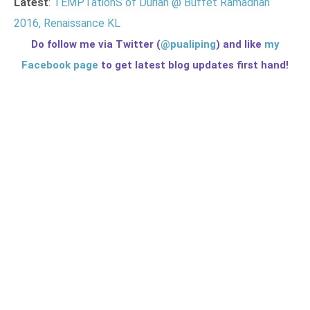
Latest
:
TEMPTationS of Durian @ Buffet Ramadhan
2016, Renaissance KL
Do follow me via Twitter (
@pualiping
) and like
my
Facebook page
to get latest blog updates first hand!