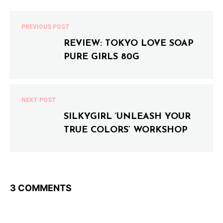
PREVIOUS POST
REVIEW: TOKYO LOVE SOAP
PURE GIRLS 80G
NEXT POST
SILKYGIRL ‘UNLEASH YOUR
TRUE COLORS’ WORKSHOP
3 COMMENTS