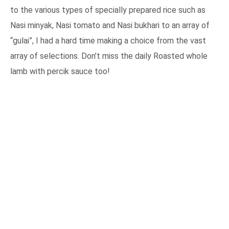
to the various types of specially prepared rice such as
Nasi minyak, Nasi tomato and Nasi bukhari to an array of
“gulai”, I had a hard time making a choice from the vast
array of selections. Don’t miss the daily Roasted whole
lamb with percik sauce too!