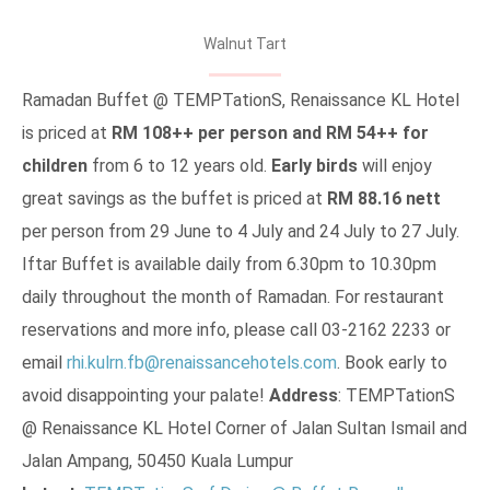
Walnut Tart
Ramadan Buffet @ TEMPTationS, Renaissance KL Hotel
is priced at
RM 108++ per person and RM 54++ for
children
from 6 to 12 years old.
Early birds
will enjoy
great savings as the buffet is priced at
RM 88.16 nett
per person from 29 June to 4 July and 24 July to 27 July.
Iftar Buffet is available daily from 6.30pm to 10.30pm
daily throughout the month of Ramadan. For restaurant
reservations and more info, please call 03-2162 2233 or
email
rhi.kulrn.fb@renaissancehotels.com
. Book early to
avoid disappointing your palate!
Address
: TEMPTationS
@ Renaissance KL Hotel Corner of Jalan Sultan Ismail and
Jalan Ampang, 50450 Kuala Lumpur