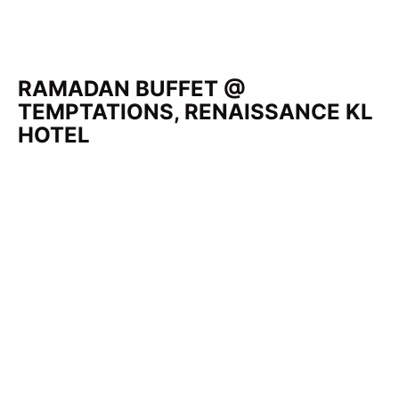
RAMADAN BUFFET @
TEMPTATIONS, RENAISSANCE KL
HOTEL