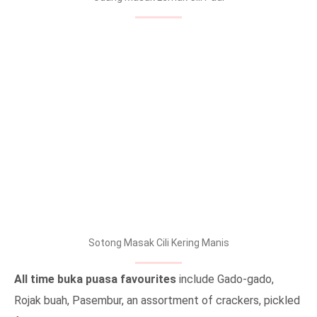
Sotong Masak Cili Kering Manis
All time buka puasa favourites
include Gado-gado,
Rojak buah, Pasembur, an assortment of crackers, pickled