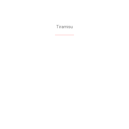
Tiramisu