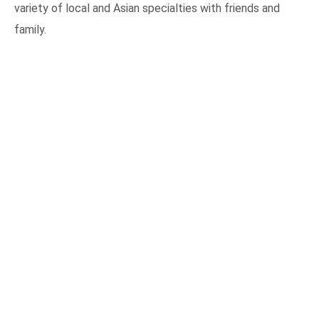
variety of local and Asian specialties with friends and
family.