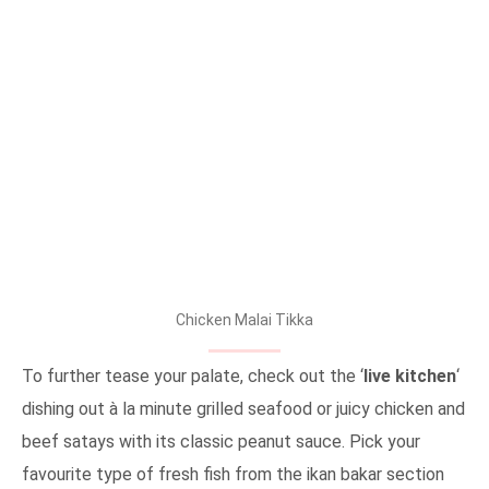
Chicken Malai Tikka
To further tease your palate, check out the ‘
live kitchen
‘
dishing out à la minute grilled seafood or juicy chicken and
beef satays with its classic peanut sauce. Pick your
favourite type of fresh fish from the ikan bakar section