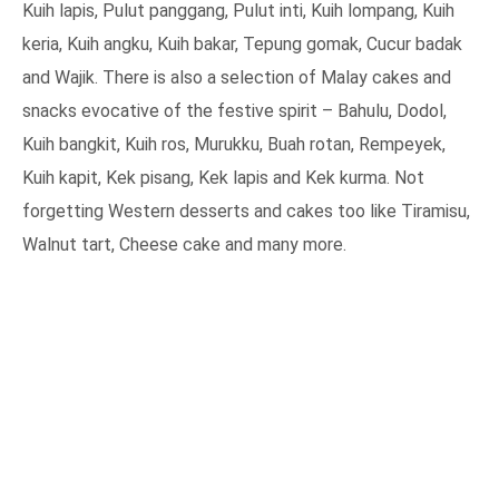
Kuih lapis, Pulut panggang, Pulut inti, Kuih lompang, Kuih
keria, Kuih angku, Kuih bakar, Tepung gomak, Cucur badak
and Wajik. There is also a selection of Malay cakes and
snacks evocative of the festive spirit – Bahulu, Dodol,
Kuih bangkit, Kuih ros, Murukku, Buah rotan, Rempeyek,
Kuih kapit, Kek pisang, Kek lapis and Kek kurma. Not
forgetting Western desserts and cakes too like Tiramisu,
Walnut tart, Cheese cake and many more.