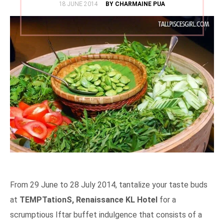
POSTED
18 JUNE 2014
BY CHARMAINE PUA
ON
From 29 June to 28 July 2014, tantalize your taste buds
at
TEMPTationS, Renaissance KL Hotel
for a
scrumptious Iftar buffet indulgence that consists of a