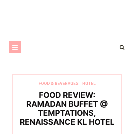
FOOD & BEVERAGES
HOTEL
FOOD REVIEW:
RAMADAN BUFFET @
TEMPTATIONS,
RENAISSANCE KL HOTEL