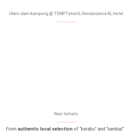
Ulam-ulam kampong @ TEMPTationS, Renaissance KL Hotel
Nasi tomato
From
authentic local selection
of “kerabu” and “sambal”