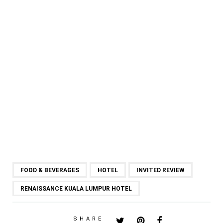
FOOD & BEVERAGES
HOTEL
INVITED REVIEW
RENAISSANCE KUALA LUMPUR HOTEL
SHARE