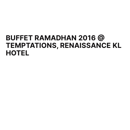
BUFFET RAMADHAN 2016 @
TEMPTATIONS, RENAISSANCE KL
HOTEL