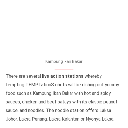
Kampung Ikan Bakar
There are several
live action stations
whereby
tempting TEMPTationS chefs will be dishing out yummy
food such as Kampung Ikan Bakar with hot and spicy
sauces, chicken and beef satays with its classic peanut
sauce, and noodles. The noodle station offers Laksa
Johor, Laksa Penang, Laksa Kelantan or Nyonya Laksa.