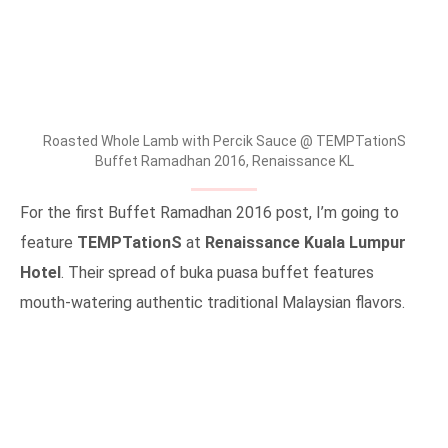
Roasted Whole Lamb with Percik Sauce @ TEMPTationS
Buffet Ramadhan 2016, Renaissance KL
For the first Buffet Ramadhan 2016 post, I’m going to
feature
TEMPTationS
at
Renaissance Kuala Lumpur
Hotel
. Their spread of buka puasa buffet features
mouth-watering authentic traditional Malaysian flavors.