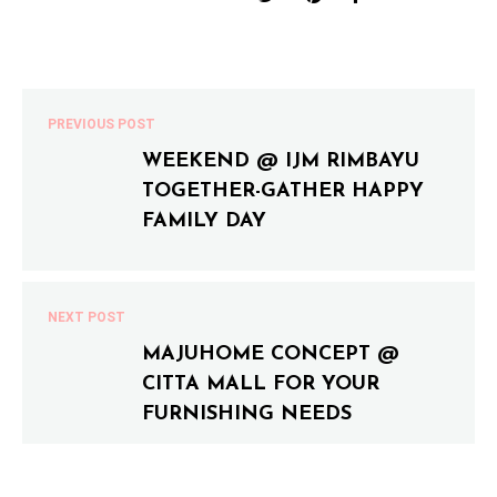
PREVIOUS POST
WEEKEND @ IJM RIMBAYU
TOGETHER-GATHER HAPPY
FAMILY DAY
NEXT POST
MAJUHOME CONCEPT @
CITTA MALL FOR YOUR
FURNISHING NEEDS