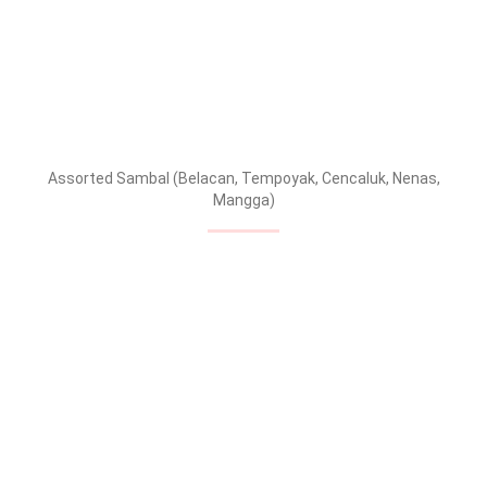
Assorted Sambal (Belacan, Tempoyak, Cencaluk, Nenas,
Mangga)