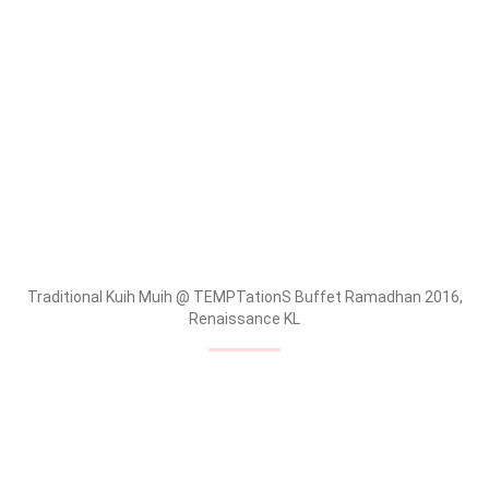
Traditional Kuih Muih @ TEMPTationS Buffet Ramadhan 2016,
Renaissance KL