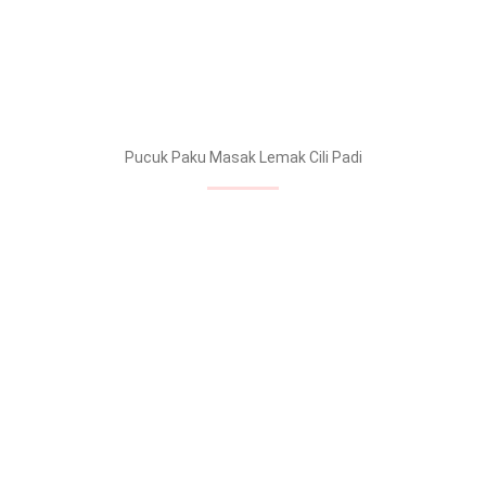
Pucuk Paku Masak Lemak Cili Padi