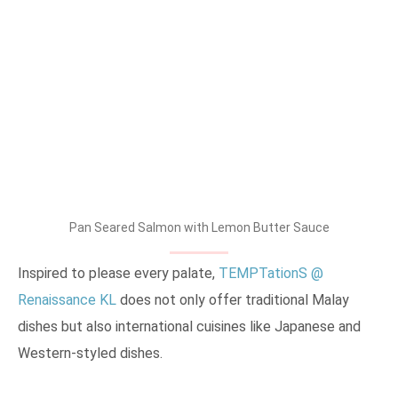
Pan Seared Salmon with Lemon Butter Sauce
Inspired to please every palate,
TEMPTationS @
Renaissance KL
does not only offer traditional Malay
dishes but also international cuisines like Japanese and
Western-styled dishes.