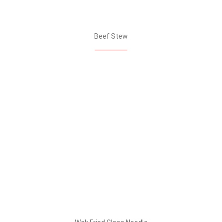
Beef Stew