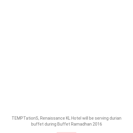
TEMPTationS, Renaissance KL Hotel will be serving durian
buffet during Buffet Ramadhan 2016