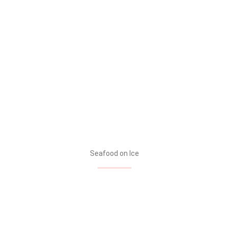
Seafood on Ice