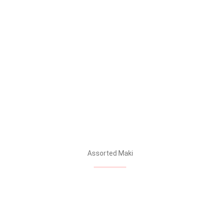
Assorted Maki