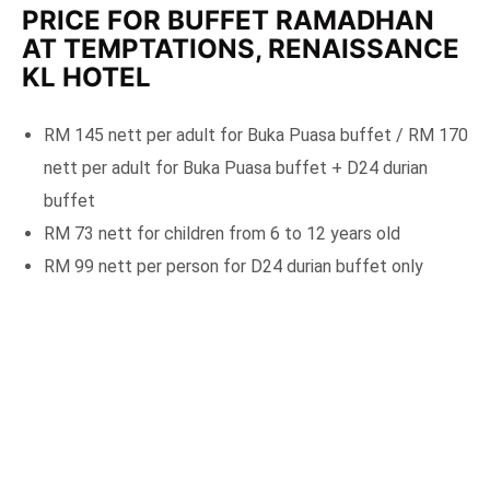
PRICE FOR BUFFET RAMADHAN
AT TEMPTATIONS, RENAISSANCE
KL HOTEL
RM 145 nett per adult for Buka Puasa buffet / RM 170
nett per adult for Buka Puasa buffet + D24 durian
buffet
RM 73 nett for children from 6 to 12 years old
RM 99 nett per person for D24 durian buffet only