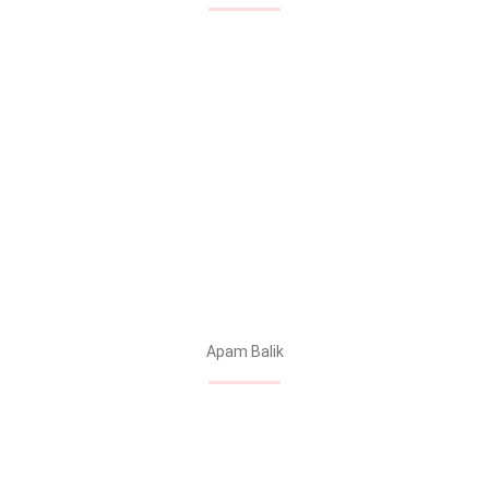
Apam Balik