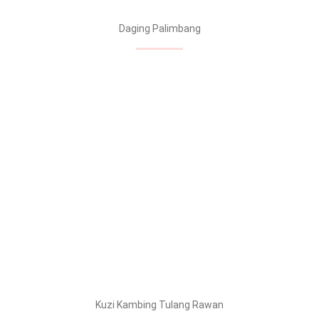
Daging Palimbang
Kuzi Kambing Tulang Rawan