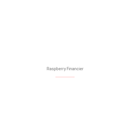
Raspberry Financier