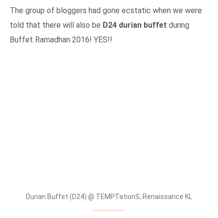
The group of bloggers had gone ecstatic when we were
told that there will also be
D24 durian buffet
during
Buffet Ramadhan 2016! YES!!
Durian Buffet (D24) @ TEMPTationS, Renaissance KL