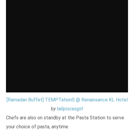
[Ramadan Buffet] TEMPTationS @ Renaissance KL Hotel
by
tallpiscesgirl
Chefs are also on standby at the Pasta Station to serve
your choice of pasta, anytime.