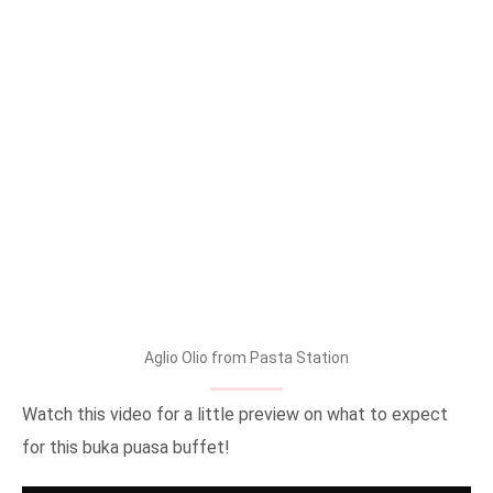
Aglio Olio from Pasta Station
Watch this video for a little preview on what to expect
for this buka puasa buffet!