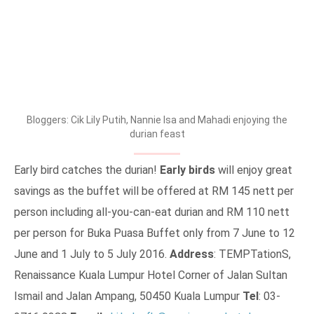
Bloggers: Cik Lily Putih, Nannie Isa and Mahadi enjoying the
durian feast
Early bird catches the durian!
Early birds
will enjoy great
savings as the buffet will be offered at RM 145 nett per
person including all-you-can-eat durian and RM 110 nett
per person for Buka Puasa Buffet only from 7 June to 12
June and 1 July to 5 July 2016.
Address
: TEMPTationS,
Renaissance Kuala Lumpur Hotel Corner of Jalan Sultan
Ismail and Jalan Ampang, 50450 Kuala Lumpur
Tel
: 03-