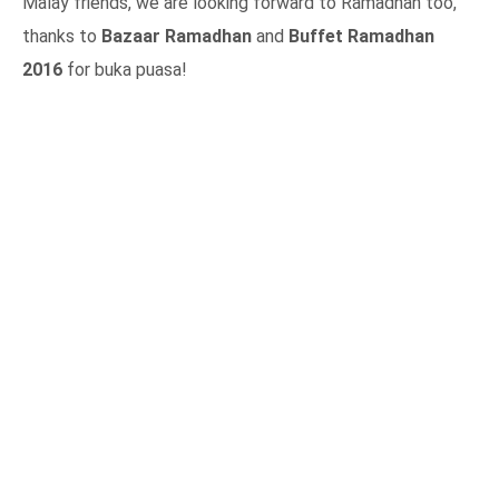
Malay friends, we are looking forward to Ramadhan too,
thanks to
Bazaar Ramadhan
and
Buffet Ramadhan
2016
for buka puasa!