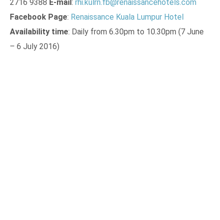
2716 9388
E-mail
:
rhi.kulrn.fb@renaissancehotels.com
Facebook Page
:
Renaissance Kuala Lumpur Hotel
Availability time
: Daily from 6.30pm to 10.30pm (7 June
– 6 July 2016)