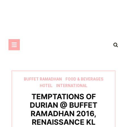
BUFFET RAMADHAN
FOOD & BEVERAGES
HOTEL
INTERNATIONAL
TEMPTATIONS OF
DURIAN @ BUFFET
RAMADHAN 2016,
RENAISSANCE KL