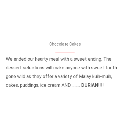
Chocolate Cakes
We ended our hearty meal with a sweet ending. The
dessert selections will make anyone with sweet tooth
gone wild as they offer a variety of Malay kuih-muih,
cakes, puddings, ice cream AND……….
DURIAN
!!!!