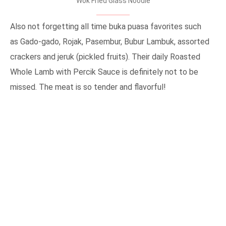
Wok Fried Glass Noodle
Also not forgetting all time buka puasa favorites such
as Gado-gado, Rojak, Pasembur, Bubur Lambuk, assorted
crackers and jeruk (pickled fruits). Their daily Roasted
Whole Lamb with Percik Sauce is definitely not to be
missed. The meat is so tender and flavorful!