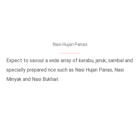
Nasi Hujan Panas
Expect to savour a wide array of kerabu, jeruk, sambal and
specially prepared rice such as Nasi Hujan Panas, Nasi
Minyak and Nasi Bukhari.