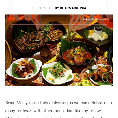
POSTED
2 JUNE 2016
BY CHARMAINE PUA
ON
Being Malaysian is truly a blessing as we can celebrate so
many festivals with other races. Just like my fellow