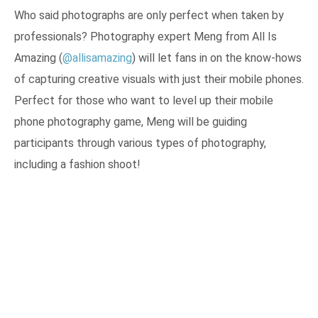
Who said photographs are only perfect when taken by
professionals? Photography expert Meng from All Is
Amazing (
@allisamazing
) will let fans in on the know-hows
of capturing creative visuals with just their mobile phones.
Perfect for those who want to level up their mobile
phone photography game, Meng will be guiding
participants through various types of photography,
including a fashion shoot!