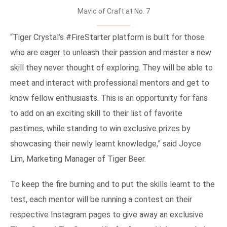
Mavic of Craft at No. 7
“Tiger Crystal’s #FireStarter platform is built for those
who are eager to unleash their passion and master a new
skill they never thought of exploring. They will be able to
meet and interact with professional mentors and get to
know fellow enthusiasts. This is an opportunity for fans
to add on an exciting skill to their list of favorite
pastimes, while standing to win exclusive prizes by
showcasing their newly learnt knowledge,” said Joyce
Lim, Marketing Manager of Tiger Beer.
To keep the fire burning and to put the skills learnt to the
test, each mentor will be running a contest on their
respective Instagram pages to give away an exclusive