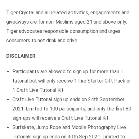
Tiger Crystal and all related activities, engagements and
giveaways are for non-Muslims aged 21 and above only.
Tiger advocates responsible consumption and urges
consumers to not drink and drive.
DISCLAIMER
:
Participants are allowed to sign up for more than 1
tutorial but will only receive 1 Fire Starter Gift Pack or
1 Craft Live Tutorial Kit.
Craft Live Tutorial sign up ends on 24th September
2021. Limited to 100 participants, and only the first 80
sign-ups will receive a Craft Live Tutorial Kit.
Surfskate, Jump Rope and Mobile Photography Live
Tutorials sign up ends on 30th Sep 2021. Limited to