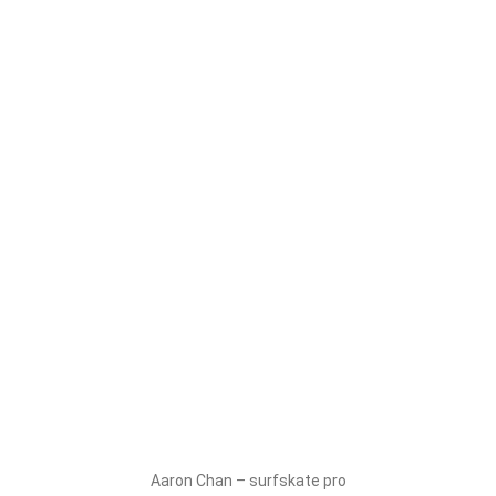
Aaron Chan – surfskate pro