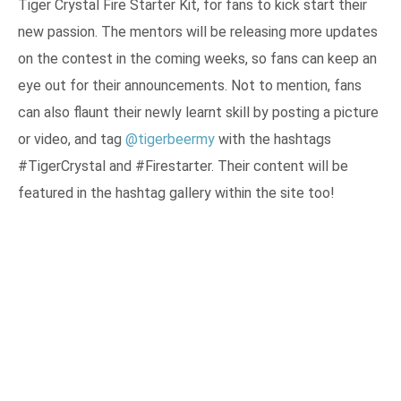
Tiger Crystal Fire Starter Kit, for fans to kick start their
new passion. The mentors will be releasing more updates
on the contest in the coming weeks, so fans can keep an
eye out for their announcements. Not to mention, fans
can also flaunt their newly learnt skill by posting a picture
or video, and tag
@tigerbeermy
with the hashtags
#TigerCrystal and #Firestarter. Their content will be
featured in the hashtag gallery within the site too!