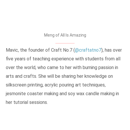
Meng of All Is Amazing
Mavic, the founder of Craft No.7 (
@craftatno7
), has over
five years of teaching experience with students from all
over the world, who came to her with burning passion in
arts and crafts. She will be sharing her knowledge on
silkscreen printing, acrylic pouring art techniques,
jesmonite coaster making and soy wax candle making in
her tutorial sessions.