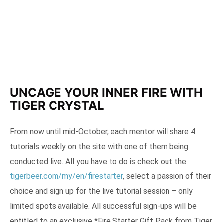
UNCAGE YOUR INNER FIRE WITH
TIGER CRYSTAL
From now until mid-October, each mentor will share 4
tutorials weekly on the site with one of them being
conducted live. All you have to do is check out the
tigerbeer.com/my/en/firestarter
, select a passion of their
choice and sign up for the live tutorial session – only
limited spots available. All successful sign-ups will be
entitled to an exclusive *Fire Starter Gift Pack from Tiger