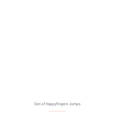
Don of HappyFingers Jumps