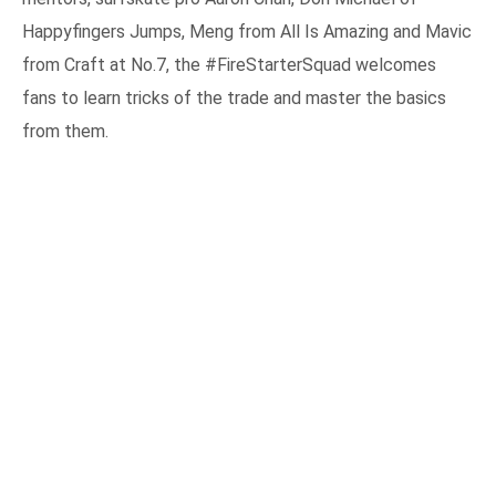
Happyfingers Jumps, Meng from All Is Amazing and Mavic
from Craft at No.7, the #FireStarterSquad welcomes
fans to learn tricks of the trade and master the basics
from them.