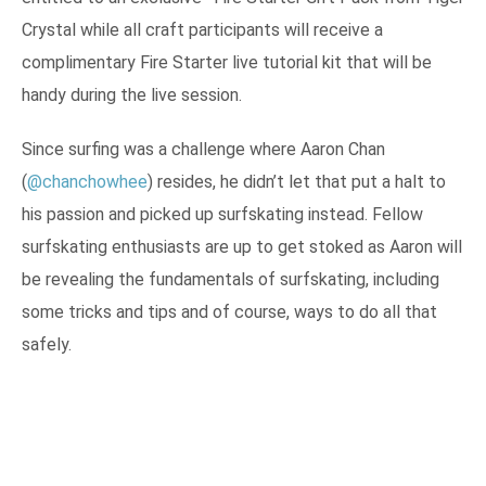
Crystal while all craft participants will receive a
complimentary Fire Starter live tutorial kit that will be
handy during the live session.
Since surfing was a challenge where Aaron Chan
(
@chanchowhee
) resides, he didn’t let that put a halt to
his passion and picked up surfskating instead. Fellow
surfskating enthusiasts are up to get stoked as Aaron will
be revealing the fundamentals of surfskating, including
some tricks and tips and of course, ways to do all that
safely.