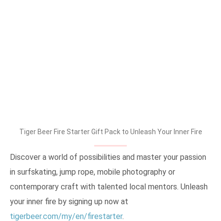
Tiger Beer Fire Starter Gift Pack to Unleash Your Inner Fire
Discover a world of possibilities and master your passion
in surfskating, jump rope, mobile photography or
contemporary craft with talented local mentors. Unleash
your inner fire by signing up now at
tigerbeer.com/my/en/firestarter
.