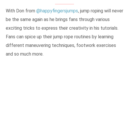
With Don from
@happyfingersjumps
, jump roping will never
be the same again as he brings fans through various
exciting tricks to express their creativity in his tutorials.
Fans can spice up their jump rope routines by learning
different maneuvering techniques, footwork exercises
and so much more.