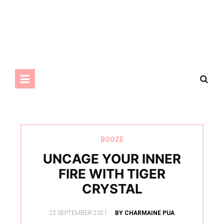
BOOZE
UNCAGE YOUR INNER
FIRE WITH TIGER
CRYSTAL
POSTED
22 SEPTEMBER 2021
BY CHARMAINE PUA
ON