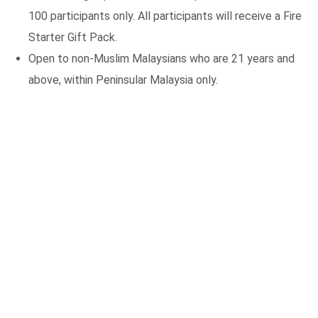
100 participants only. All participants will receive a Fire
Starter Gift Pack.
Open to non-Muslim Malaysians who are 21 years and
above, within Peninsular Malaysia only.