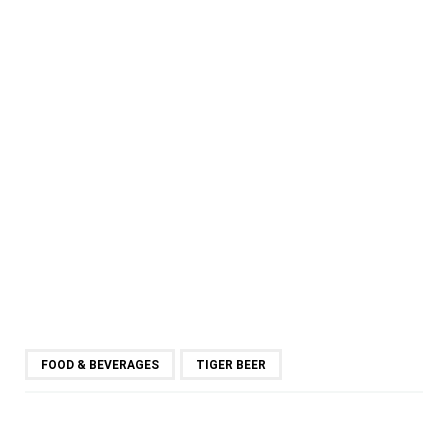
FOOD & BEVERAGES
TIGER BEER
SHARE