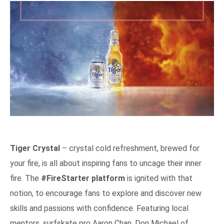
Tiger Crystal
– crystal cold refreshment, brewed for
your fire, is all about inspiring fans to uncage their inner
fire. The
#FireStarter platform
is ignited with that
notion, to encourage fans to explore and discover new
skills and passions with confidence. Featuring local
mentors, surfskate pro Aaron Chan, Don Michael of