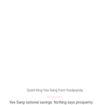
Sushi King Yee Sang from foodpanda
Yee Sang-sational savings: Nothing says prosperity