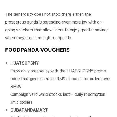
The generosity does not stop there either, the
prosperous panda is spreading even more joy with on-
going vouchers that allow users to enjoy greater savings
when they order through foodpanda.
FOODPANDA VOUCHERS
HUATSUPCNY
Enjoy daily prosperity with the HUATSUPCNY promo
code that gives users an RM9 discount for orders over
RM39
Campaign valid while stocks last – daily redemption
limit applies
CUBAPANDAMART