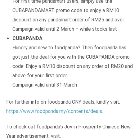
For first time pandamart users, simply use the
CUBAPANDAMART promo code to enjoy a RM10
discount on any pandamart order of RM25 and over.
Campaign valid until 2 March – while stocks last
CUBAPANDA
Hungry and new to foodpanda? Then foodpanda has
got just the deal for you with the CUBAPANDA promo
code. Enjoy a RM10 discount on any order of RM20 and
above for your first order.
Campaign valid until 31 March
For further info on foodpanda CNY deals, kindly visit:
https://www.foodpanda.my/contents/deals
.
To check out foodpanda’s Joy in Prosperity Chinese New
Year advertisement, visit: