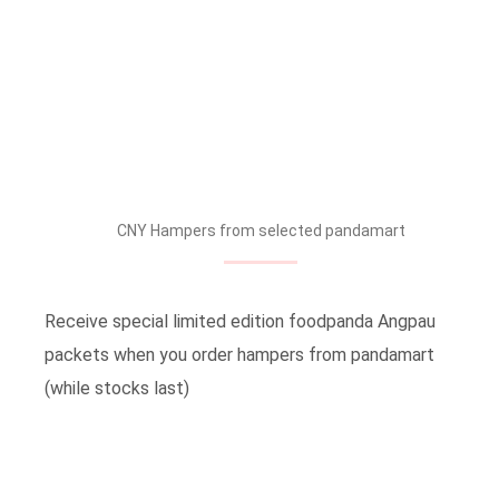
CNY Hampers from selected pandamart
Receive special limited edition foodpanda Angpau
packets when you order hampers from pandamart
(while stocks last)