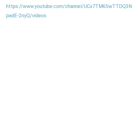
https://www.youtube.com/channel/UCx7TM65wTTDQ3N
padE-2nyQ/videos