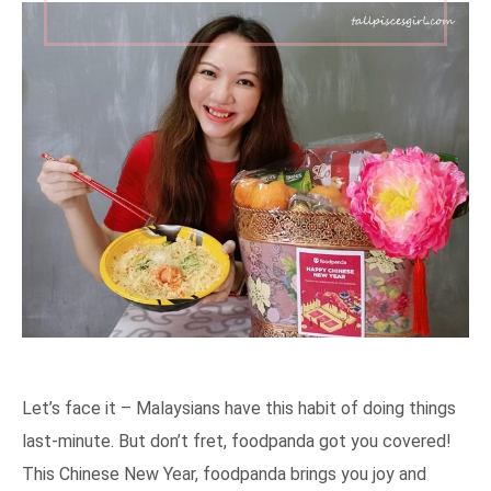
Let’s face it – Malaysians have this habit of doing things
last-minute. But don’t fret, foodpanda got you covered!
This Chinese New Year, foodpanda brings you joy and