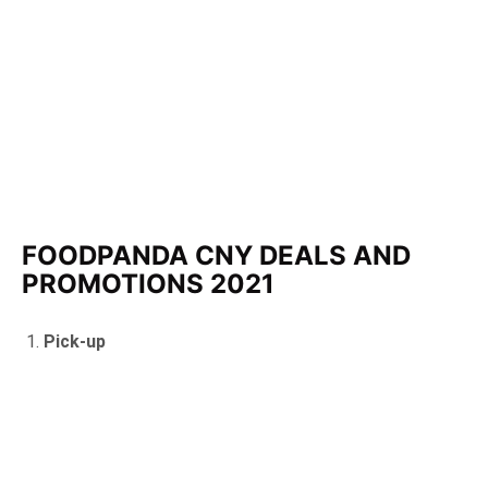
FOODPANDA CNY DEALS AND
PROMOTIONS 2021
Pick-up