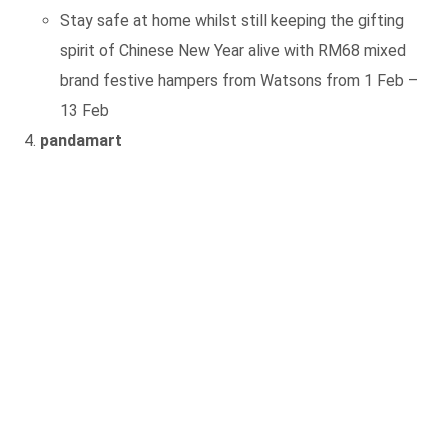
Stay safe at home whilst still keeping the gifting
spirit of Chinese New Year alive with RM68 mixed
brand festive hampers from Watsons from 1 Feb –
13 Feb
pandamart