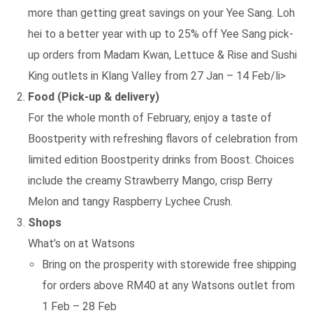
more than getting great savings on your Yee Sang. Loh
hei to a better year with up to 25% off Yee Sang pick-
up orders from Madam Kwan, Lettuce & Rise and Sushi
King outlets in Klang Valley from 27 Jan – 14 Feb/li>
Food (Pick-up & delivery)
For the whole month of February, enjoy a taste of
Boostperity with refreshing flavors of celebration from
limited edition Boostperity drinks from Boost. Choices
include the creamy Strawberry Mango, crisp Berry
Melon and tangy Raspberry Lychee Crush.
Shops
What’s on at Watsons
Bring on the prosperity with storewide free shipping
for orders above RM40 at any Watsons outlet from
1 Feb – 28 Feb