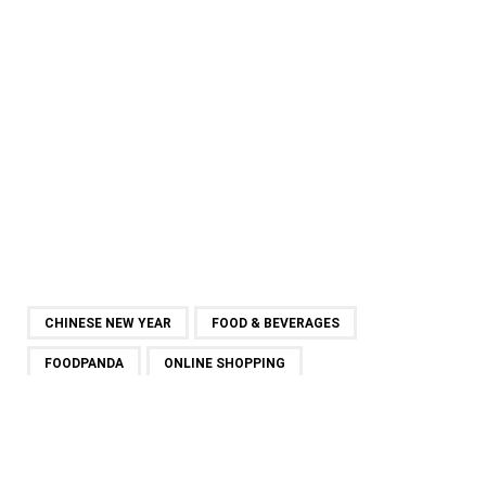
CHINESE NEW YEAR
FOOD & BEVERAGES
FOODPANDA
ONLINE SHOPPING
SHARE