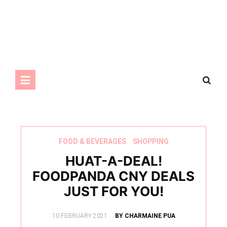
FOOD & BEVERAGES
SHOPPING
HUAT-A-DEAL!
FOODPANDA CNY DEALS
JUST FOR YOU!
POSTED
10 FEBRUARY 2021
BY CHARMAINE PUA
ON