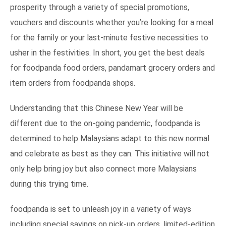
prosperity through a variety of special promotions,
vouchers and discounts whether you’re looking for a meal
for the family or your last-minute festive necessities to
usher in the festivities. In short, you get the best deals
for foodpanda food orders, pandamart grocery orders and
item orders from foodpanda shops.
Understanding that this Chinese New Year will be
different due to the on-going pandemic, foodpanda is
determined to help Malaysians adapt to this new normal
and celebrate as best as they can. This initiative will not
only help bring joy but also connect more Malaysians
during this trying time.
foodpanda is set to unleash joy in a variety of ways
including special savings on pick-up orders, limited-edition