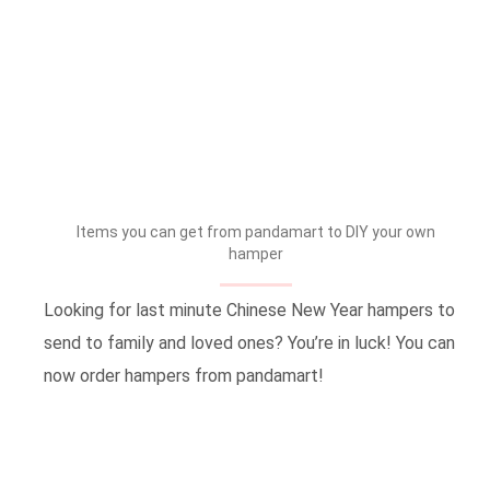
Items you can get from pandamart to DIY your own
hamper
Looking for last minute Chinese New Year hampers to
send to family and loved ones? You’re in luck! You can
now order hampers from pandamart!