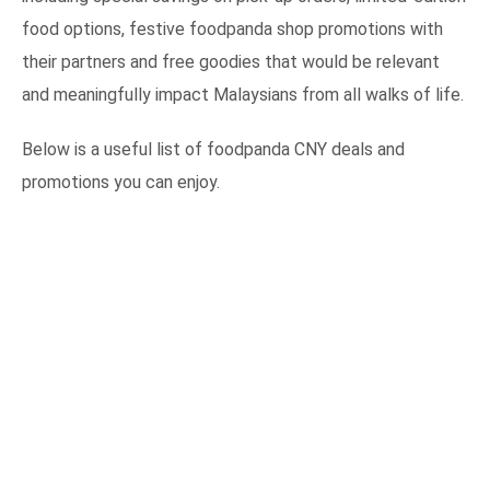
food options, festive foodpanda shop promotions with
their partners and free goodies that would be relevant
and meaningfully impact Malaysians from all walks of life.
Below is a useful list of foodpanda CNY deals and
promotions you can enjoy.