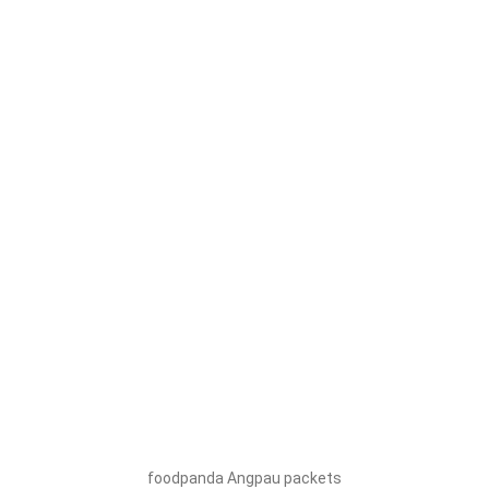
foodpanda Angpau packets