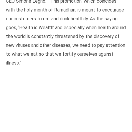
CEO Simone Legno.” “This promotion, which coincides
with the holy month of Ramadhan, is meant to encourage
our customers to eat and drink healthily. As the saying
goes, ‘Health is Wealth’ and especially when health around
the world is constantly threatened by the discovery of
new viruses and other diseases, we need to pay attention
to what we eat so that we fortify ourselves against
illness.”