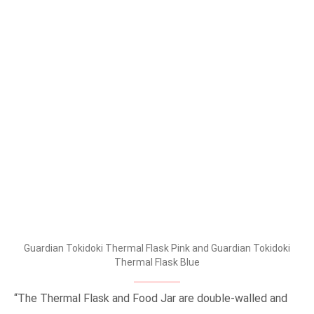
Guardian Tokidoki Thermal Flask Pink and Guardian Tokidoki
Thermal Flask Blue
“The Thermal Flask and Food Jar are double-walled and