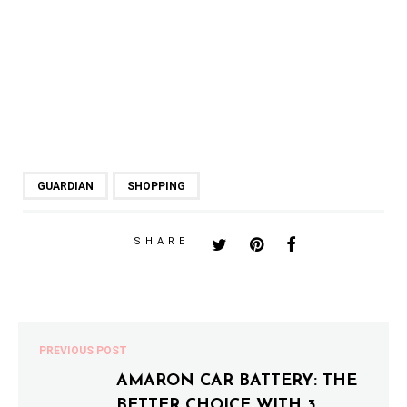
GUARDIAN
SHOPPING
SHARE
PREVIOUS POST
AMARON CAR BATTERY: THE
BETTER CHOICE WITH 3