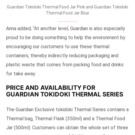
Guardian Tokidoki Thermal Food Jar Pink and Guardian Tokidoki
Thermal Food Jar Blue
Anna added; “At another level, Guardian is also especially
proud to be doing something to help the environment by
encouraging our customers to use these thermal
containers, thereby indirectly reducing packaging and
plastic waste that comes from packing food and drinks
for take away.
PRICE AND AVAILABILITY FOR
GUARDIAN TOKIDOKI THERMAL SERIES
The Guardian Exclusive tokidoki Thermal Series contains a
Thermal bag, Thermal Flask (350ml) and a Thermal Food
Jar (500ml). Customers can obtain the whole set of three