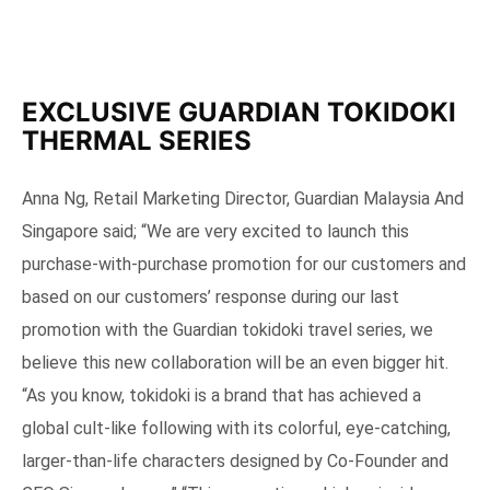
EXCLUSIVE GUARDIAN TOKIDOKI
THERMAL SERIES
Anna Ng, Retail Marketing Director, Guardian Malaysia And
Singapore said; “We are very excited to launch this
purchase-with-purchase promotion for our customers and
based on our customers’ response during our last
promotion with the Guardian tokidoki travel series, we
believe this new collaboration will be an even bigger hit.
“As you know, tokidoki is a brand that has achieved a
global cult-like following with its colorful, eye-catching,
larger-than-life characters designed by Co-Founder and