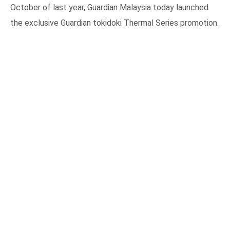
October of last year, Guardian Malaysia today launched
the exclusive Guardian tokidoki Thermal Series promotion.