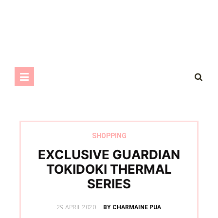
SHOPPING
EXCLUSIVE GUARDIAN
TOKIDOKI THERMAL
SERIES
POSTED
29 APRIL 2020
BY CHARMAINE PUA
ON