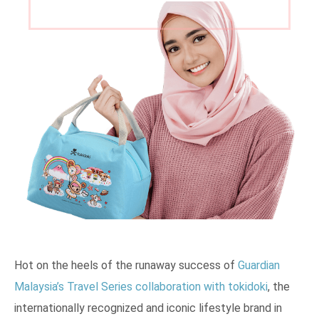
Hot on the heels of the runaway success of
Guardian
Malaysia’s Travel Series collaboration with tokidoki
, the
internationally recognized and iconic lifestyle brand in