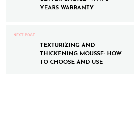
YEARS WARRANTY
NEXT POST
TEXTURIZING AND
THICKENING MOUSSE: HOW
TO CHOOSE AND USE
0 COMMENTS
LEAVE A COMMENT
Your email address will not be published.