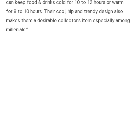
can keep food & drinks cold for 10 to 12 hours or warm
for 8 to 10 hours. Their cool, hip and trendy design also
makes them a desirable collector’s item especially among
millenials.”