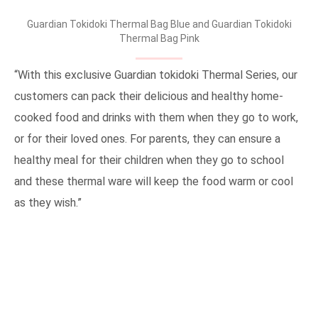
Guardian Tokidoki Thermal Bag Blue and Guardian Tokidoki
Thermal Bag Pink
“With this exclusive Guardian tokidoki Thermal Series, our
customers can pack their delicious and healthy home-
cooked food and drinks with them when they go to work,
or for their loved ones. For parents, they can ensure a
healthy meal for their children when they go to school
and these thermal ware will keep the food warm or cool
as they wish.”