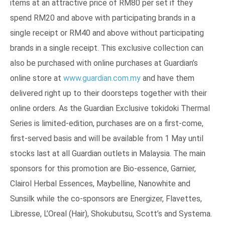
items at an attractive price of RM80 per set if they
spend RM20 and above with participating brands in a
single receipt or RM40 and above without participating
brands in a single receipt. This exclusive collection can
also be purchased with online purchases at Guardian’s
online store at
www.guardian.com.my
and have them
delivered right up to their doorsteps together with their
online orders. As the Guardian Exclusive tokidoki Thermal
Series is limited-edition, purchases are on a first-come,
first-served basis and will be available from 1 May until
stocks last at all Guardian outlets in Malaysia. The main
sponsors for this promotion are Bio-essence, Garnier,
Clairol Herbal Essences, Maybelline, Nanowhite and
Sunsilk while the co-sponsors are Energizer, Flavettes,
Libresse, L’Oreal (Hair), Shokubutsu, Scott’s and Systema.