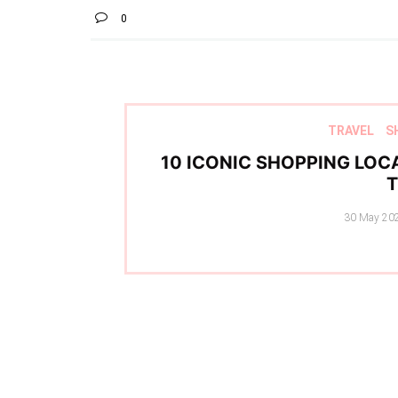
0
TRAVEL
S
10 ICONIC SHOPPING LOCA
Posted
30 May 20
on