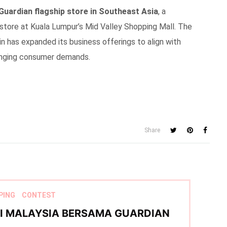
Guardian flagship store in Southeast Asia
, a
tore at Kuala Lumpur’s Mid Valley Shopping Mall. The
n has expanded its business offerings to align with
hanging consumer demands.
Share
PING
CONTEST
TI MALAYSIA BERSAMA GUARDIAN