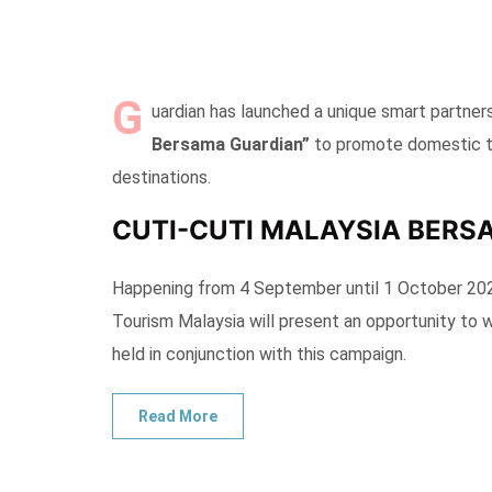
G
uardian has launched a unique smart partner
Bersama Guardian”
to promote domestic to
destinations.
CUTI-CUTI MALAYSIA BERS
Happening from 4 September until 1 October 202
Tourism Malaysia will present an opportunity to 
held in conjunction with this campaign.