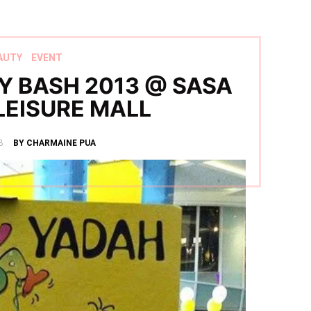
AUTY
EVENT
Y BASH 2013 @ SASA
LEISURE MALL
3
BY CHARMAINE PUA