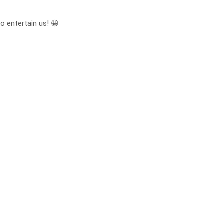
to entertain us! 😀