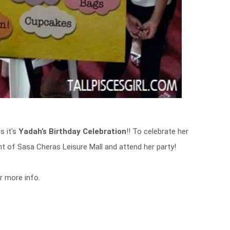
s it’s
Yadah’s Birthday Celebration
!! To celebrate her
ont of Sasa Cheras Leisure Mall and attend her party!
r more info.