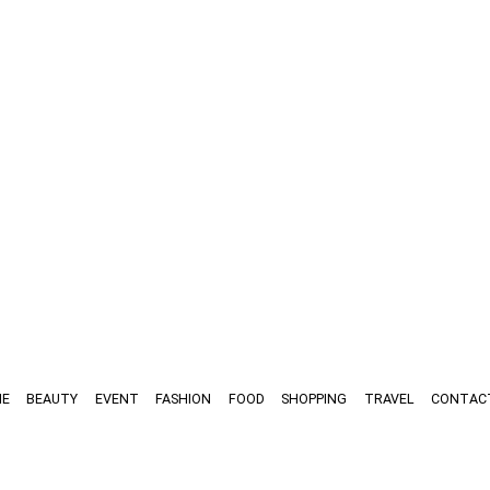
E
BEAUTY
EVENT
FASHION
FOOD
SHOPPING
TRAVEL
CONTAC