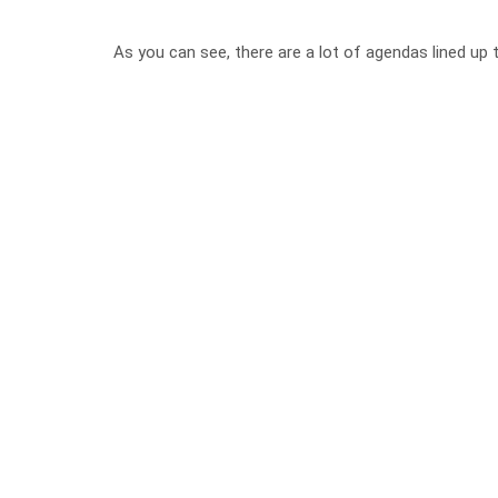
As you can see, there are a lot of agendas lined up 