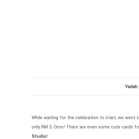
Yadah 
While waiting for the celebration to start, we went 
only RM 5. Omo! There are even some cute cards fo
Studio
!