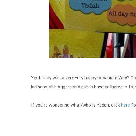
Yesterday was a very very happy occasion! Why? Co
birthday, all bloggers and public have gathered in fr
If you’re wondering what/who is Yadah, click
here
fo