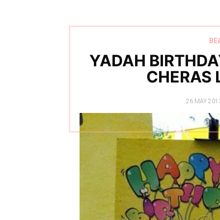
BE
YADAH BIRTHDA
CHERAS 
POSTED
26 MAY 201
ON