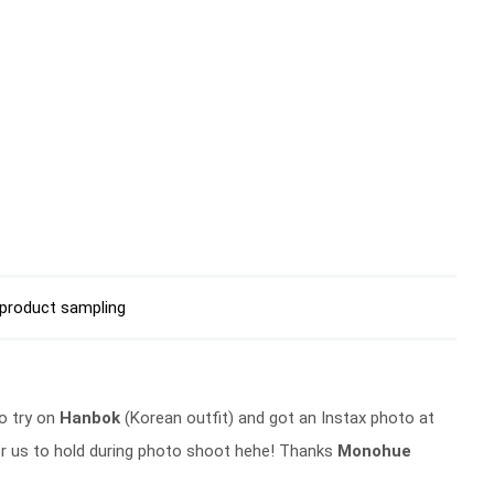
product sampling
to try on
Hanbok
(Korean outfit) and got an Instax photo at
r us to hold during photo shoot hehe! Thanks
Monohue