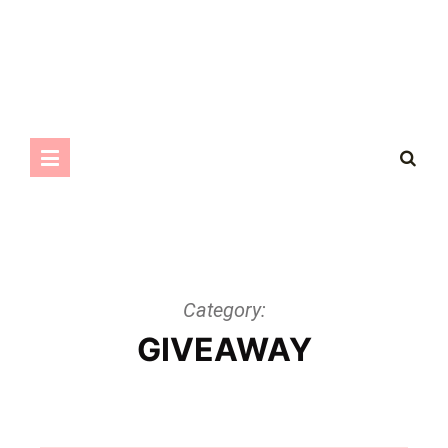
Category:
GIVEAWAY