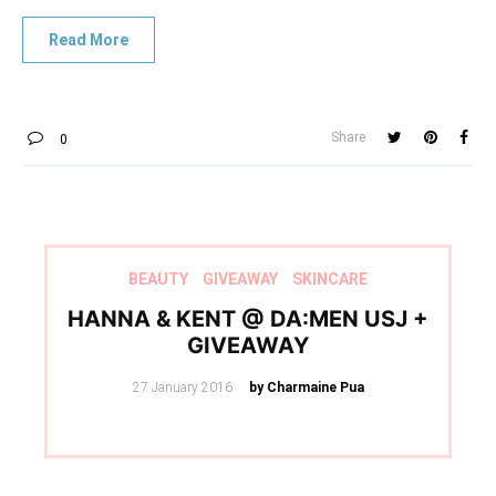
Share
0
BEAUTY
GIVEAWAY
SKINCARE
HANNA & KENT @ DA:MEN USJ +
GIVEAWAY
Posted
27 January 2016
by Charmaine Pua
on