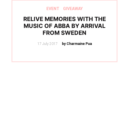
EVENT
GIVEAWAY
RELIVE MEMORIES WITH THE
MUSIC OF ABBA BY ARRIVAL
FROM SWEDEN
Posted
17 July 2017
by Charmaine Pua
on