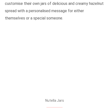
customise their own jars of delicious and creamy hazelnut
spread with a personalised message for either
themselves or a special someone.
Nutella Jars