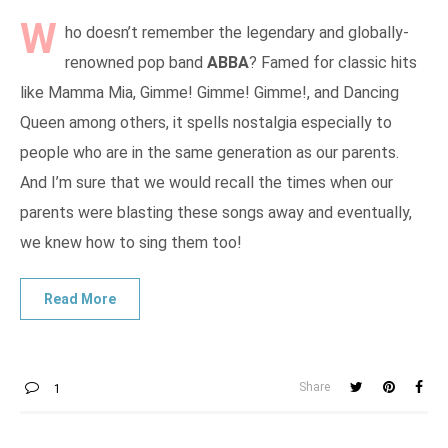
W
ho doesn’t remember the legendary and globally-
renowned pop band
ABBA
? Famed for classic hits
like Mamma Mia, Gimme! Gimme! Gimme!, and Dancing
Queen among others, it spells nostalgia especially to
people who are in the same generation as our parents.
And I’m sure that we would recall the times when our
parents were blasting these songs away and eventually,
we knew how to sing them too!
Share
1