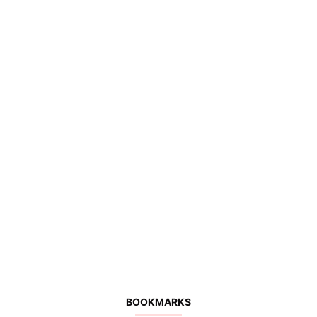
BOOKMARKS