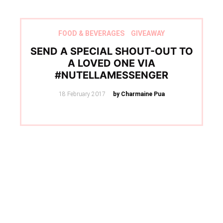
FOOD & BEVERAGES
GIVEAWAY
SEND A SPECIAL SHOUT-OUT TO
A LOVED ONE VIA
#NUTELLAMESSENGER
Posted
18 February 2017
by Charmaine Pua
on