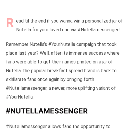
R
ead til the end if you wanna win a personalized jar of
Nutella for your loved one via #Nutellamessenger!
Remember Nutella’s #YourNutella campaign that took
place last year? Well, after its immense success where
fans were able to get their names printed on a jar of
Nutella, the popular breakfast spread brand is back to
exhilarate fans once again by bringing forth
#Nutellamessenger, a newer, more uplifting variant of
#YourNutella.
#NUTELLAMESSENGER
#Nutellamessenger allows fans the opportunity to