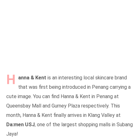
H
anna & Kent
is an interesting local skincare brand
that was first being introduced in Penang carrying a
cute image. You can find Hanna & Kent in Penang at
Queensbay Mall and Gurney Plaza respectively. This
month, Hanna & Kent finally arrives in Klang Valley at
Da:men USJ
, one of the largest shopping malls in Subang
Jaya!