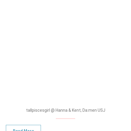
tallpiscesgirl @ Hanna & Kent, Da:men USJ