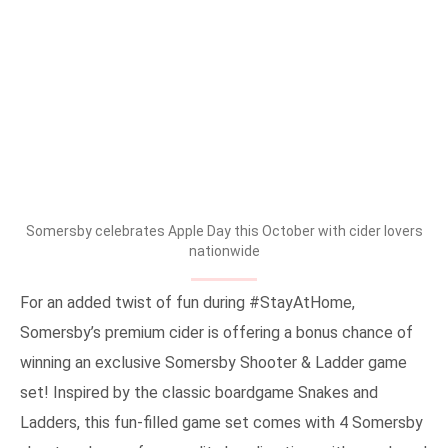
Somersby celebrates Apple Day this October with cider lovers
nationwide
For an added twist of fun during #StayAtHome,
Somersby’s premium cider is offering a bonus chance of
winning an exclusive Somersby Shooter & Ladder game
set! Inspired by the classic boardgame Snakes and
Ladders, this fun-filled game set comes with 4 Somersby