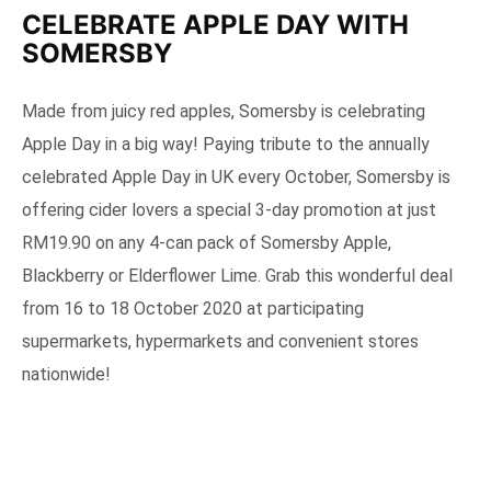
CELEBRATE APPLE DAY WITH
SOMERSBY
Made from juicy red apples, Somersby is celebrating
Apple Day in a big way! Paying tribute to the annually
celebrated Apple Day in UK every October, Somersby is
offering cider lovers a special 3-day promotion at just
RM19.90 on any 4-can pack of Somersby Apple,
Blackberry or Elderflower Lime. Grab this wonderful deal
from 16 to 18 October 2020 at participating
supermarkets, hypermarkets and convenient stores
nationwide!