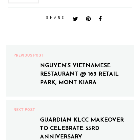
SHARE
PREVIOUS POST
NGUYEN’S VIETNAMESE
RESTAURANT @ 163 RETAIL
PARK, MONT KIARA
NEXT POST
GUARDIAN KLCC MAKEOVER
TO CELEBRATE 53RD
ANNIVERSARY