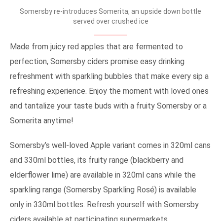
Somersby re-introduces Somerita, an upside down bottle
served over crushed ice
Made from juicy red apples that are fermented to
perfection, Somersby ciders promise easy drinking
refreshment with sparkling bubbles that make every sip a
refreshing experience. Enjoy the moment with loved ones
and tantalize your taste buds with a fruity Somersby or a
Somerita anytime!
Somersby’s well-loved Apple variant comes in 320ml cans
and 330ml bottles, its fruity range (blackberry and
elderflower lime) are available in 320ml cans while the
sparkling range (Somersby Sparkling Rosé) is available
only in 330ml bottles. Refresh yourself with Somersby
ciders available at participating supermarkets,