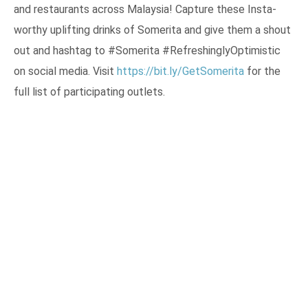
and restaurants across Malaysia! Capture these Insta-
worthy uplifting drinks of Somerita and give them a shout
out and hashtag to #Somerita #RefreshinglyOptimistic
on social media. Visit
https://bit.ly/GetSomerita
for the
full list of participating outlets.