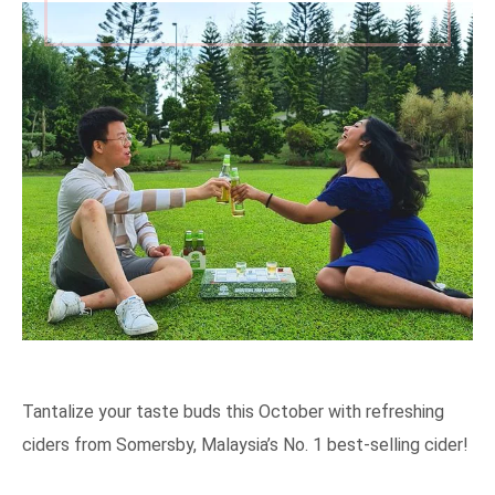
Tantalize your taste buds this October with refreshing
ciders from Somersby, Malaysia’s No. 1 best-selling cider!