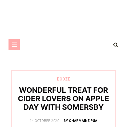
BOOZE
WONDERFUL TREAT FOR
CIDER LOVERS ON APPLE
DAY WITH SOMERSBY
POSTED
14 OCTOBER 2020
BY CHARMAINE PUA
ON