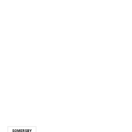
SOMERSBY