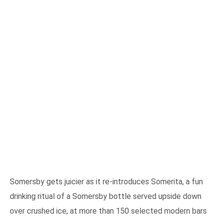
Somersby gets juicier as it re-introduces Somerita, a fun
drinking ritual of a Somersby bottle served upside down
over crushed ice, at more than 150 selected modern bars