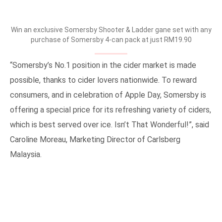
Win an exclusive Somersby Shooter & Ladder gane set with any
purchase of Somersby 4-can pack at just RM19.90
“Somersby’s No.1 position in the cider market is made
possible, thanks to cider lovers nationwide. To reward
consumers, and in celebration of Apple Day, Somersby is
offering a special price for its refreshing variety of ciders,
which is best served over ice. Isn’t That Wonderful!”, said
Caroline Moreau, Marketing Director of Carlsberg
Malaysia.