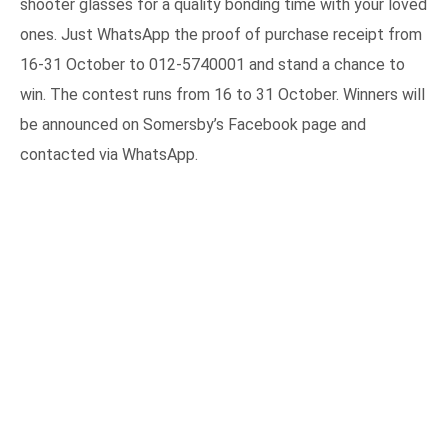
shooter glasses for a quality bonding time with your loved
ones. Just WhatsApp the proof of purchase receipt from
16-31 October to 012-5740001 and stand a chance to
win. The contest runs from 16 to 31 October. Winners will
be announced on Somersby’s Facebook page and
contacted via WhatsApp.