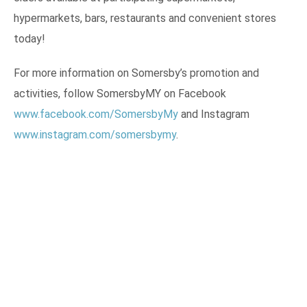
hypermarkets, bars, restaurants and convenient stores
today!
For more information on Somersby’s promotion and
activities, follow SomersbyMY on Facebook
www.facebook.com/SomersbyMy
and Instagram
www.instagram.com/somersbymy
.