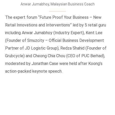
Anwar Jumabhoy, Malaysian Business Coach
The expert forum “Future Proof Your Business – New
Retail Innovations and Interventions” led by 5 retail guru
including Anwar Jumabhoy (Industry Expert), Kent Lee
(Founder of Smuzcity – Official Business Development
Partner of JD Logistic Group), Redza Shahid (Founder of
Grubcycle) and Cheong Chia Chou (CEO of PUC Berhad),
moderated by Jonathan Case were held after Koong’s
action-packed keynote speech.