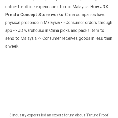
online-to-offline experience store in Malaysia.⁣
How JDX
Presto Concept Store works
: China companies have
physical presence in Malaysia -> Consumer orders through
app -> JD warehouse in China picks and packs item to
send to Malaysia -> Consumer receives goods in less than
a week
6 industry experts led an expert forum about “Future Proof