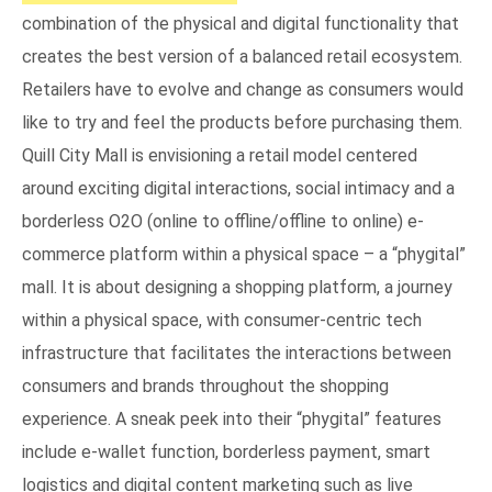
combination of the physical and digital functionality that
creates the best version of a balanced retail ecosystem.
Retailers have to evolve and change as consumers would
like to try and feel the products before purchasing them.
Quill City Mall is envisioning a retail model centered
around exciting digital interactions, social intimacy and a
borderless O2O (online to offline/offline to online) e-
commerce platform within a physical space – a “phygital”
mall. It is about designing a shopping platform, a journey
within a physical space, with consumer-centric tech
infrastructure that facilitates the interactions between
consumers and brands throughout the shopping
experience. A sneak peek into their “phygital” features
include e-wallet function, borderless payment, smart
logistics and digital content marketing such as live