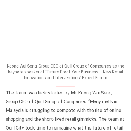
Koong Wai Seng, Group CEO of Quill Group of Companies as the
keynote speaker of “Future Proof Your Business – New Retail
Innovations and Interventions” Expert Forum
The forum was kick-started by Mr. Koong Wai Seng,
Group CEO of Quill Group of Companies. “Many malls in
Malaysia is struggling to compete with the rise of online
shopping and the short-lived retail gimmicks. The team at
Quill City took time to reimagine what the future of retail