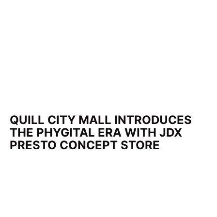
QUILL CITY MALL INTRODUCES
THE PHYGITAL ERA WITH JDX
PRESTO CONCEPT STORE