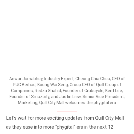
Anwar Jumabhoy, Industry Expert, Cheong Chia Chou, CEO of
PUC Berhad, Koong Wai Seng, Group CEO of Quill Group of
Companies, Redza Shahid, Founder of Grubcycle, Kent Lee,
Founder of Smuzcity, and Justin Liew, Senior Vice President,
Marketing, Quill City Mall welcomes the phygital era
Let’s wait for more exciting updates from Quill City Mall
as they ease into more “phygital” era in the next 12