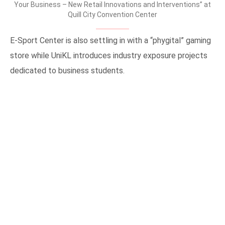
Your Business – New Retail Innovations and Interventions” at
Quill City Convention Center
E-Sport Center is also settling in with a “phygital” gaming
store while UniKL introduces industry exposure projects
dedicated to business students.