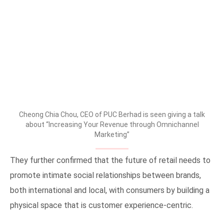
Cheong Chia Chou, CEO of PUC Berhad is seen giving a talk
about “Increasing Your Revenue through Omnichannel
Marketing”
They further confirmed that the future of retail needs to
promote intimate social relationships between brands,
both international and local, with consumers by building a
physical space that is customer experience-centric.