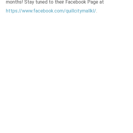
months! Stay tuned to their Facebook Page at
https://www.facebook.com/quillcitymallkl/
.