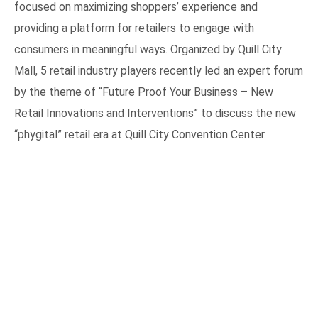
focused on maximizing shoppers’ experience and
providing a platform for retailers to engage with
consumers in meaningful ways. Organized by Quill City
Mall, 5 retail industry players recently led an expert forum
by the theme of “Future Proof Your Business – New
Retail Innovations and Interventions” to discuss the new
“phygital” retail era at Quill City Convention Center.