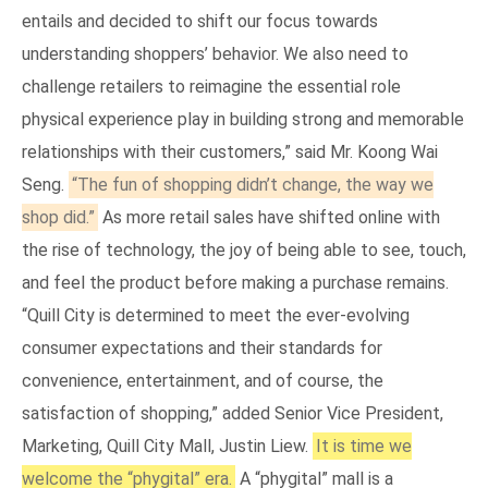
entails and decided to shift our focus towards
understanding shoppers’ behavior. We also need to
challenge retailers to reimagine the essential role
physical experience play in building strong and memorable
relationships with their customers,” said Mr. Koong Wai
Seng.
“The fun of shopping didn’t change, the way we
shop did.”
As more retail sales have shifted online with
the rise of technology, the joy of being able to see, touch,
and feel the product before making a purchase remains.
“Quill City is determined to meet the ever-evolving
consumer expectations and their standards for
convenience, entertainment, and of course, the
satisfaction of shopping,” added Senior Vice President,
Marketing, Quill City Mall, Justin Liew.
It is time we
welcome the “phygital” era.
A “phygital” mall is a