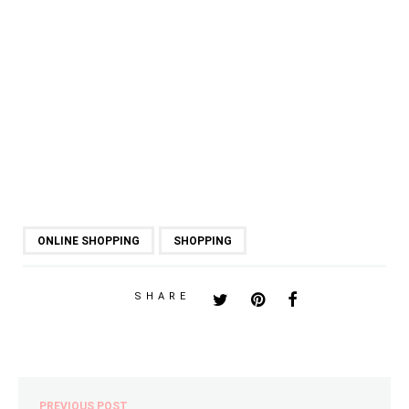
ONLINE SHOPPING
SHOPPING
SHARE
PREVIOUS POST