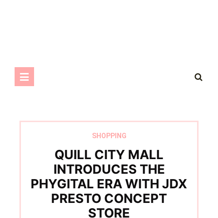
SHOPPING
QUILL CITY MALL
INTRODUCES THE
PHYGITAL ERA WITH JDX
PRESTO CONCEPT
STORE