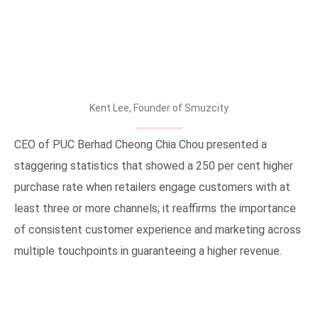
Kent Lee, Founder of Smuzcity
CEO of PUC Berhad Cheong Chia Chou presented a
staggering statistics that showed a 250 per cent higher
purchase rate when retailers engage customers with at
least three or more channels; it reaffirms the importance
of consistent customer experience and marketing across
multiple touchpoints in guaranteeing a higher revenue.