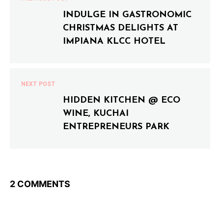
INDULGE IN GASTRONOMIC
CHRISTMAS DELIGHTS AT
IMPIANA KLCC HOTEL
NEXT POST
HIDDEN KITCHEN @ ECO
WINE, KUCHAI
ENTREPRENEURS PARK
2 COMMENTS