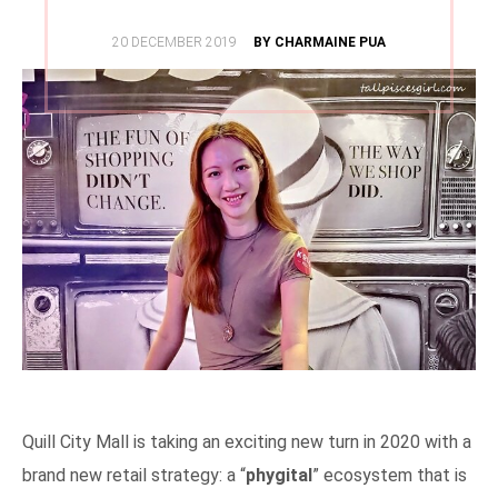
POSTED
20 DECEMBER 2019
BY CHARMAINE PUA
ON
Quill City Mall is taking an exciting new turn in 2020 with a
brand new retail strategy: a “
phygital
” ecosystem that is