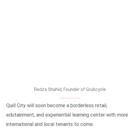
Redza Shahid, Founder of Grubcycle
Quill City will soon become a borderless retail,
edutainment, and experiential learning center with more
international and local tenants to come.