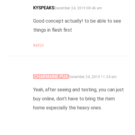
KYSPEAKS
SAYS:
December 24, 2019 08:46 am
Good concept actually! to be able to see
things in flesh first
REPLY
CHARMAINE PUA
SAYS:
December 24, 2019 11:24 am
Yeah, after seeing and testing, you can just
buy online, don’t have to bring the item
home especially the heavy ones.
REPLY