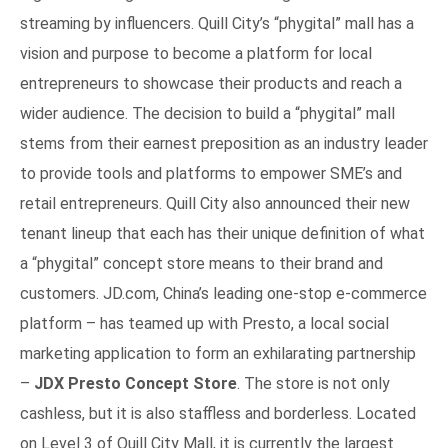
streaming by influencers. Quill City’s “phygital” mall has a
vision and purpose to become a platform for local
entrepreneurs to showcase their products and reach a
wider audience. The decision to build a “phygital” mall
stems from their earnest preposition as an industry leader
to provide tools and platforms to empower SME’s and
retail entrepreneurs. Quill City also announced their new
tenant lineup that each has their unique definition of what
a “phygital” concept store means to their brand and
customers. JD.com, China’s leading one-stop e-commerce
platform – has teamed up with Presto, a local social
marketing application to form an exhilarating partnership
–
JDX Presto Concept Store
. The store is not only
cashless, but it is also staffless and borderless. Located
on Level 3 of Quill City Mall, it is currently the largest