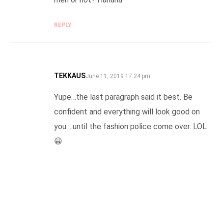
REPLY
TEKKAUS
SAYS:
June 11, 2019 17:24 pm
Yupe…the last paragraph said it best. Be
confident and everything will look good on
you….until the fashion police come over. LOL
😀
REPLY