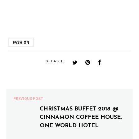
FASHION
SHARE
PREVIOUS POST
CHRISTMAS BUFFET 2018 @
CINNAMON COFFEE HOUSE,
ONE WORLD HOTEL