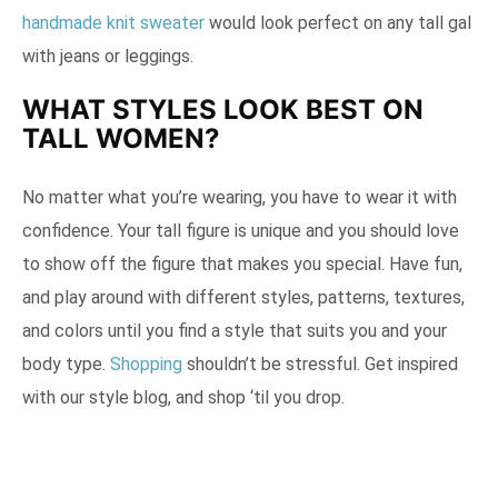
handmade knit sweater
would look perfect on any tall gal
with jeans or leggings.
WHAT STYLES LOOK BEST ON
TALL WOMEN?
No matter what you’re wearing, you have to wear it with
confidence. Your tall figure is unique and you should love
to show off the figure that makes you special. Have fun,
and play around with different styles, patterns, textures,
and colors until you find a style that suits you and your
body type.
Shopping
shouldn’t be stressful. Get inspired
with our style blog, and shop ‘til you drop.