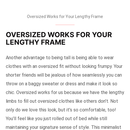
Oversized Works for Your Lengthy Frame
OVERSIZED WORKS FOR YOUR
LENGTHY FRAME
Another advantage to being tall is being able to wear
clothes with an oversized fit without looking frumpy. Your
shorter friends will be jealous of how seamlessly you can
throw on a baggy sweater or dress and make it look so
chic. Oversized works for us because we have the lengthy
limbs to fill out oversized clothes like others don’t. Not
only do we love this look, but it’s so comfortable, too!
You’ll feel like you just rolled out of bed while still
maintaining your signature sense of style. This minimalist