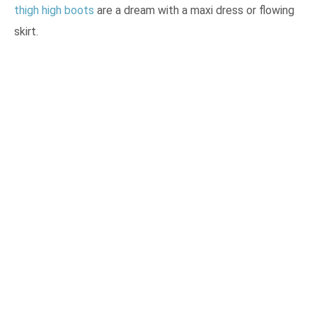
thigh high boots
are a dream with a maxi dress or flowing
skirt.