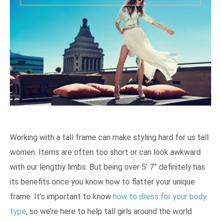
Working with a tall frame can make styling hard for us tall
women. Items are often too short or can look awkward
with our lengthy limbs. But being over 5’ 7” definitely has
its benefits once you know how to flatter your unique
frame. It’s important to know
how to dress for your body
type
, so we’re here to help tall girls around the world