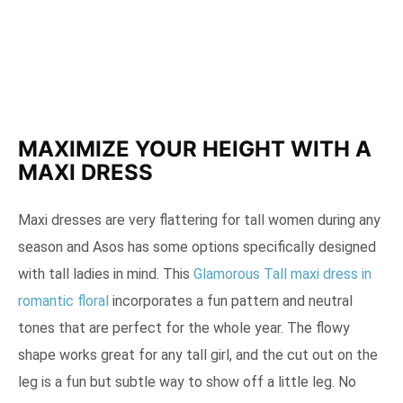
MAXIMIZE YOUR HEIGHT WITH A
MAXI DRESS
Maxi dresses are very flattering for tall women during any
season and Asos has some options specifically designed
with tall ladies in mind. This
Glamorous Tall maxi dress in
romantic floral
incorporates a fun pattern and neutral
tones that are perfect for the whole year. The flowy
shape works great for any tall girl, and the cut out on the
leg is a fun but subtle way to show off a little leg. No