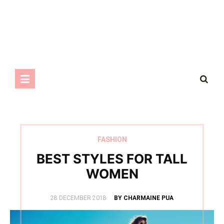
FASHION
BEST STYLES FOR TALL
WOMEN
POSTED
28 DECEMBER 2018
BY CHARMAINE PUA
ON