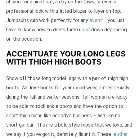
choice for a night out, a day on the town, or even a
professional look with a fitted blazer to layer on top.
Jumpsuits can work perfectly for any
event
– you just
have to know how to dress them up or down depending
on the occasion.
ACCENTUATE YOUR LONG LEGS
WITH THIGH HIGH BOOTS
Show off those long model legs with a pair of thigh high
boots. We love boots for year round wear, but especially
during the fall and winter seasons. Tall women are lucky
to be able to rock ankle boots and have the option to
sport thigh highs like nobody’s business – and like no
short gal can. They’re a bold style move that we love, and
we say if you’ve got it, definitely flaunt it. These
leather