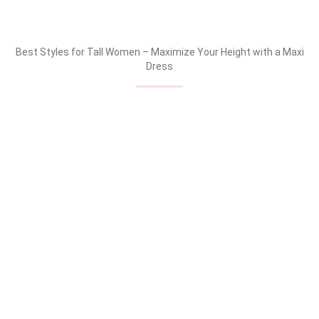
Best Styles for Tall Women – Maximize Your Height with a Maxi
Dress