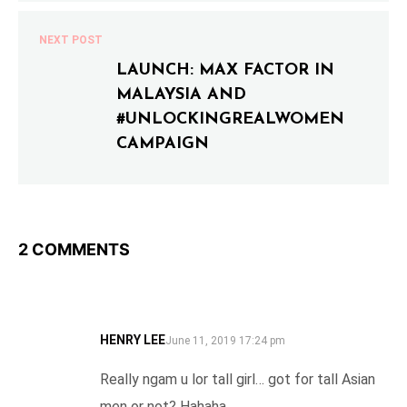
NEXT POST
LAUNCH: MAX FACTOR IN
MALAYSIA AND
#UNLOCKINGREALWOMEN
CAMPAIGN
2 COMMENTS
HENRY LEE
SAYS:
June 11, 2019 17:24 pm
Really ngam u lor tall girl… got for tall Asian
men or not? Hahaha