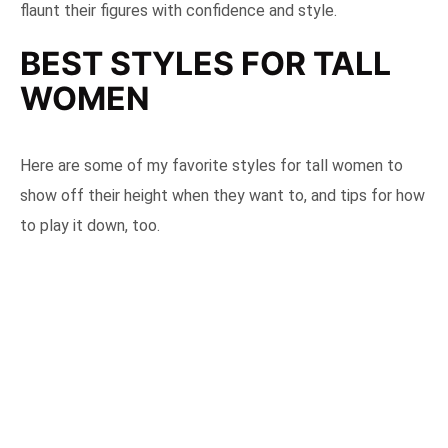
flaunt their figures with confidence and style.
BEST STYLES FOR TALL
WOMEN
Here are some of my favorite styles for tall women to
show off their height when they want to, and tips for how
to play it down, too.