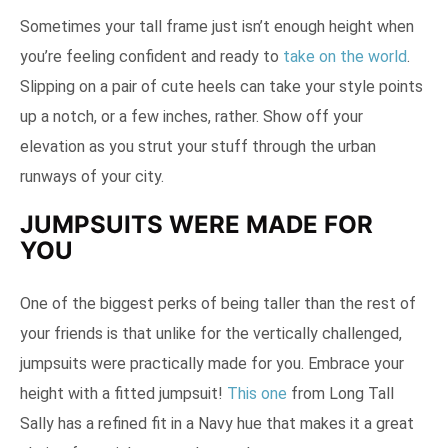
Sometimes your tall frame just isn’t enough height when
you’re feeling confident and ready to
take on the world
.
Slipping on a pair of cute heels can take your style points
up a notch, or a few inches, rather. Show off your
elevation as you strut your stuff through the urban
runways of your city.
JUMPSUITS WERE MADE FOR
YOU
One of the biggest perks of being taller than the rest of
your friends is that unlike for the vertically challenged,
jumpsuits were practically made for you. Embrace your
height with a fitted jumpsuit!
This one
from Long Tall
Sally has a refined fit in a Navy hue that makes it a great