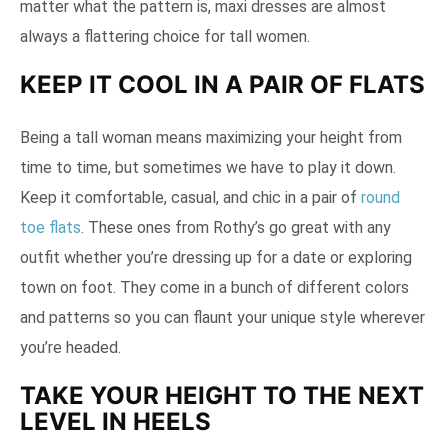
matter what the pattern is, maxi dresses are almost
always a flattering choice for tall women.
KEEP IT COOL IN A PAIR OF FLATS
Being a tall woman means maximizing your height from
time to time, but sometimes we have to play it down.
Keep it comfortable, casual, and chic in a pair of
round
toe flats
. These ones from Rothy’s go great with any
outfit whether you’re dressing up for a date or exploring
town on foot. They come in a bunch of different colors
and patterns so you can flaunt your unique style wherever
you’re headed.
TAKE YOUR HEIGHT TO THE NEXT
LEVEL IN HEELS