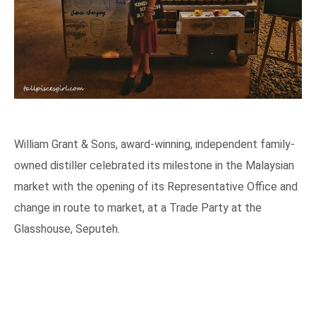
William Grant & Sons, award-winning, independent family-
owned distiller celebrated its milestone in the Malaysian
market with the opening of its Representative Office and