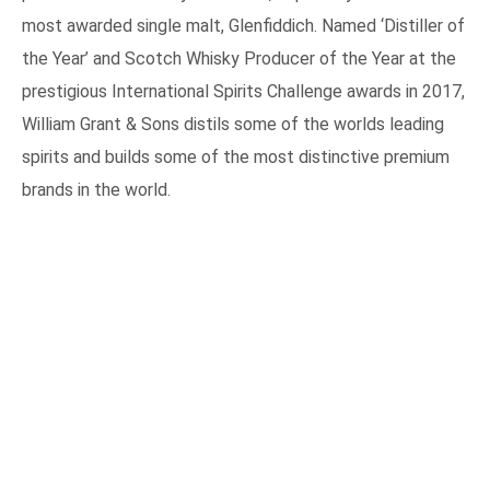
This move could lead to more competitive pricing for its
products in the Malaysia market, especially for the worlds
most awarded single malt, Glenfiddich. Named ‘Distiller of
the Year’ and Scotch Whisky Producer of the Year at the
prestigious International Spirits Challenge awards in 2017,
William Grant & Sons distils some of the worlds leading
spirits and builds some of the most distinctive premium
brands in the world.