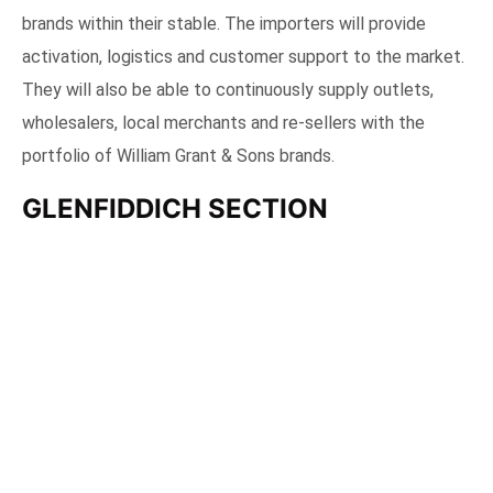
Artsy section where we got a personalized notebook each
Commenting on the Trade Party, Satya Sharma, General
Manager – Singapore, Malaysia and Philippines said, “We
are delighted to host our trade partners and appointed
Importers as we build such an important and strategic