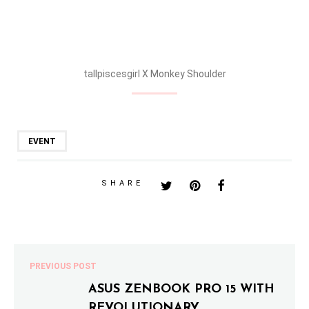
Monkey Shoulder Section during William Grant & Sons Trade
Party