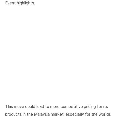
WILLIAM GRANT & SONS
TRADE PARTY IN
MALAYSIA
Event highlights: