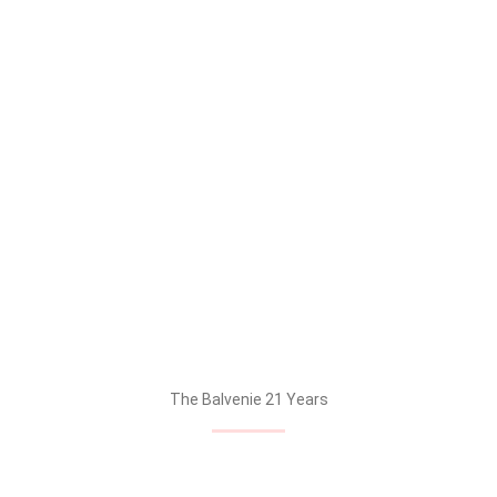
The Balvenie PortWood – 21 Years & The Balvenie DoubleWood
– 12 Years