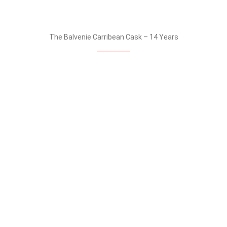
BALVENIE SECTION