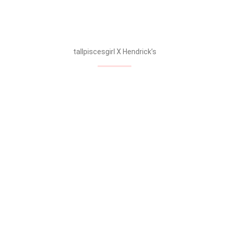
Anyone want some Hendrick’s gin?