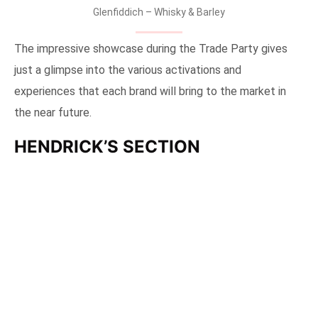
Interactive table @ Glenfiddich section