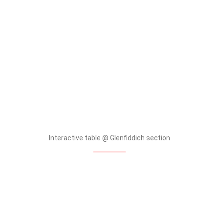
tallpiscesgirl X Glenfiddich