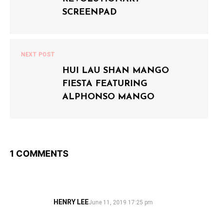
tallpiscesgirl X Monkey Shoulder