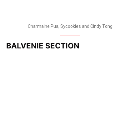
Charmaine Pua, Sycookies and Cindy Tong