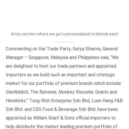
The Balvenie 21 Years