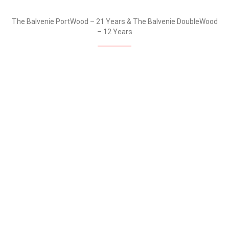
The Balvenie Carribean Cask – 14 Years