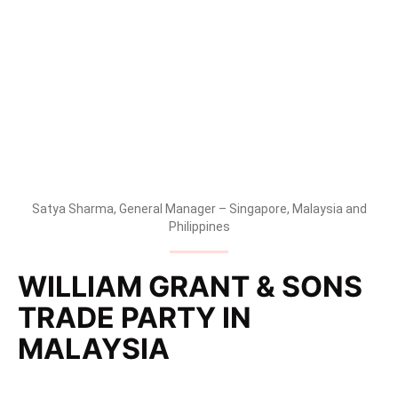
change in route to market, at a Trade Party at the
Glasshouse, Seputeh.
Satya Sharma, General Manager – Singapore, Malaysia and
Philippines