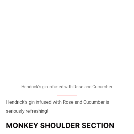
tallpiscesgirl X Hendrick’s