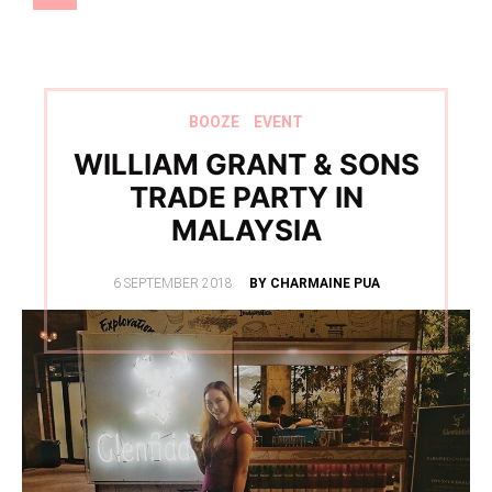
BOOZE
EVENT
WILLIAM GRANT & SONS
TRADE PARTY IN
MALAYSIA
POSTED
6 SEPTEMBER 2018
BY CHARMAINE PUA
ON