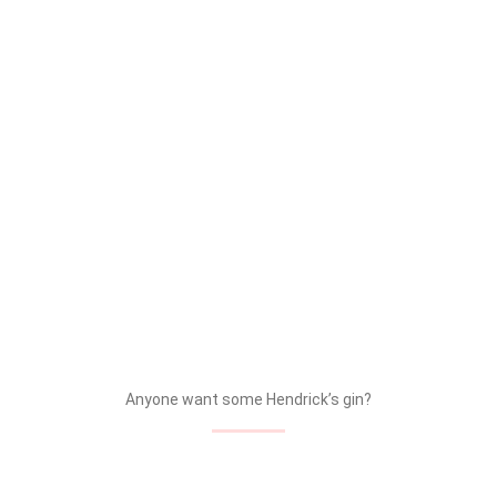
Glenfiddich – Whisky & Barley
The impressive showcase during the Trade Party gives
just a glimpse into the various activations and
experiences that each brand will bring to the market in
the near future.
HENDRICK’S SECTION