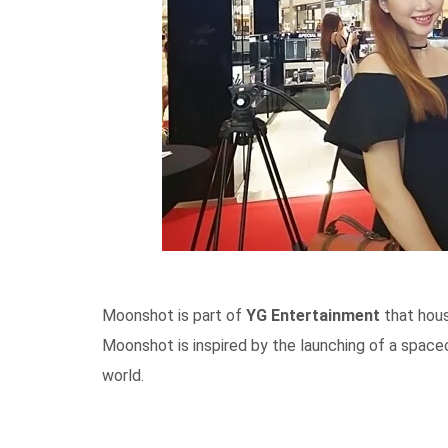
Moonshot is part of
YG Entertainment
that hous
Moonshot is inspired by the launching of a spac
world.