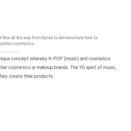
flew all the way from Korea to demonstrate how to
onshot cosmetics
 unique concept whereby K-POP (music) and cosmetics
other cosmetics or makeup brands. The YG spirit of music,
they create their products.