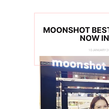
MOONSHOT BEST
NOW IN
POSTED
10 JANUARY 2
ON