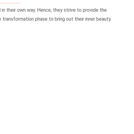
in their own way. Hence, they strive to provide the
 transformation phase to bring out their inner beauty.