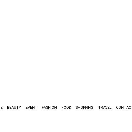
E
BEAUTY
EVENT
FASHION
FOOD
SHOPPING
TRAVEL
CONTAC