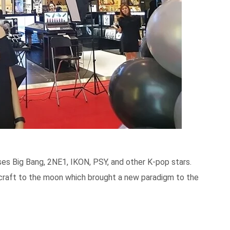
es Big Bang, 2NE1, IKON, PSY, and other K-pop stars.
ecraft to the moon which brought a new paradigm to the