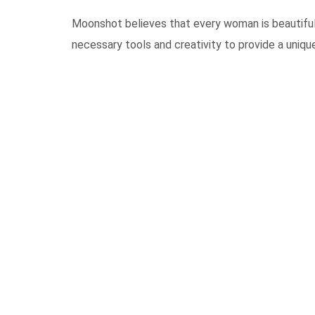
Moonshot believes that every woman is beautiful 
necessary tools and creativity to provide a unique