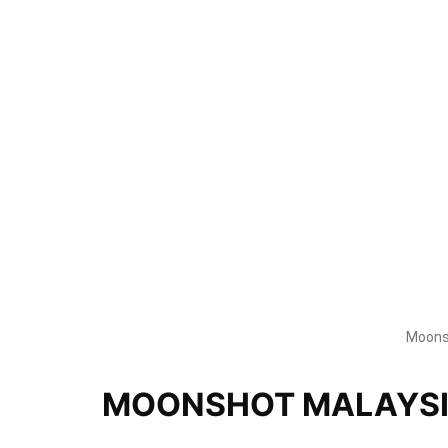
Moonsh
MOONSHOT MALAYS