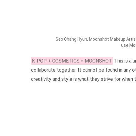
Seo Chang Hyun, Moonshot Makeup Artist 
use Mo
K-POP + COSMETICS = MOONSHOT
This is a
collaborate together. It cannot be found in any 
creativity and style is what they strive for when 