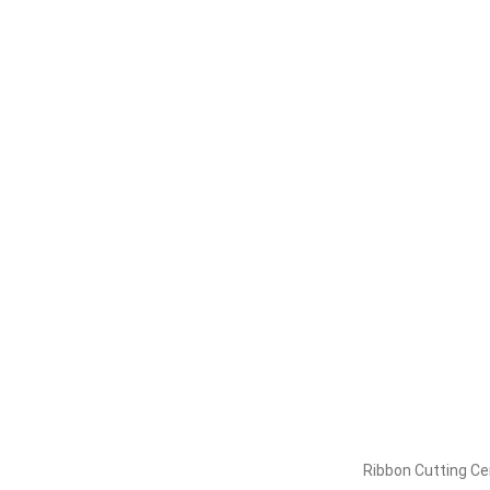
Ribbon Cutting C