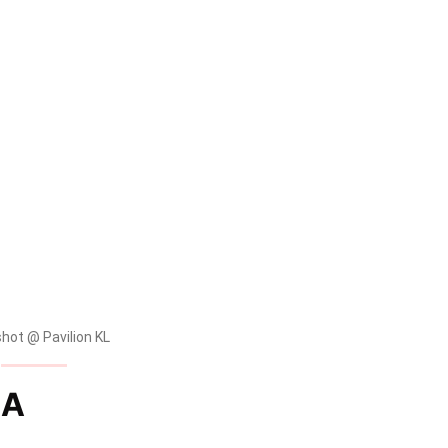
ot @ Pavilion KL
IA