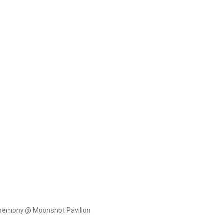
eremony @ Moonshot Pavilion