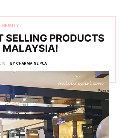
BEAUTY
 SELLING PRODUCTS
 MALAYSIA!
018
BY CHARMAINE PUA