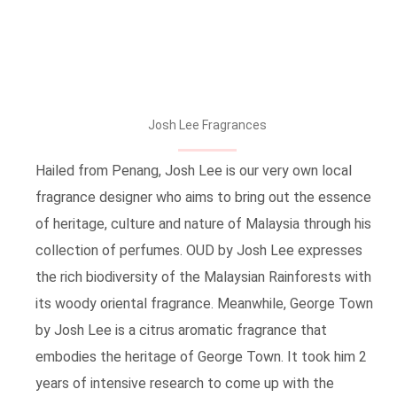
Josh Lee Fragrances
Hailed from Penang, Josh Lee is our very own local
fragrance designer who aims to bring out the essence
of heritage, culture and nature of Malaysia through his
collection of perfumes. OUD by Josh Lee expresses
the rich biodiversity of the Malaysian Rainforests with
its woody oriental fragrance. Meanwhile, George Town
by Josh Lee is a citrus aromatic fragrance that
embodies the heritage of George Town. It took him 2
years of intensive research to come up with the