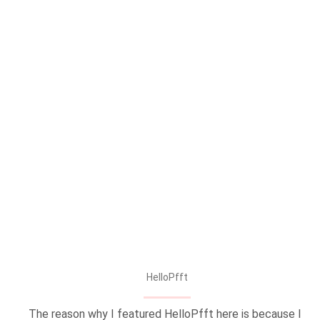
HelloPfft
The reason why I featured HelloPfft here is because I