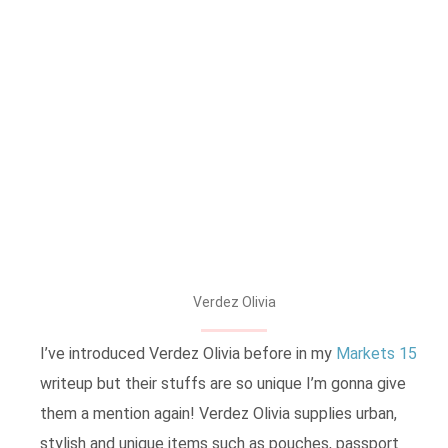
Verdez Olivia
I’ve introduced Verdez Olivia before in my
Markets 15
writeup but their stuffs are so unique I’m gonna give
them a mention again! Verdez Olivia supplies urban,
stylish and unique items such as pouches, passport