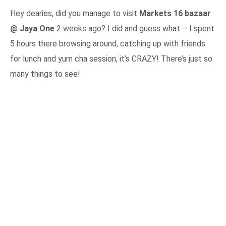
Hey dearies, did you manage to visit
Markets 16 bazaar
@ Jaya One
2 weeks ago? I did and guess what – I spent
5 hours there browsing around, catching up with friends
for lunch and yum cha session, it’s CRAZY! There’s just so
many things to see!