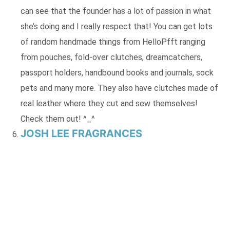
can see that the founder has a lot of passion in what
she’s doing and I really respect that! You can get lots
of random handmade things from HelloPfft ranging
from pouches, fold-over clutches, dreamcatchers,
passport holders, handbound books and journals, sock
pets and many more. They also have clutches made of
real leather where they cut and sew themselves!
Check them out! ^_^
JOSH LEE FRAGRANCES