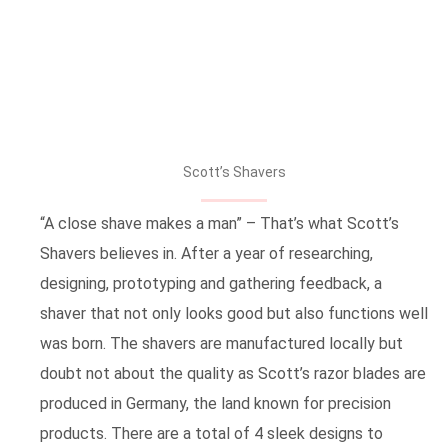
Scott’s Shavers
“A close shave makes a man” – That’s what Scott’s
Shavers believes in. After a year of researching,
designing, prototyping and gathering feedback, a
shaver that not only looks good but also functions well
was born. The shavers are manufactured locally but
doubt not about the quality as Scott’s razor blades are
produced in Germany, the land known for precision
products. There are a total of 4 sleek designs to