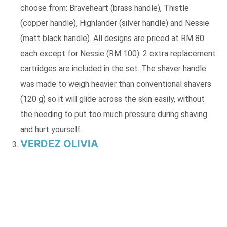
choose from: Braveheart (brass handle), Thistle
(copper handle), Highlander (silver handle) and Nessie
(matt black handle). All designs are priced at RM 80
each except for Nessie (RM 100). 2 extra replacement
cartridges are included in the set. The shaver handle
was made to weigh heavier than conventional shavers
(120 g) so it will glide across the skin easily, without
the needing to put too much pressure during shaving
and hurt yourself.
VERDEZ OLIVIA