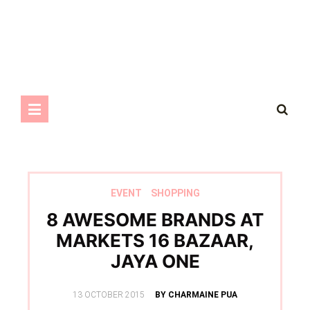
EVENT
SHOPPING
8 AWESOME BRANDS AT
MARKETS 16 BAZAAR,
JAYA ONE
POSTED
13 OCTOBER 2015
BY CHARMAINE PUA
ON