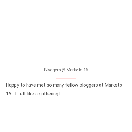
Bloggers @ Markets 16
Happy to have met so many fellow bloggers at Markets
16. It felt like a gathering!