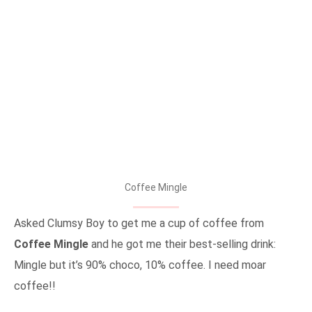
Coffee Mingle
Asked Clumsy Boy to get me a cup of coffee from
Coffee Mingle
and he got me their best-selling drink:
Mingle but it’s 90% choco, 10% coffee. I need moar
coffee!!