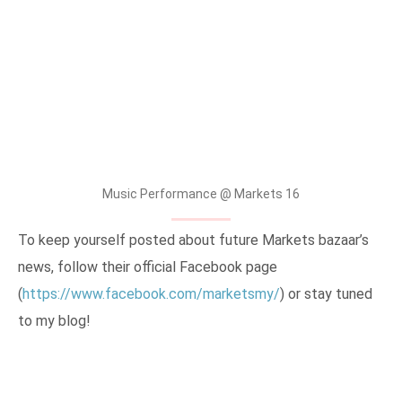
Music Performance @ Markets 16
To keep yourself posted about future Markets bazaar’s
news, follow their official Facebook page
(
https://www.facebook.com/marketsmy/
) or stay tuned
to my blog!