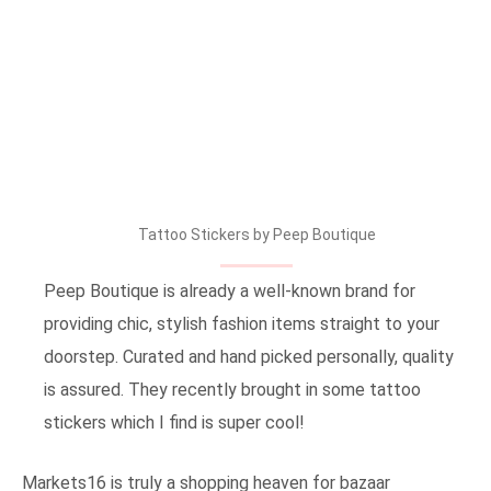
Tattoo Stickers by Peep Boutique
Peep Boutique is already a well-known brand for
providing chic, stylish fashion items straight to your
doorstep. Curated and hand picked personally, quality
is assured. They recently brought in some tattoo
stickers which I find is super cool!
Markets16 is truly a shopping heaven for bazaar