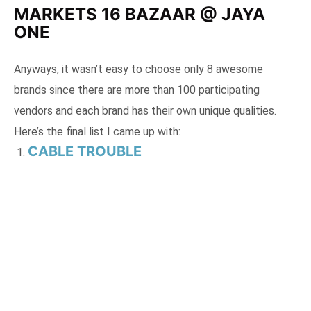
MARKETS 16 BAZAAR @ JAYA
ONE
Anyways, it wasn’t easy to choose only 8 awesome
brands since there are more than 100 participating
vendors and each brand has their own unique qualities.
Here’s the final list I came up with:
CABLE TROUBLE