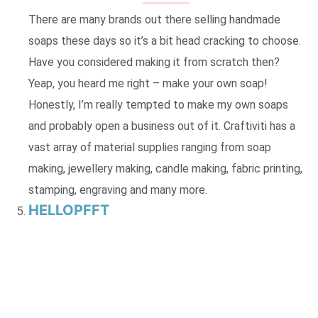
There are many brands out there selling handmade
soaps these days so it’s a bit head cracking to choose.
Have you considered making it from scratch then?
Yeap, you heard me right – make your own soap!
Honestly, I’m really tempted to make my own soaps
and probably open a business out of it. Craftiviti has a
vast array of material supplies ranging from soap
making, jewellery making, candle making, fabric printing,
stamping, engraving and many more.
HELLOPFFT