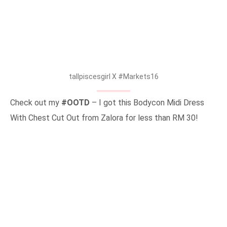
tallpiscesgirl X #Markets16
Check out my
#OOTD
– I got this Bodycon Midi Dress
With Chest Cut Out from Zalora for less than RM 30!