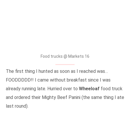
Food trucks @ Markets 16
The first thing I hunted as soon as I reached was…
FOODDDDD!! I came without breakfast since I was
already running late. Hurried over to
Wheeloaf
food truck
and ordered their Mighty Beef Panini (the same thing I ate
last round).