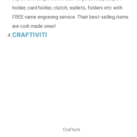
holder, card holder, clutch, wallets, folders etc with
FREE name engraving service. Their best-selling items
are cork made ones!
CRAFTIVITI
Craftiviti