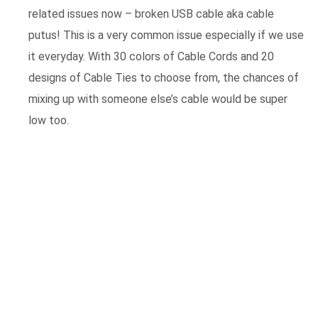
related issues now – broken USB cable aka cable
putus! This is a very common issue especially if we use
it everyday. With 30 colors of Cable Cords and 20
designs of Cable Ties to choose from, the chances of
mixing up with someone else’s cable would be super
low too.