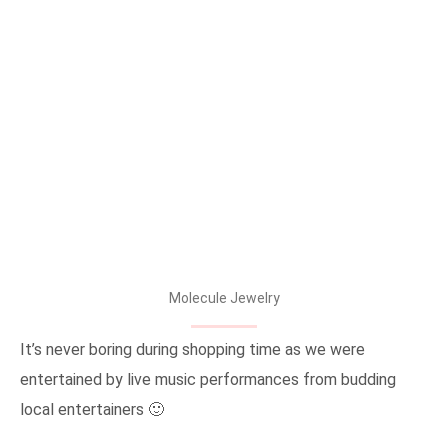
Molecule Jewelry
It’s never boring during shopping time as we were
entertained by live music performances from budding
local entertainers 🙂