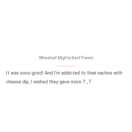
Wheeloaf Mighty Beef Panini
It was sooo good! And I’m addicted to their nachos with
cheese dip, I wished they gave more T_T