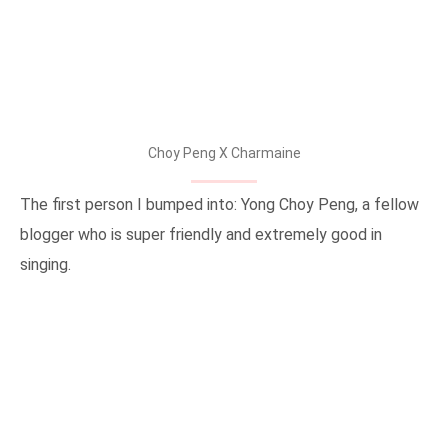
Choy Peng X Charmaine
The first person I bumped into: Yong Choy Peng, a fellow
blogger who is super friendly and extremely good in
singing.