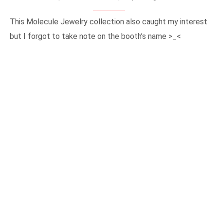
This Molecule Jewelry collection also caught my interest
but I forgot to take note on the booth’s name >_<