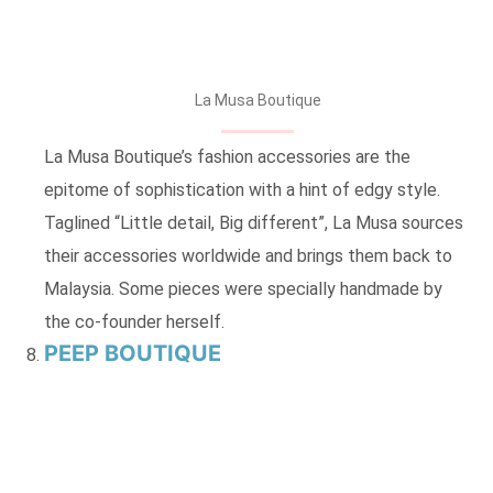
La Musa Boutique
La Musa Boutique’s fashion accessories are the
epitome of sophistication with a hint of edgy style.
Taglined “Little detail, Big different”, La Musa sources
their accessories worldwide and brings them back to
Malaysia. Some pieces were specially handmade by
the co-founder herself.
PEEP BOUTIQUE