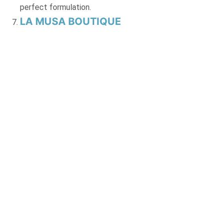
perfect formulation.
LA MUSA BOUTIQUE