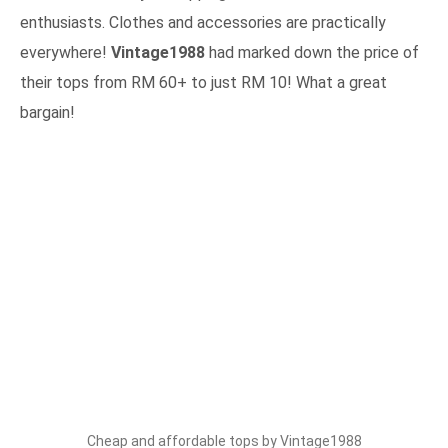
enthusiasts. Clothes and accessories are practically
everywhere!
Vintage1988
had marked down the price of
their tops from RM 60+ to just RM 10! What a great
bargain!
Cheap and affordable tops by Vintage1988