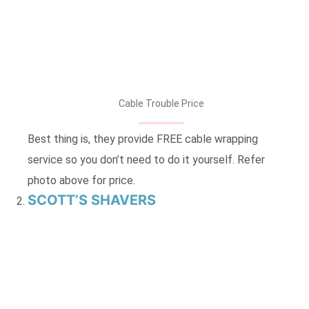
Cable Trouble Price
Best thing is, they provide FREE cable wrapping
service so you don’t need to do it yourself. Refer
photo above for price.
SCOTT’S SHAVERS