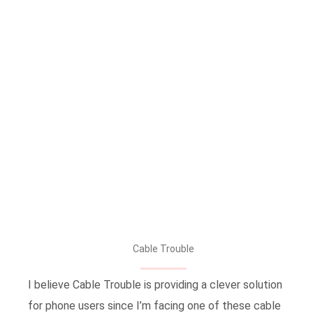
Cable Trouble
I believe Cable Trouble is providing a clever solution
for phone users since I’m facing one of these cable