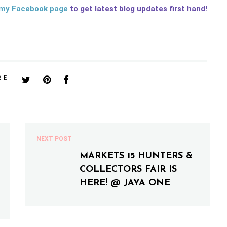
my Facebook page
to get latest blog updates first hand!