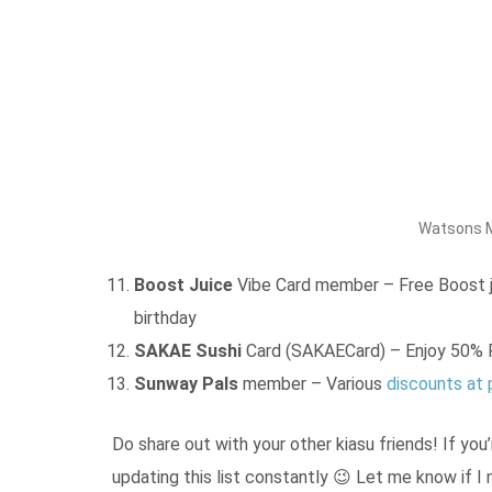
Watsons M
Boost Juice
Vibe Card member – Free Boost ju
birthday
SAKAE Sushi
Card (SAKAECard) – Enjoy 50% P
Sunway Pals
member – Various
discounts at 
Do share out with your other kiasu friends! If you’
updating this list constantly 😉 Let me know if I