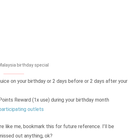
alaysia birthday special
ice on your birthday or 2 days before or 2 days after your
oints Reward (1x use) during your birthday month
participating outlets
re like me, bookmark this for future reference. I’ll be
 missed out anything, ok?