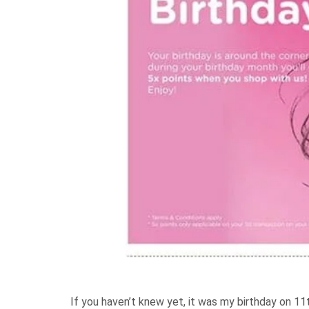
If you haven’t knew yet, it was my birthday on 11