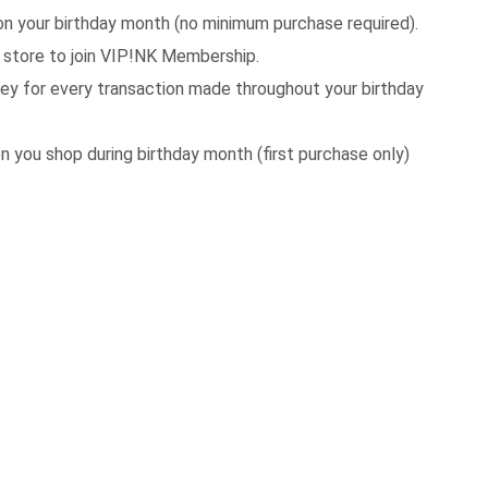
your birthday month (no minimum purchase required).
store to join VIP!NK Membership.
 for every transaction made throughout your birthday
 you shop during birthday month (first purchase only)