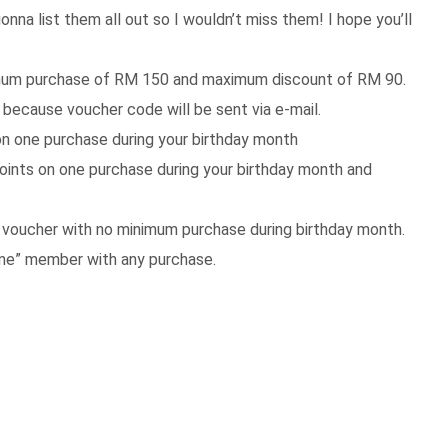
onna list them all out so I wouldn’t miss them! I hope you’ll
mum purchase of RM 150 and maximum discount of RM 90.
 because voucher code will be sent via e-mail.
n one purchase during your birthday month
oints on one purchase during your birthday month and
oucher with no minimum purchase during birthday month.
me” member with any purchase.