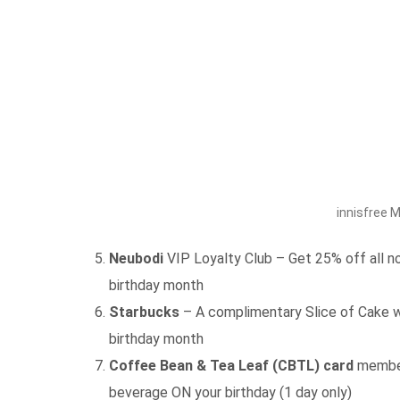
innisfree 
Neubodi
VIP Loyalty Club – Get 25% off all no
birthday month
Starbucks
– A complimentary Slice of Cake w
birthday month
Coffee Bean & Tea Leaf (CBTL) card
member 
beverage ON your birthday (1 day only)