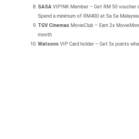
SASA
VIP!NK Member – Get RM 50 voucher on 
Spend a minimum of RM400 at Sa Sa Malaysia 
TGV Cinemas
MovieClub – Earn 2x MovieMoney
month
Watsons
VIP Card holder – Get 5x points when