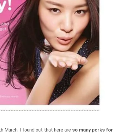
th March. I found out that here are
so many perks for