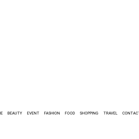
E
BEAUTY
EVENT
FASHION
FOOD
SHOPPING
TRAVEL
CONTAC