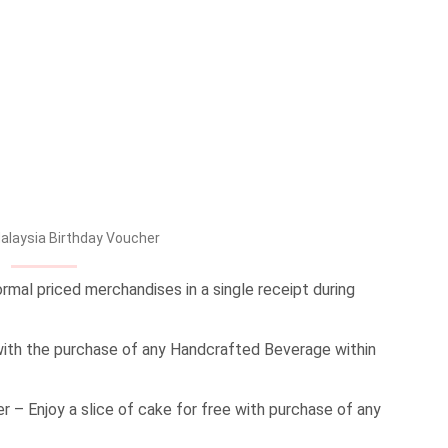
Malaysia Birthday Voucher
rmal priced merchandises in a single receipt during
ith the purchase of any Handcrafted Beverage within
– Enjoy a slice of cake for free with purchase of any