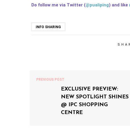
Do follow me via Twitter (
@pualiping
) and like