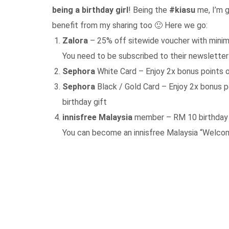
being a birthday girl
! Being the
#kiasu
me, I’m g
benefit from my sharing too 🙂 Here we go:
Zalora
– 25% off sitewide voucher with mini
You need to be subscribed to their newsletter
Sephora
White Card – Enjoy 2x bonus points o
Sephora
Black / Gold Card – Enjoy 2x bonus p
birthday gift
innisfree Malaysia
member – RM 10 birthday v
You can become an innisfree Malaysia “Welco