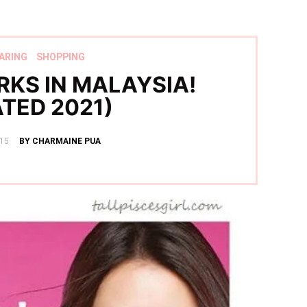
ARING
SHOPPING
RKS IN MALAYSIA!
TED 2021)
15
BY CHARMAINE PUA