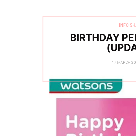
INFO SH
BIRTHDAY PE
(UPDA
POSTED
17 MARCH 20
ON