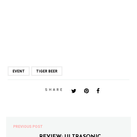
EVENT
TIGER BEER
SHARE
PREVIOUS POST
REVIEW: ULTRASONIC