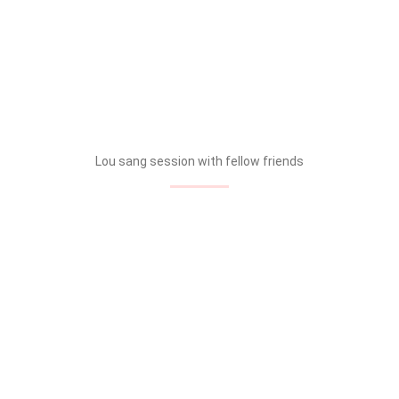
Lou sang session with fellow friends