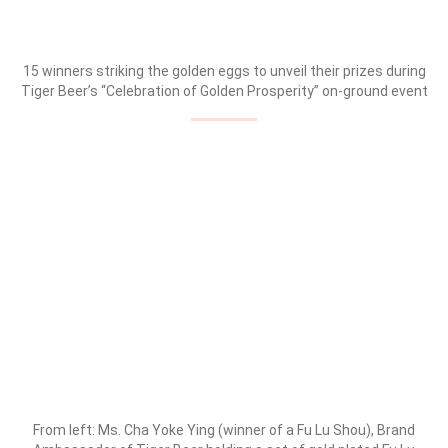
15 winners striking the golden eggs to unveil their prizes during
Tiger Beer’s “Celebration of Golden Prosperity” on-ground event
From left: Ms. Cha Yoke Ying (winner of a Fu Lu Shou), Brand