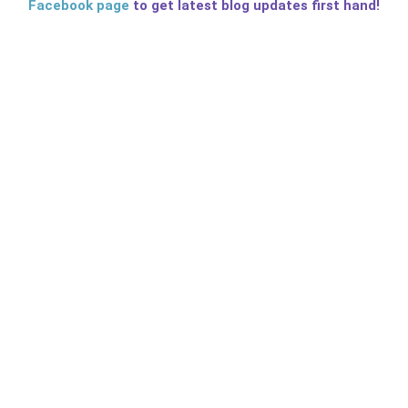
Facebook page
to get latest blog updates first hand!