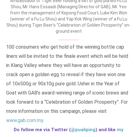
Ambassador of Tiger Beer holding a set of gold plated Fu Lu
Shou, Mr. Hans Essaadi (Managing Director of GAB), Mr. Yeo
from the management of Kepong Food Court, Luke Kim Won
(winner of a Fu Lu Shou) and Yap Kok Wing (winner of a Fu Lu
Shou) during Tiger Beer’s “Celebration of Golden Prosperity” on-
ground event
100 consumers who get hold of the winning bottle cap
liners will be invited to the finale event which will be held
in Klang Valley where they will have an opportunity to
crack open a golden egg to reveal if they have won one
of 10x500g or 90x10g pure gold. Usher in the Year of
Goat with GAB’s award-winning range of iconic brews and
look forward to a “Celebration of Golden Prosperity”. For
more information on this campaign, please visit
www.gab.com.my
.
Do follow me via Twitter (
@pualiping
) and like
my