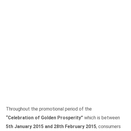
Throughout the promotional period of the
“Celebration of Golden Prosperity”
which is between
5th January 2015 and 28th February 2015
, consumers