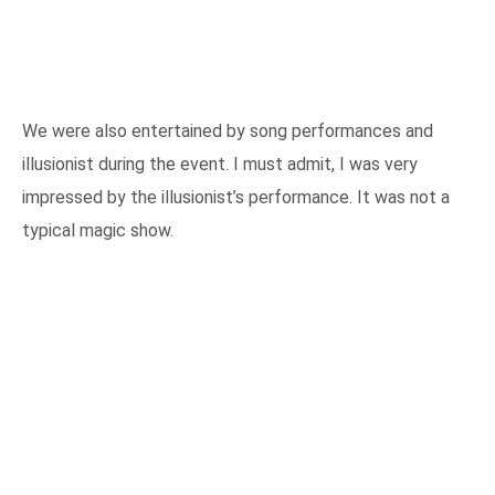
We were also entertained by song performances and
illusionist during the event. I must admit, I was very
impressed by the illusionist’s performance. It was not a
typical magic show.