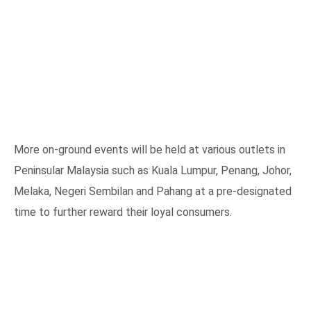
More on-ground events will be held at various outlets in
Peninsular Malaysia such as Kuala Lumpur, Penang, Johor,
Melaka, Negeri Sembilan and Pahang at a pre-designated
time to further reward their loyal consumers.