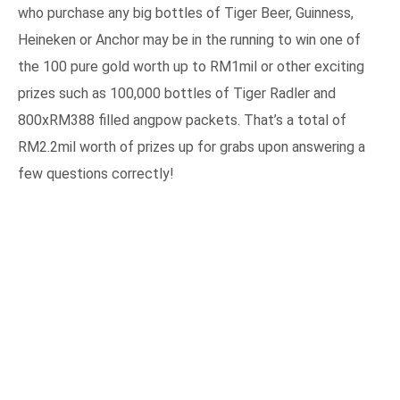
who purchase any big bottles of Tiger Beer, Guinness,
Heineken or Anchor may be in the running to win one of
the 100 pure gold worth up to RM1mil or other exciting
prizes such as 100,000 bottles of Tiger Radler and
800xRM388 filled angpow packets. That’s a total of
RM2.2mil worth of prizes up for grabs upon answering a
few questions correctly!