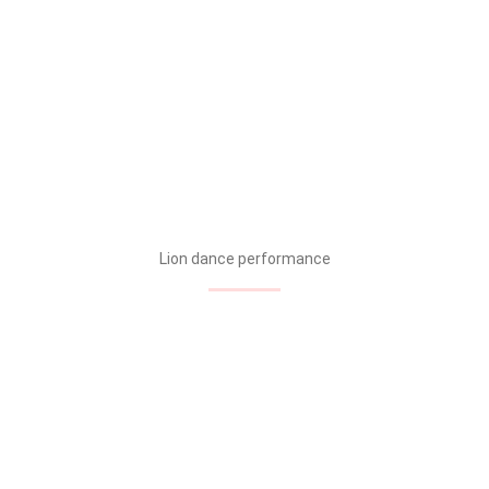
Lion dance performance