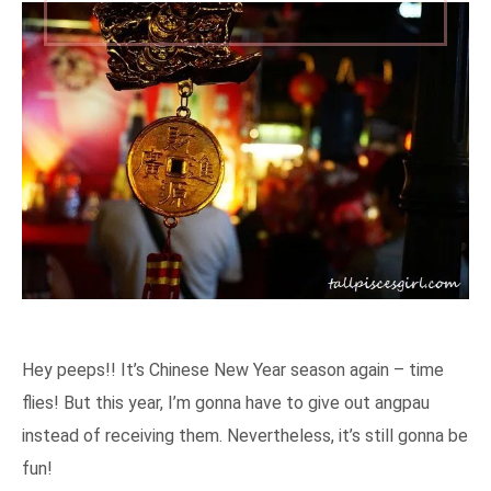
Hey peeps!! It’s Chinese New Year season again – time
flies! But this year, I’m gonna have to give out angpau
instead of receiving them. Nevertheless, it’s still gonna be
fun!