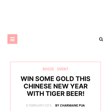
BOOZE
EVENT
WIN SOME GOLD THIS
CHINESE NEW YEAR
WITH TIGER BEER!
POSTED
8 FEBRUARY 2015
BY CHARMAINE PUA
ON