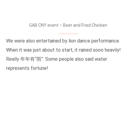
GAB CNY event – Beer and Fried Chicken
We were also entertained by lion dance performance.
When it was just about to start, it rained sooo heavily!
Really 年年有“雨”. Some people also said water
represents fortune!