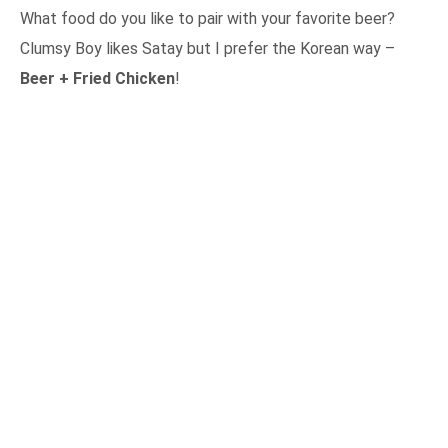
What food do you like to pair with your favorite beer?
Clumsy Boy likes Satay but I prefer the Korean way –
Beer + Fried Chicken
!