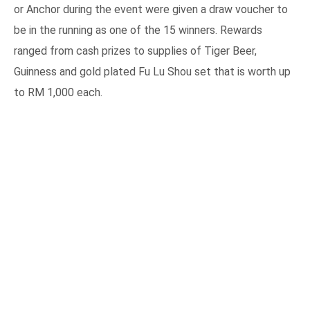
or Anchor during the event were given a draw voucher to
be in the running as one of the 15 winners. Rewards
ranged from cash prizes to supplies of Tiger Beer,
Guinness and gold plated Fu Lu Shou set that is worth up
to RM 1,000 each.