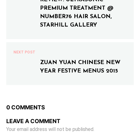
PREMIUM TREATMENT @
NUMBER76 HAIR SALON,
STARHILL GALLERY
NEXT POST
ZUAN YUAN CHINESE NEW
YEAR FESTIVE MENUS 2015
0 COMMENTS
LEAVE A COMMENT
Your email address will not be published.