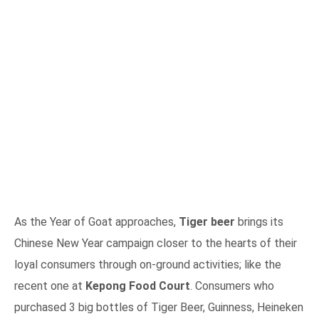
As the Year of Goat approaches,
Tiger beer
brings its
Chinese New Year campaign closer to the hearts of their
loyal consumers through on-ground activities; like the
recent one at
Kepong Food Court
. Consumers who
purchased 3 big bottles of Tiger Beer, Guinness, Heineken