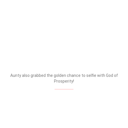
Aunty also grabbed the golden chance to selfie with God of
Prosperity!