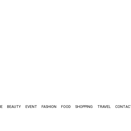
E
BEAUTY
EVENT
FASHION
FOOD
SHOPPING
TRAVEL
CONTAC