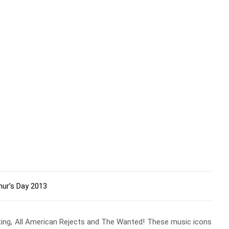
hur’s Day 2013
ghting, All American Rejects and The Wanted! These music icons