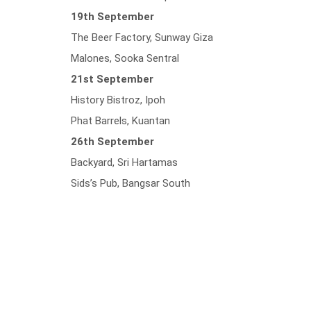
19th September
The Beer Factory, Sunway Giza
Malones, Sooka Sentral
21st September
History Bistroz, Ipoh
Phat Barrels, Kuantan
26th September
Backyard, Sri Hartamas
Sids’s Pub, Bangsar South