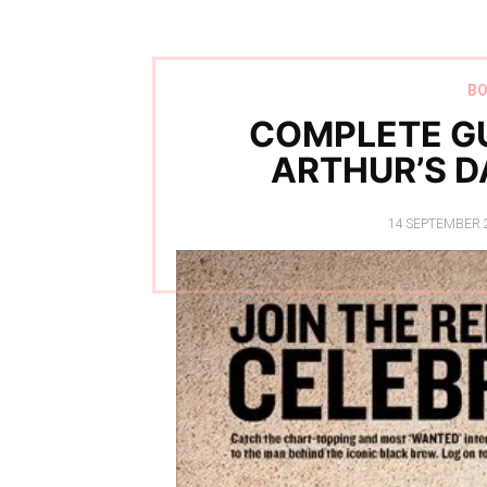
B
COMPLETE GU
ARTHUR’S D
POSTED
14 SEPTEMBER 
ON