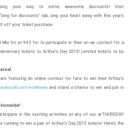
ing your way to some awesome discounts! Visit
 “sing for discounts” tab, sing your heart away with this year’s
0 off your ticket purchase.
 Mix fm at 94.5 fm to participate in their on-air contest for a
mentary tickets to Arthur’s Day 2013! Limited tickets to be
versal
l are featuring an online contest for fans to win their Arthur’s
acebook.com/eonlineas
and stand a chance to win and join in
tionwide!
ticipate in the exciting activities at any of our arTHURSDAY
e running to win a pair of Arthur’s Day 2013 tickets! Here’s the