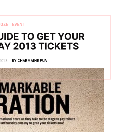
OOZE
EVENT
IDE TO GET YOUR
AY 2013 TICKETS
2013
BY CHARMAINE PUA