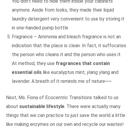
You don’t need to hide them inside your cabinets
anymore. Aside from looks, they made their liquid
laundry detergent very convenient to use by storing it
in one-handed pump bottle
Fragrance – Ammonia and bleach fragrance is not an
indication that the place is clean. In fact, it suffocates
the person who cleans it and the person who uses it.
At method, they use
fragrances that contain
essential oils
like eucalyptus mint, ylang ylang and
lavender. A breath of it reminds me of nature~~
Next, Ms. Fiona of Ecocentric Transitions talked to us
about
sustainable lifestyle
. There were actually many
things that we can practice to just save the world a little
like making enzymes on our own and recycle our wastes!