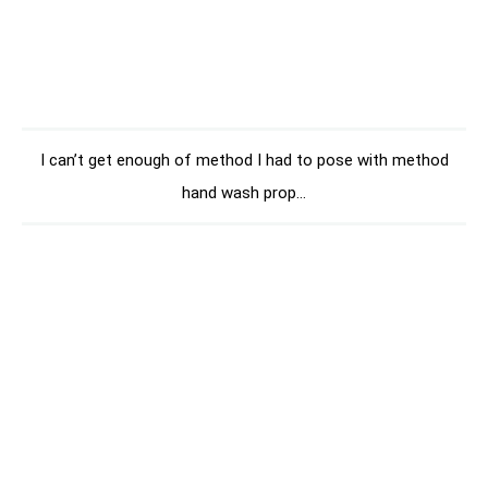
I can’t get enough of method I had to pose with method
hand wash prop…