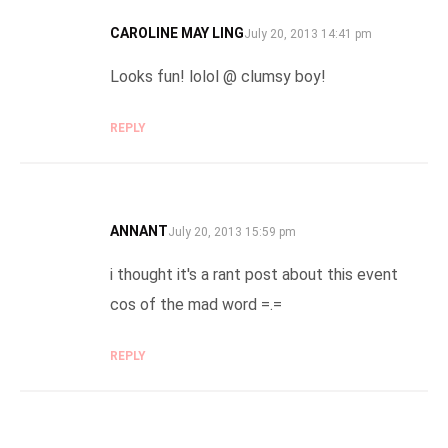
CAROLINE MAY LING
SAYS:
July 20, 2013 14:41 pm
Looks fun! lolol @ clumsy boy!
REPLY
ANNANT
SAYS:
July 20, 2013 15:59 pm
i thought it's a rant post about this event
cos of the mad word =.=
REPLY