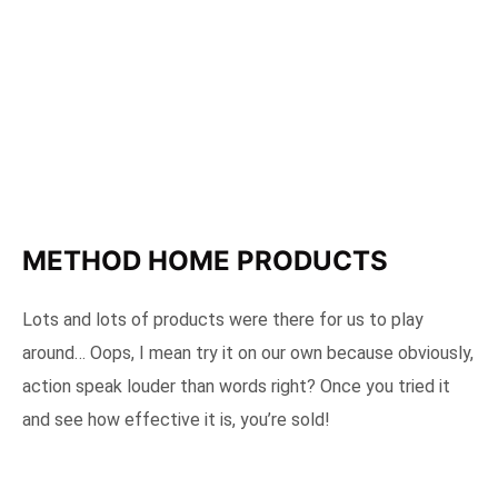
METHOD HOME PRODUCTS
Lots and lots of products were there for us to play
around… Oops, I mean try it on our own because obviously,
action speak louder than words right? Once you tried it
and see how effective it is, you’re sold!