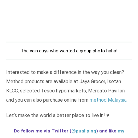
The vain guys who wanted a group photo haha!
Interested to make a difference in the way you clean?
Method products are available at Jaya Grocer, Isetan
KLCC, selected Tesco hypermarkets, Mercato Pavilion
and you can also purchase online from
method Malaysia
.
Let’s make the world a better place to live in! ♥
Do follow me via Twitter (
@pualiping
) and like
my