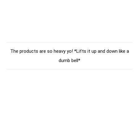
The products are so heavy yo! *Lifts it up and down like a
dumb bell*