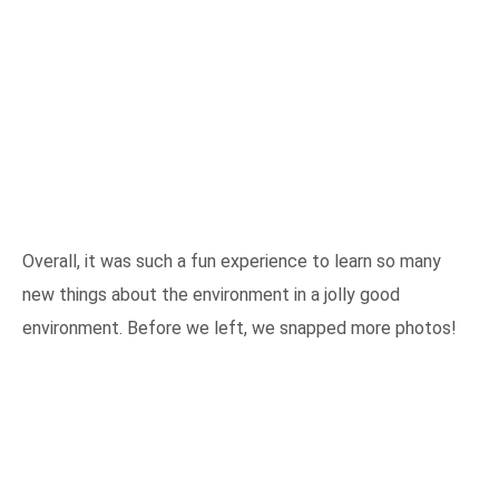
Overall, it was such a fun experience to learn so many
new things about the environment in a jolly good
environment. Before we left, we snapped more photos!