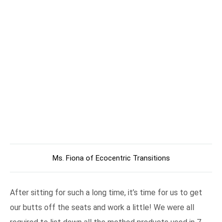
Ms. Fiona of Ecocentric Transitions
After sitting for such a long time, it’s time for us to get
our butts off the seats and work a little! We were all