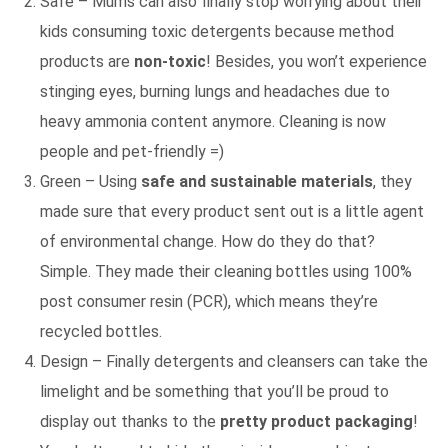
Safe – Mums can also finally stop worrying about their
kids consuming toxic detergents because method
products are
non-toxic
! Besides, you won’t experience
stinging eyes, burning lungs and headaches due to
heavy ammonia content anymore. Cleaning is now
people and pet-friendly =)
Green – Using
safe and sustainable materials
, they
made sure that every product sent out is a little agent
of environmental change. How do they do that?
Simple. They made their cleaning bottles using 100%
post consumer resin (PCR), which means they’re
recycled bottles.
Design – Finally detergents and cleansers can take the
limelight and be something that you’ll be proud to
display out thanks to the
pretty product packaging
!