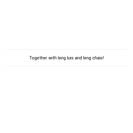
Together with leng luis and leng chais!