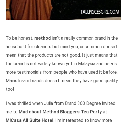
To be honest,
method
isn’t a really common brand in the
household for cleaners but mind you, uncommon doesn’t
mean that the products are not good. It just means that
the brand is not widely known yet in Malaysia and needs
more testimonials from people who have used it before.
Mainstream brands doesn’t mean they have good quality
too!
I was thrilled when Julia from Brand 360 Degree invited
me to
Mad about Method Bloggers Tea Party
at
MiCasa All Suite Hotel
. I’m interested to know more