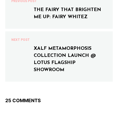
PREVIOUS POST
THE FAIRY THAT BRIGHTEN
ME UP: FAIRY WHITEZ
NEXT POST
XALF METAMORPHOSIS
COLLECTION LAUNCH @
LOTUS FLAGSHIP
SHOWROOM
25 COMMENTS