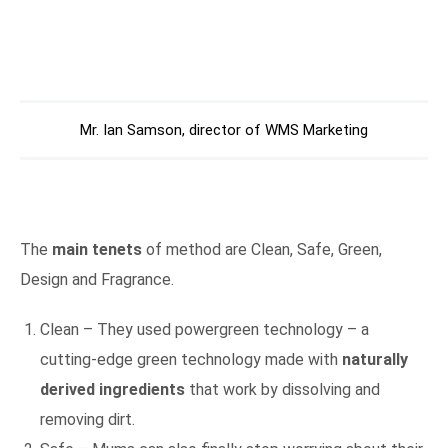
Mr. Ian Samson, director of WMS Marketing
The
main tenets
of method are Clean, Safe, Green,
Design and Fragrance.
Clean – They used powergreen technology – a
cutting-edge green technology made with
naturally
derived ingredients
that work by dissolving and
removing dirt.