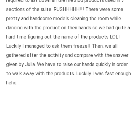
required to list down all the method products used in 7
sections of the suite. RUSHHHHH!!! There were some
pretty and handsome models cleaning the room while
dancing with the product on their hands so we had quite a
hard time figuring out the name of the products LOL!
Luckily I managed to ask them freeze!! Then, we all
gathered after the activity and compare with the answer
given by Julia. We have to raise our hands quickly in order
to walk away with the products. Luckily I was fast enough
hehe…