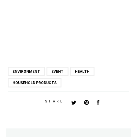
ENVIRONMENT
EVENT
HEALTH
HOUSEHOLD PRODUCTS
SHARE