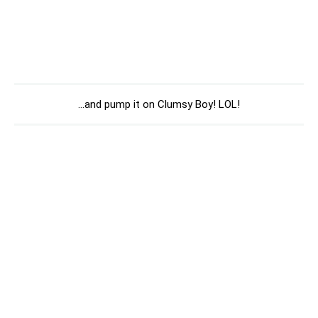
…and pump it on Clumsy Boy! LOL!