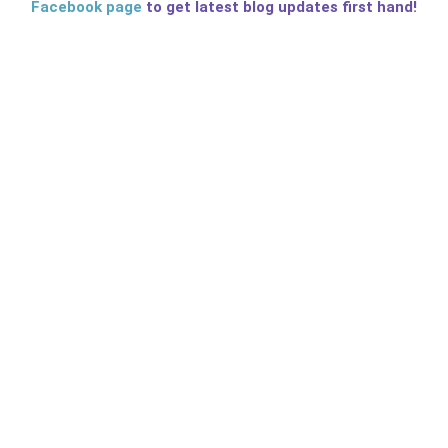
Facebook page
to get latest blog updates first hand!