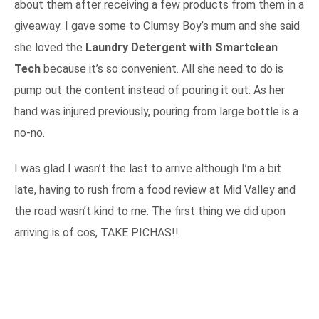
about them after receiving a few products from them in a
giveaway. I gave some to Clumsy Boy’s mum and she said
she loved the
Laundry Detergent with Smartclean
Tech
because it’s so convenient. All she need to do is
pump out the content instead of pouring it out. As her
hand was injured previously, pouring from large bottle is a
no-no.
I was glad I wasn’t the last to arrive although I’m a bit
late, having to rush from a food review at Mid Valley and
the road wasn’t kind to me. The first thing we did upon
arriving is of cos, TAKE PICHAS!!