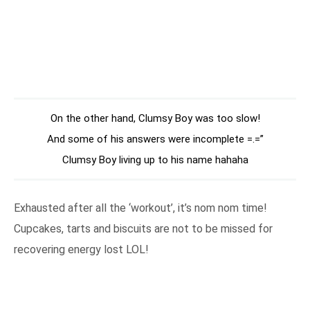
On the other hand, Clumsy Boy was too slow!
And some of his answers were incomplete =.=”
Clumsy Boy living up to his name hahaha
Exhausted after all the ‘workout’, it’s nom nom time!
Cupcakes, tarts and biscuits are not to be missed for
recovering energy lost LOL!