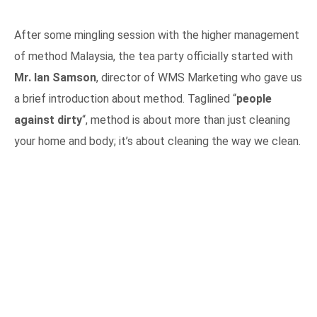
After some mingling session with the higher management
of method Malaysia, the tea party officially started with
Mr. Ian Samson
, director of WMS Marketing who gave us
a brief introduction about method. Taglined “
people
against dirty
“, method is about more than just cleaning
your home and body; it’s about cleaning the way we clean.