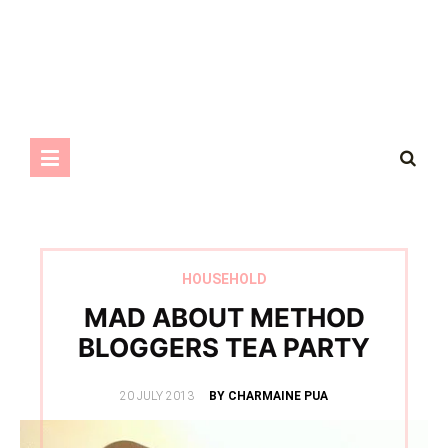
HOUSEHOLD
MAD ABOUT METHOD
BLOGGERS TEA PARTY
POSTED
20 JULY 2013
BY CHARMAINE PUA
ON