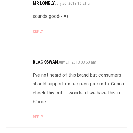
MR LONELY
SAYS:
July 20, 2013 16:21 pm
sounds good~ =)
REPLY
BLACKSWAN
SAYS:
July 21, 2013 03:50 am
I've not heard of this brand but consumers
should support more green products. Gonna
check this out….. wonder if we have this in
S'pore.
REPLY