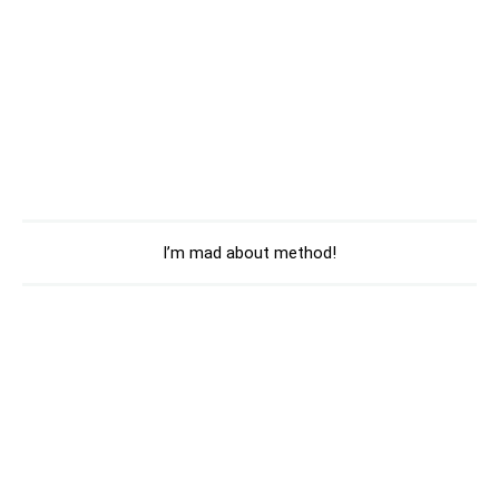
I’m mad about method!