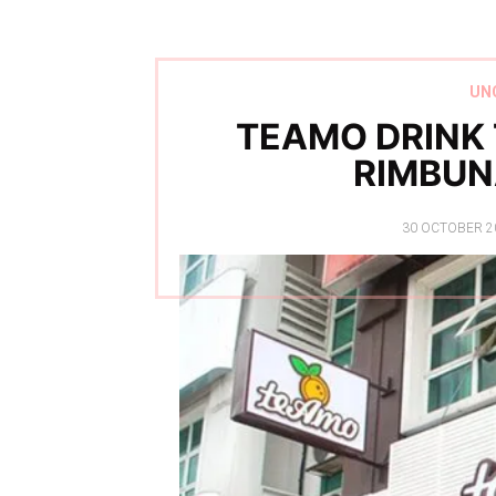
UN
TEAMO DRINK
RIMBUN
POSTED
30 OCTOBER 2
ON