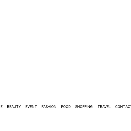
E
BEAUTY
EVENT
FASHION
FOOD
SHOPPING
TRAVEL
CONTAC