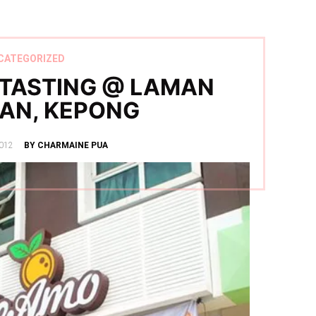
CATEGORIZED
 TASTING @ LAMAN
AN, KEPONG
012
BY CHARMAINE PUA