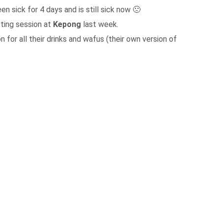
en sick for 4 days and is still sick now 🙁
sting session at
Kepong
last week.
 for all their drinks and wafus (their own version of