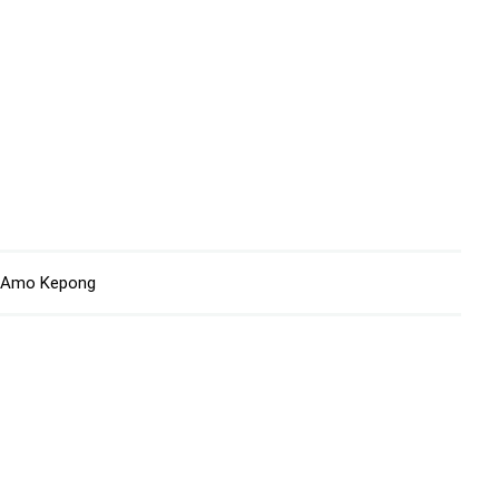
Amo Kepong