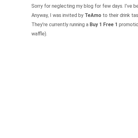
Sorry for neglecting my blog for few days. I’ve be
Anyway, I was invited by
TeAmo
to their drink ta
They’re currently running a
Buy 1 Free 1
promotion
waffle).