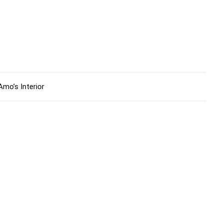
mo’s Interior