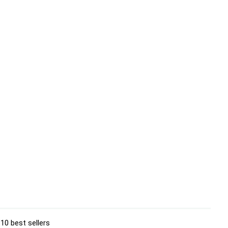
10 best sellers