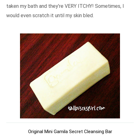
taken my bath and they’re VERY ITCHY! Sometimes, I
would even scratch it until my skin bled.
Original Mini Gamila Secret Cleansing Bar