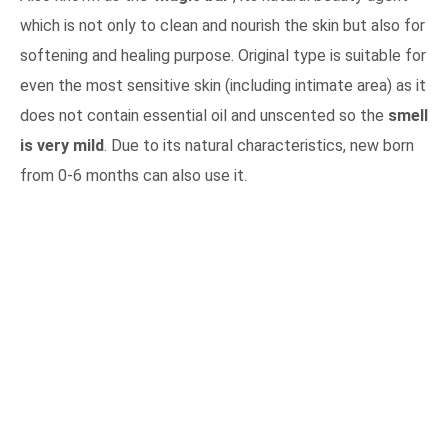
which is not only to clean and nourish the skin but also for
softening and healing purpose. Original type is suitable for
even the most sensitive skin (including intimate area) as it
does not contain essential oil and unscented so the
smell
is very mild
. Due to its natural characteristics, new born
from 0-6 months can also use it.