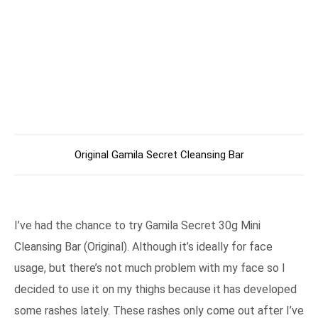
Original Gamila Secret Cleansing Bar
I’ve had the chance to try Gamila Secret 30g Mini
Cleansing Bar (Original). Although it’s ideally for face
usage, but there’s not much problem with my face so I
decided to use it on my thighs because it has developed
some rashes lately. These rashes only come out after I’ve