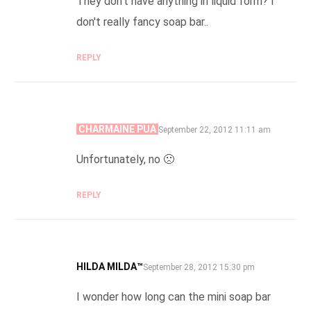
They don't have anything in liquid form? I
don't really fancy soap bar..
REPLY
CHARMAINE PUA
SAYS:
September 22, 2012 11:11 am
Unfortunately, no 🙁
REPLY
HILDA MILDA™
SAYS:
September 28, 2012 15:30 pm
I wonder how long can the mini soap bar