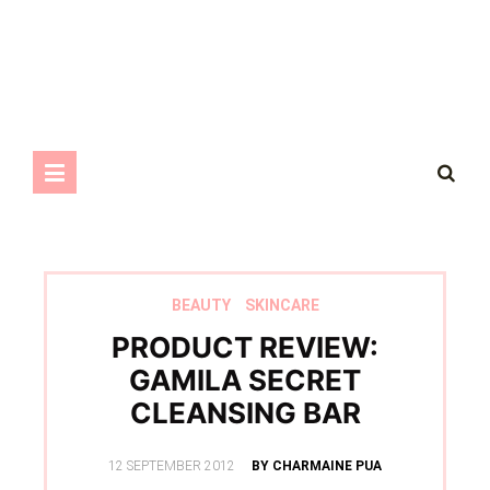
BEAUTY
SKINCARE
PRODUCT REVIEW:
GAMILA SECRET
CLEANSING BAR
POSTED
12 SEPTEMBER 2012
BY CHARMAINE PUA
ON