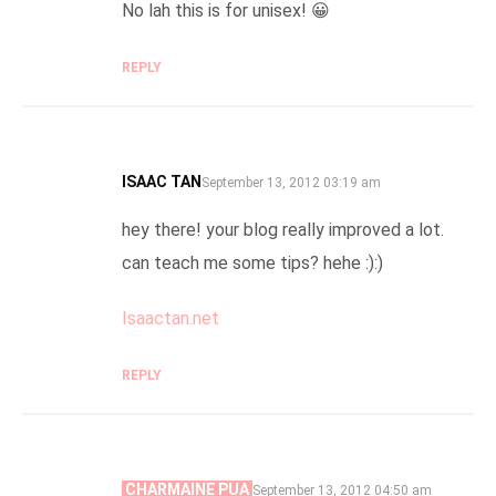
No lah this is for unisex! 😀
REPLY
ISAAC TAN
SAYS:
September 13, 2012 03:19 am
hey there! your blog really improved a lot.
can teach me some tips? hehe :):)
Isaactan.net
REPLY
CHARMAINE PUA
SAYS:
September 13, 2012 04:50 am