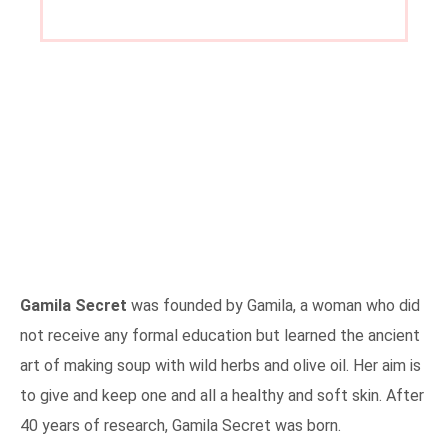
Gamila Secret
was founded by Gamila, a woman who did
not receive any formal education but learned the ancient
art of making soup with wild herbs and olive oil. Her aim is
to give and keep one and all a healthy and soft skin. After
40 years of research, Gamila Secret was born.