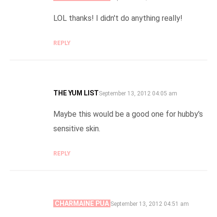
LOL thanks! I didn't do anything really!
REPLY
THE YUM LIST
SAYS:
September 13, 2012 04:05 am
Maybe this would be a good one for hubby's
sensitive skin.
REPLY
CHARMAINE PUA
SAYS:
September 13, 2012 04:51 am