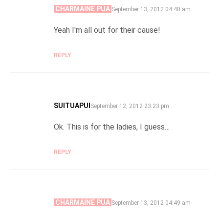
CHARMAINE PUA
SAYS:
September 13, 2012 04:48 am
Yeah I'm all out for their cause!
REPLY
SUITUAPUI
SAYS:
September 12, 2012 23:23 pm
Ok. This is for the ladies, I guess…
REPLY
CHARMAINE PUA
SAYS:
September 13, 2012 04:49 am