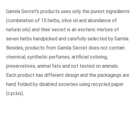
Gamila Secret’s products uses only the purest ingredients
(combination of 15 herbs, olive oil and abundance of
natural oils) and their secret is an esoteric mixture of
seven herbs handpicked and carefully selected by Gamila.
Besides, products from Gamila Secret does not contain
chemical, synthetic perfumes, artificial coloring,
preservatives, animal fats and not tested on animals.
Each product has different design and the packagings are
hand folded by disabled societies using recycled paper
(cyclus).