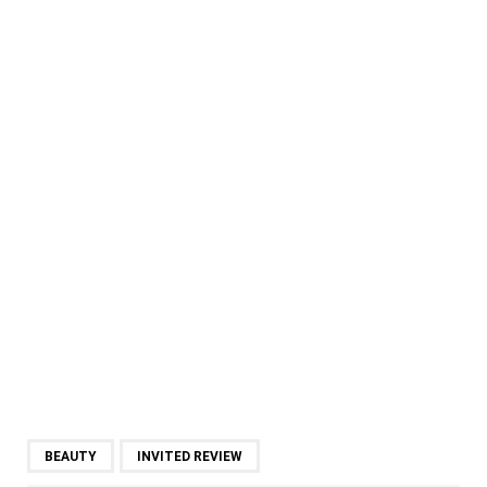
BEAUTY
INVITED REVIEW