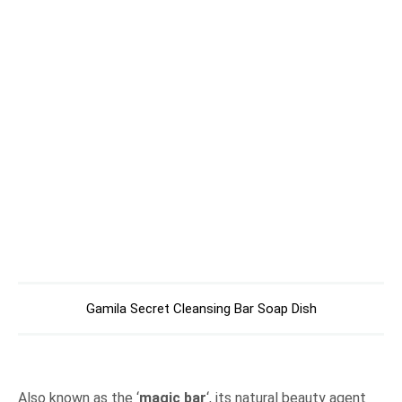
Gamila Secret Cleansing Bar Soap Dish
Also known as the ‘
magic bar
‘, its natural beauty agent