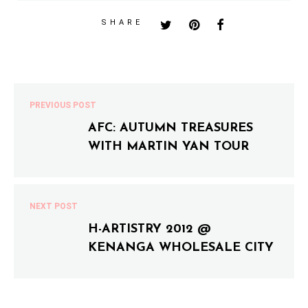
SHARE
PREVIOUS POST
AFC: AUTUMN TREASURES
WITH MARTIN YAN TOUR
NEXT POST
H-ARTISTRY 2012 @
KENANGA WHOLESALE CITY