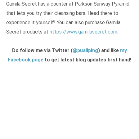
Gamila Secret has a counter at Parkson Sunway Pyramid
that lets you try their cleansing bars. Head there to
experience it yourself! You can also purchase Gamila
Secret products at
https://www.gamilasecret.com
.
Do follow me via Twitter (
@pualiping
) and like
my
Facebook page
to get latest blog updates first hand!