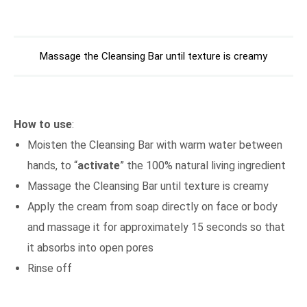
Massage the Cleansing Bar until texture is creamy
How to use
:
Moisten the Cleansing Bar with warm water between
hands, to “
activate
” the 100% natural living ingredient
Massage the Cleansing Bar until texture is creamy
Apply the cream from soap directly on face or body
and massage it for approximately 15 seconds so that
it absorbs into open pores
Rinse off