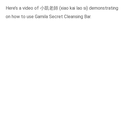
Here’s a video of 小凱老師 (xiao kai lao si) demonstrating
on how to use Gamila Secret Cleansing Bar.