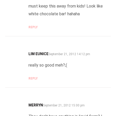
must keep this away from kids! Look like
white chocolate bar! hahaha
REPLY
LIM EUNICE
SAYS:
September 21, 2012 14:12 pm
really so good meh?;(
REPLY
MERRYN
SAYS:
September 21, 2012 15:00 pm