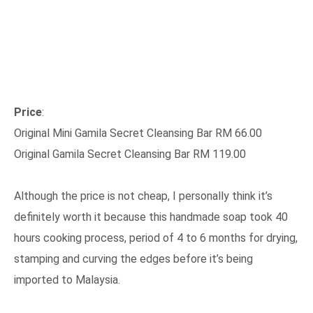
Price
:
Original Mini Gamila Secret Cleansing Bar RM 66.00
Original Gamila Secret Cleansing Bar RM 119.00
Although the price is not cheap, I personally think it’s
definitely worth it because this handmade soap took 40
hours cooking process, period of 4 to 6 months for drying,
stamping and curving the edges before it’s being
imported to Malaysia.