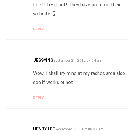
I bet! Try it out! They have promo in their
website 🙂
REPLY
JESSYING
SAYS:
September 21, 2012 07:04 am
Wow.. i shall try mine at my rashes area also.
see if works or not
REPLY
HENRY LEE
SAYS:
September 21, 2012 08:39 am