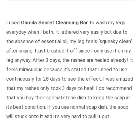
I used
Gamila Secret Cleansing Bar
to wash my legs
everyday when I bath. It lathered very easily but due to
the absence of essential oil, my leg feels “squeaky clean”
after rinsing. I just brushed it off since I only use it on my
leg anyway. After 3 days, the rashes are healed already! It
feels miraculous because it’s stated that I need to use
continuously for 28 days to see the effect. I was amazed
that my rashes only took 3 days to heal! I do recommend
that you buy their special stone dish to keep the soap in
its best condition. If you use normal soap dish, the soap
will stuck onto it and it’s very hard to pull it out.