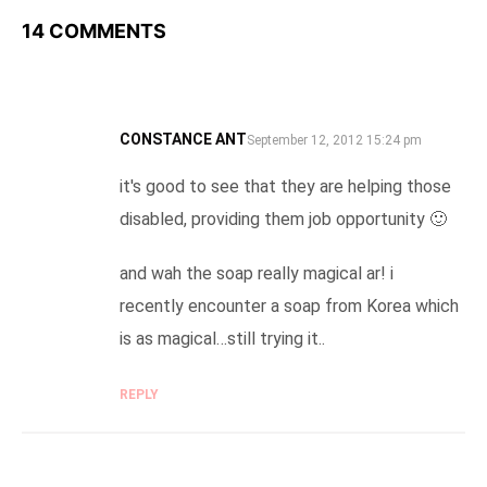
14 COMMENTS
CONSTANCE ANT
SAYS:
September 12, 2012 15:24 pm
it's good to see that they are helping those
disabled, providing them job opportunity 🙂
and wah the soap really magical ar! i
recently encounter a soap from Korea which
is as magical…still trying it..
REPLY