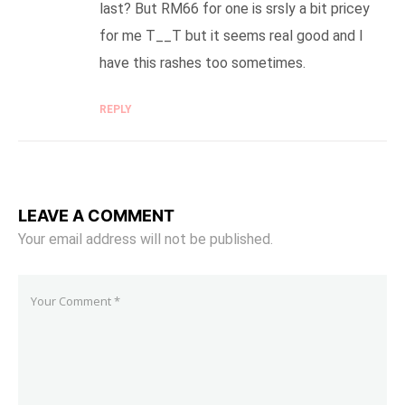
last? But RM66 for one is srsly a bit pricey
for me T__T but it seems real good and I
have this rashes too sometimes.
REPLY
LEAVE A COMMENT
Your email address will not be published.