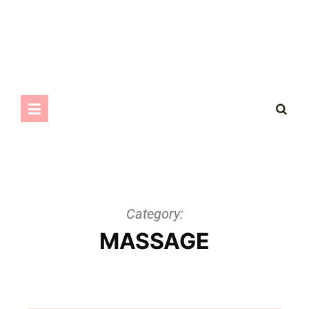
Category:
MASSAGE