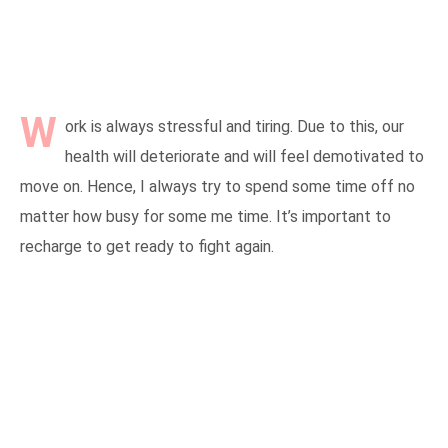
W
ork is always stressful and tiring. Due to this, our
health will deteriorate and will feel demotivated to
move on. Hence, I always try to spend some time off no
matter how busy for some me time. It’s important to
recharge to get ready to fight again.