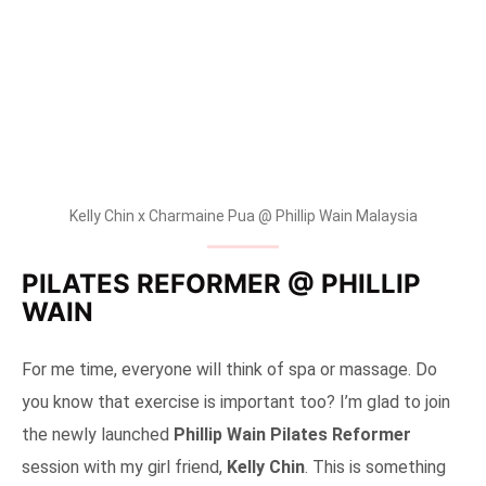
Kelly Chin x Charmaine Pua @ Phillip Wain Malaysia
PILATES REFORMER @ PHILLIP
WAIN
For me time, everyone will think of spa or massage. Do
you know that exercise is important too? I’m glad to join
the newly launched
Phillip Wain Pilates Reformer
session with my girl friend,
Kelly Chin
. This is something