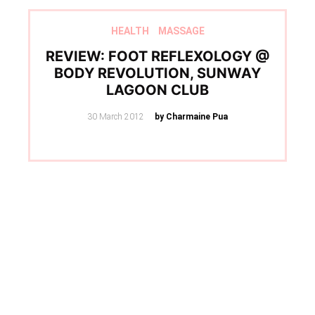
HEALTH
MASSAGE
REVIEW: FOOT REFLEXOLOGY @
BODY REVOLUTION, SUNWAY
LAGOON CLUB
Posted
30 March 2012
by Charmaine Pua
on