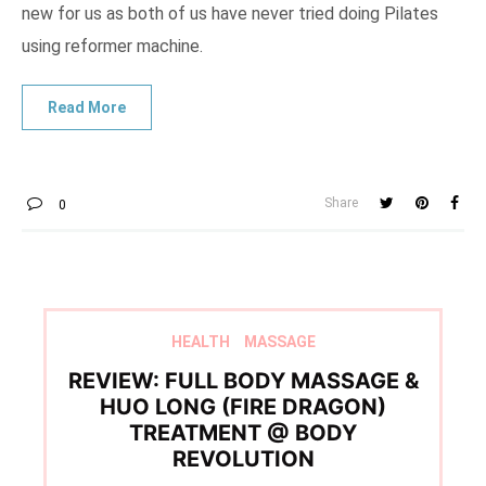
new for us as both of us have never tried doing Pilates
using reformer machine.
Share
0
HEALTH
MASSAGE
REVIEW: FULL BODY MASSAGE &
HUO LONG (FIRE DRAGON)
TREATMENT @ BODY
REVOLUTION