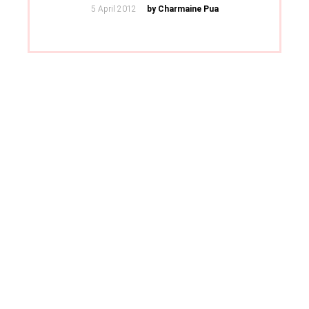
Posted
5 April 2012
by Charmaine Pua
on