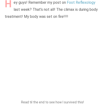
H
ey guys! Remember my post on
Foot Reflexology
last week? That’s not all! The climax is during body
treatment! My body was set on fire!!!!
Read til the end to see how I survived this!