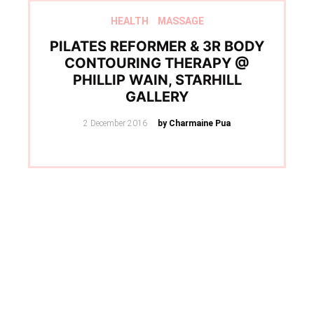
HEALTH
MASSAGE
PILATES REFORMER & 3R BODY
CONTOURING THERAPY @
PHILLIP WAIN, STARHILL
GALLERY
Posted
2 December 2016
by Charmaine Pua
on