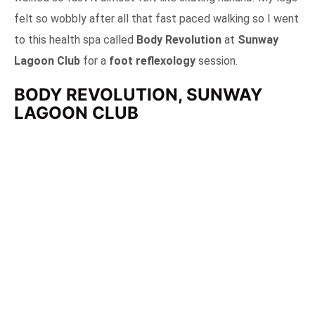
felt so wobbly after all that fast paced walking so I went
to this health spa called
Body Revolution
at
Sunway
Lagoon Club
for a
foot reflexology
session.
BODY REVOLUTION, SUNWAY
LAGOON CLUB