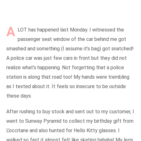
A
LOT has happened last Monday. I witnessed the
passenger seat window of the car behind me got
smashed and something (I assume it’s bag) got snatched!
A police car was just few cars in front but they did not
realize what’s happening. Not forgetting that a police
station is along that road too! My hands were trembling
as I texted about it. It feels so insecure to be outside
these days.
After rushing to buy stock and sent out to my customer, I
went to Sunway Pyramid to collect my birthday gift from
L’occitane and also hunted for Hello Kitty glasses. I
walked so fast it almost felt like skating hahaha! My legs