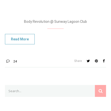
Body Revolution @ Sunway Lagoon Club
Share
24
Search
SEAR
for: