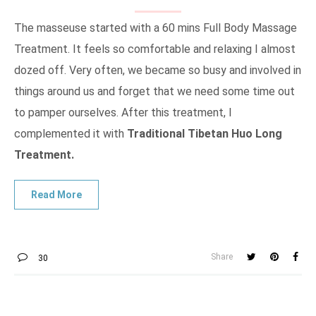
The masseuse started with a 60 mins Full Body Massage
Treatment. It feels so comfortable and relaxing I almost
dozed off. Very often, we became so busy and involved in
things around us and forget that we need some time out
to pamper ourselves. After this treatment, I
complemented it with
Traditional Tibetan Huo Long
Treatment.
Share
30