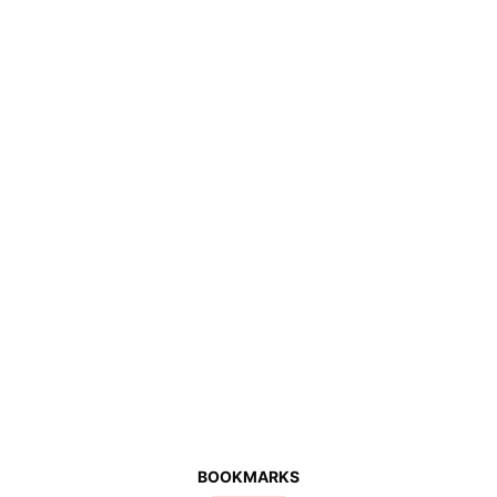
BOOKMARKS