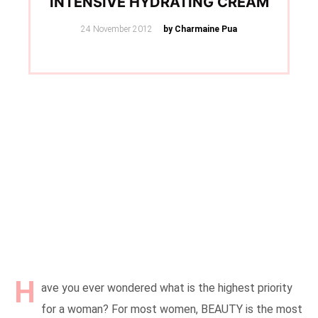
INTENSIVE HYDRATING CREAM
Posted
24 November 2012
by Charmaine Pua
on
H
ave you ever wondered what is the highest priority
for a woman? For most women, BEAUTY is the most