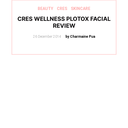
BEAUTY
CRES
SKINCARE
CRES WELLNESS PLOTOX FACIAL
REVIEW
Posted
26 December 2014
by Charmaine Pua
on