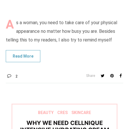
A
s a woman, you need to take care of your physical
appearance no matter how busy you are. Besides
telling this to my readers, I also try to remind myself
Share
2
BEAUTY
CRES
SKINCARE
WHY WE NEED CELLNIQUE