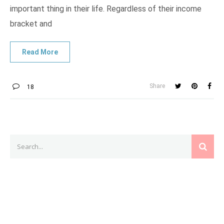
important thing in their life. Regardless of their income
bracket and
Share
18
Search
SEAR
for: