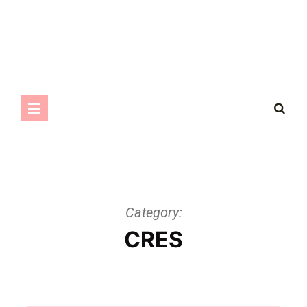
Category:
CRES