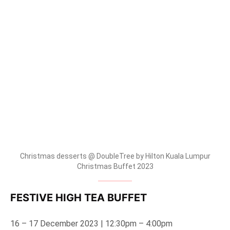
Christmas desserts @ DoubleTree by Hilton Kuala Lumpur
Christmas Buffet 2023
FESTIVE HIGH TEA BUFFET
16 – 17 December 2023 | 12:30pm – 4:00pm