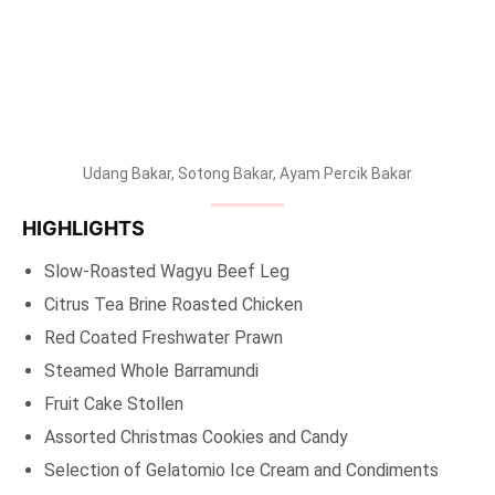
Udang Bakar, Sotong Bakar, Ayam Percik Bakar
HIGHLIGHTS
Slow-Roasted Wagyu Beef Leg
Citrus Tea Brine Roasted Chicken
Red Coated Freshwater Prawn
Steamed Whole Barramundi
Fruit Cake Stollen
Assorted Christmas Cookies and Candy
Selection of Gelatomio Ice Cream and Condiments