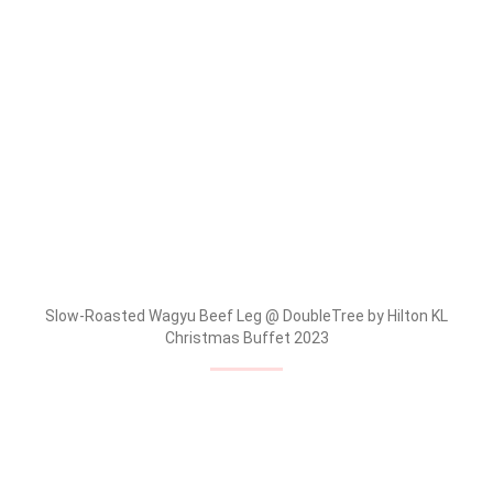
Slow-Roasted Wagyu Beef Leg @ DoubleTree by Hilton KL
Christmas Buffet 2023