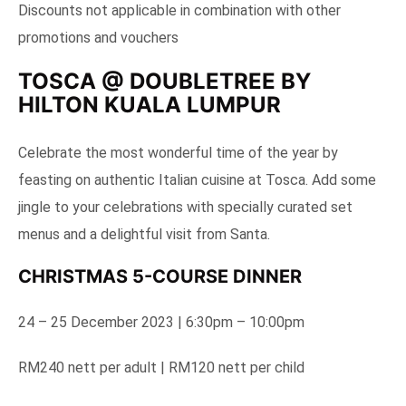
Discounts not applicable in combination with other
promotions and vouchers
TOSCA @ DOUBLETREE BY
HILTON KUALA LUMPUR
Celebrate the most wonderful time of the year by
feasting on authentic Italian cuisine at Tosca. Add some
jingle to your celebrations with specially curated set
menus and a delightful visit from Santa.
CHRISTMAS 5-COURSE DINNER
24 – 25 December 2023 | 6:30pm – 10:00pm
RM240 nett per adult | RM120 nett per child