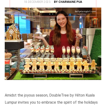
POSTED
18 DECEMBER 2023
BY CHARMAINE PUA
ON
Amidst the joyous season, DoubleTree by Hilton Kuala
Lumpur invites you to embrace the spirit of the holidays