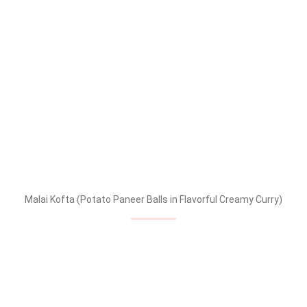
Malai Kofta (Potato Paneer Balls in Flavorful Creamy Curry)