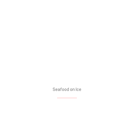
Seafood on Ice