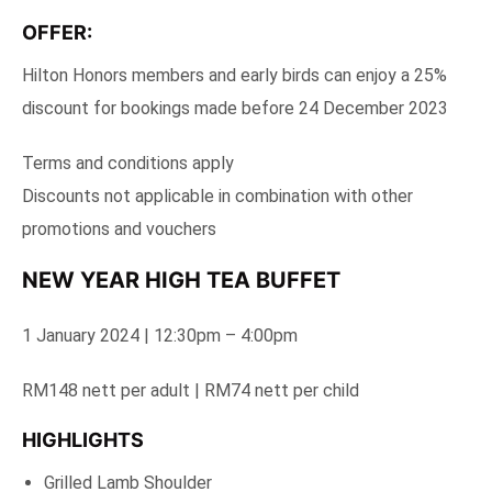
OFFER:
Hilton Honors members and early birds can enjoy a 25%
discount for bookings made before 24 December 2023
Terms and conditions apply
Discounts not applicable in combination with other
promotions and vouchers
NEW YEAR HIGH TEA BUFFET
1 January 2024 | 12:30pm – 4:00pm
RM148 nett per adult | RM74 nett per child
HIGHLIGHTS
Grilled Lamb Shoulder