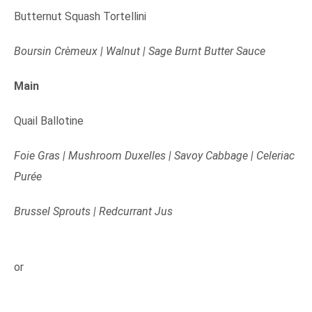
Butternut Squash Tortellini
Boursin Crèmeux | Walnut | Sage Burnt Butter Sauce
Main
Quail Ballotine
Foie Gras | Mushroom Duxelles | Savoy Cabbage | Celeriac
Purée
Brussel Sprouts | Redcurrant Jus
or