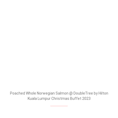
Poached Whole Norwegian Salmon @ DoubleTree by Hilton
Kuala Lumpur Christmas Buffet 2023