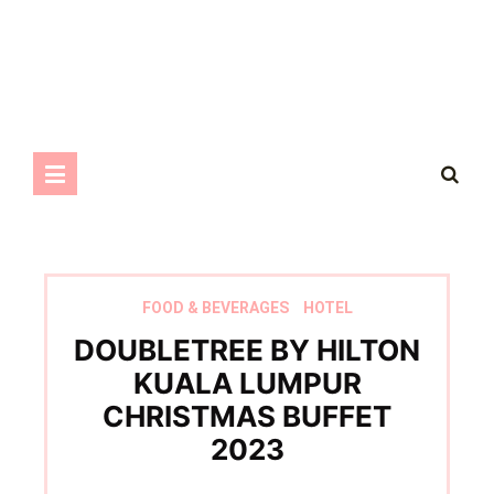
FOOD & BEVERAGES
HOTEL
DOUBLETREE BY HILTON
KUALA LUMPUR
CHRISTMAS BUFFET
2023