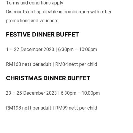
Terms and conditions apply
Discounts not applicable in combination with other
promotions and vouchers
FESTIVE DINNER BUFFET
1 – 22 December 2023 | 6:30pm – 10:00pm
RM168 nett per adult | RM84 nett per child
CHRISTMAS DINNER BUFFET
23 – 25 December 2023 | 6:30pm – 10:00pm
RM198 nett per adult | RM99 nett per child