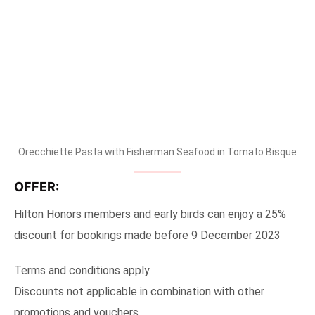
Orecchiette Pasta with Fisherman Seafood in Tomato Bisque
OFFER:
Hilton Honors members and early birds can enjoy a 25%
discount for bookings made before 9 December 2023
Terms and conditions apply
Discounts not applicable in combination with other
promotions and vouchers