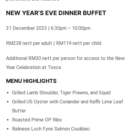
NEW YEAR’S EVE DINNER BUFFET
31 December 2023 | 6:30pm – 10:00pm
RM238 nett per adult | RM119 nett per child
Additional RM30 nett per person for access to the New
Year Celebration at Tosca
MENU HIGHLIGHTS
Grilled Lamb Shoulder, Tiger Prawns, and Squid
Grilled US Oyster with Coriander and Kaffir Lime Leaf
Butter
Roasted Prime OP Ribs
Balinese Loch Fyne Salmon Coulibiac