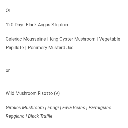
Or
120 Days Black Angus Striploin
Celeriac Mousseline | King Oyster Mushroom | Vegetable
Papillote | Pommery Mustard Jus
or
Wild Mushroom Risotto (V)
Girolles Mushroom | Eringi | Fava Beans | Parmigiano
Reggiano | Black Truffle