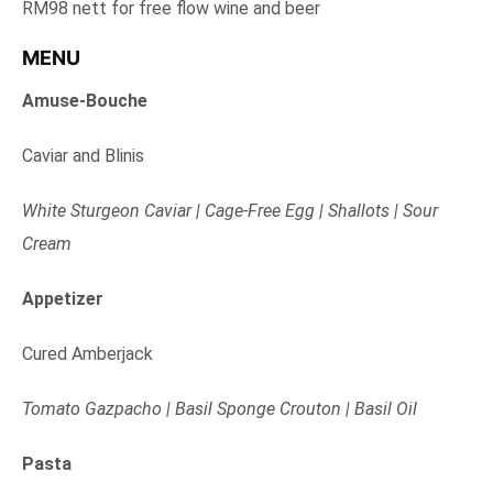
RM98 nett for free flow wine and beer
MENU
Amuse-Bouche
Caviar and Blinis
White Sturgeon Caviar | Cage-Free Egg | Shallots | Sour
Cream
Appetizer
Cured Amberjack
Tomato Gazpacho | Basil Sponge Crouton | Basil Oil
Pasta