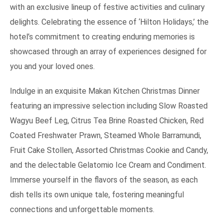
with an exclusive lineup of festive activities and culinary
delights. Celebrating the essence of ‘Hilton Holidays,’ the
hotel’s commitment to creating enduring memories is
showcased through an array of experiences designed for
you and your loved ones.
Indulge in an exquisite Makan Kitchen Christmas Dinner
featuring an impressive selection including Slow Roasted
Wagyu Beef Leg, Citrus Tea Brine Roasted Chicken, Red
Coated Freshwater Prawn, Steamed Whole Barramundi,
Fruit Cake Stollen, Assorted Christmas Cookie and Candy,
and the delectable Gelatomio Ice Cream and Condiment.
Immerse yourself in the flavors of the season, as each
dish tells its own unique tale, fostering meaningful
connections and unforgettable moments.