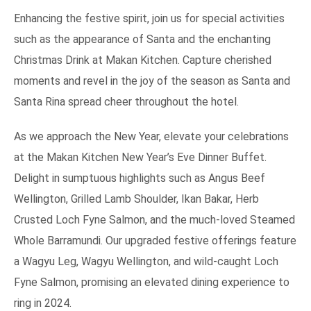
Enhancing the festive spirit, join us for special activities
such as the appearance of Santa and the enchanting
Christmas Drink at Makan Kitchen. Capture cherished
moments and revel in the joy of the season as Santa and
Santa Rina spread cheer throughout the hotel.
As we approach the New Year, elevate your celebrations
at the Makan Kitchen New Year’s Eve Dinner Buffet.
Delight in sumptuous highlights such as Angus Beef
Wellington, Grilled Lamb Shoulder, Ikan Bakar, Herb
Crusted Loch Fyne Salmon, and the much-loved Steamed
Whole Barramundi. Our upgraded festive offerings feature
a Wagyu Leg, Wagyu Wellington, and wild-caught Loch
Fyne Salmon, promising an elevated dining experience to
ring in 2024.