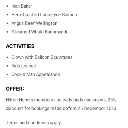
Ikan Bakar
Herb-Crusted Loch Fyne Salmon
Angus Beef Wellington
Steamed Whole Barramundi
ACTIVITIES
Clown with Balloon Sculptures
Kids Lounge
Cookie Man Appearance
OFFER:
Hilton Honors members and early birds can enjoy a 25%
discount for bookings made before 25 December 2023
Terms and conditions apply