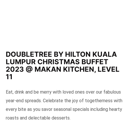
DOUBLETREE BY HILTON KUALA
LUMPUR CHRISTMAS BUFFET
2023 @ MAKAN KITCHEN, LEVEL
11
Eat, drink and be merry with loved ones over our fabulous
year-end spreads. Celebrate the joy of togetherness with
every bite as you savor seasonal specials including hearty
roasts and delectable desserts.