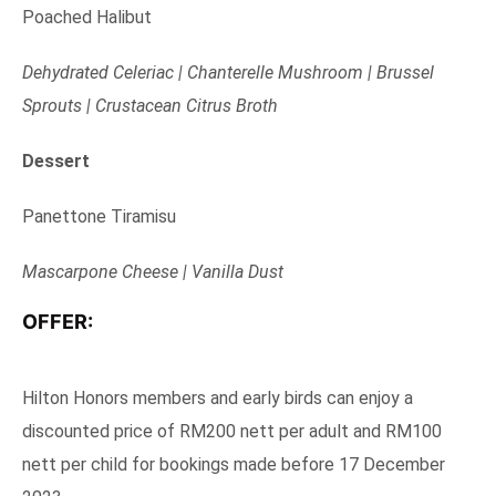
Poached Halibut
Dehydrated Celeriac | Chanterelle Mushroom | Brussel
Sprouts | Crustacean Citrus Broth
Dessert
Panettone Tiramisu
Mascarpone Cheese | Vanilla Dust
OFFER:
Hilton Honors members and early birds can enjoy a
discounted price of RM200 nett per adult and RM100
nett per child for bookings made before 17 December