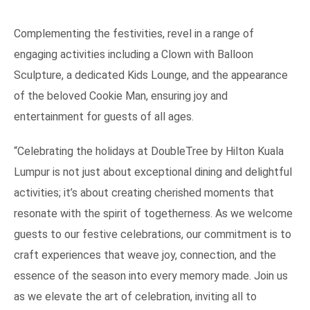
Complementing the festivities, revel in a range of
engaging activities including a Clown with Balloon
Sculpture, a dedicated Kids Lounge, and the appearance
of the beloved Cookie Man, ensuring joy and
entertainment for guests of all ages.
“Celebrating the holidays at DoubleTree by Hilton Kuala
Lumpur is not just about exceptional dining and delightful
activities; it’s about creating cherished moments that
resonate with the spirit of togetherness. As we welcome
guests to our festive celebrations, our commitment is to
craft experiences that weave joy, connection, and the
essence of the season into every memory made. Join us
as we elevate the art of celebration, inviting all to