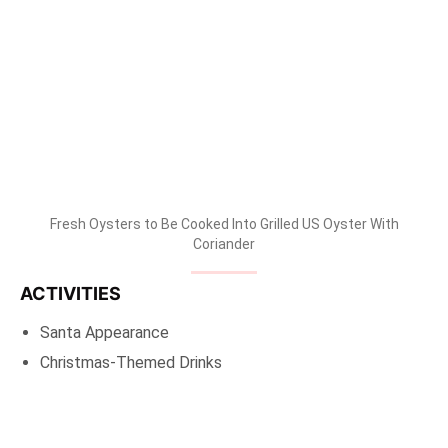
Fresh Oysters to Be Cooked Into Grilled US Oyster With
Coriander
ACTIVITIES
Santa Appearance
Christmas-Themed Drinks