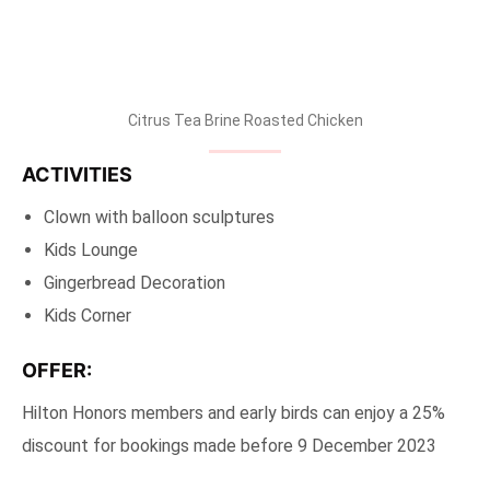
Citrus Tea Brine Roasted Chicken
ACTIVITIES
Clown with balloon sculptures
Kids Lounge
Gingerbread Decoration
Kids Corner
OFFER:
Hilton Honors members and early birds can enjoy a 25%
discount for bookings made before 9 December 2023