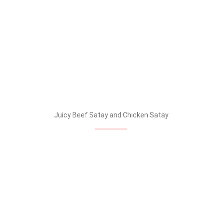
Juicy Beef Satay and Chicken Satay