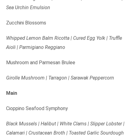
Sea Urchin Emulsion
Zucchini Blossoms
Whipped Lemon Balm Ricotta | Cured Egg Yolk | Truffle
Aioli | Parmigiano Reggiano
Mushroom and Parmesan Brulee
Girolle Mushroom | Tarragon | Sarawak Peppercorn
Main
Cioppino Seafood Symphony
Black Mussels | Halibut | White Clams | Slipper Lobster |
Calamari | Crustacean Broth | Toasted Garlic Sourdough