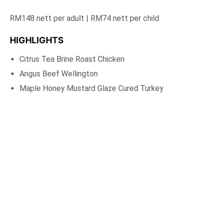
RM148 nett per adult | RM74 nett per child
HIGHLIGHTS
Citrus Tea Brine Roast Chicken
Angus Beef Wellington
Maple Honey Mustard Glaze Cured Turkey