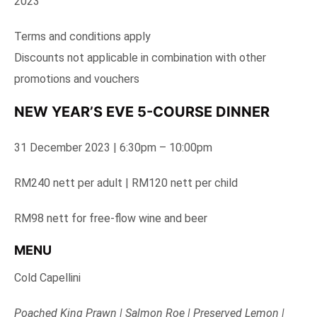
2023
Terms and conditions apply
Discounts not applicable in combination with other
promotions and vouchers
NEW YEAR’S EVE 5-COURSE DINNER
31 December 2023 | 6:30pm – 10:00pm
RM240 nett per adult | RM120 nett per child
RM98 nett for free-flow wine and beer
MENU
Cold Capellini
Poached King Prawn | Salmon Roe | Preserved Lemon |