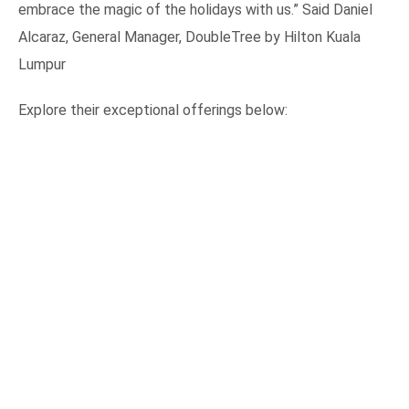
embrace the magic of the holidays with us.” Said Daniel
Alcaraz, General Manager, DoubleTree by Hilton Kuala
Lumpur
Explore their exceptional offerings below: