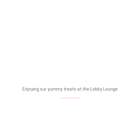
Enjoying our yummy treats at the Lobby Lounge