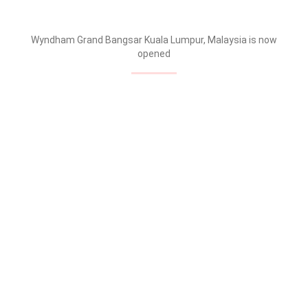
Wyndham Grand Bangsar Kuala Lumpur, Malaysia is now
opened