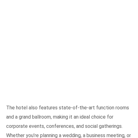
The hotel also features state-of-the-art function rooms
and a grand ballroom, making it an ideal choice for
corporate events, conferences, and social gatherings.
Whether you’re planning a wedding, a business meeting, or