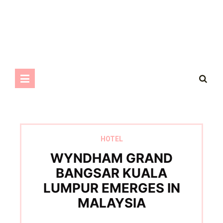
HOTEL
WYNDHAM GRAND
BANGSAR KUALA
LUMPUR EMERGES IN
MALAYSIA