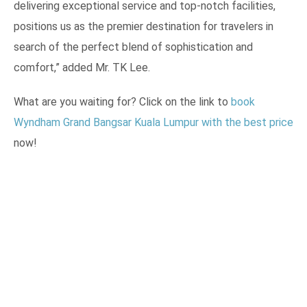
delivering exceptional service and top-notch facilities,
positions us as the premier destination for travelers in
search of the perfect blend of sophistication and
comfort,” added Mr. TK Lee.
What are you waiting for? Click on the link to
book
Wyndham Grand Bangsar Kuala Lumpur with the best price
now!