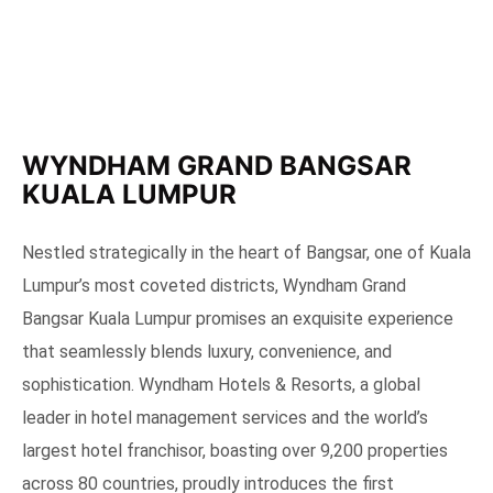
WYNDHAM GRAND BANGSAR
KUALA LUMPUR
Nestled strategically in the heart of Bangsar, one of Kuala
Lumpur’s most coveted districts, Wyndham Grand
Bangsar Kuala Lumpur promises an exquisite experience
that seamlessly blends luxury, convenience, and
sophistication. Wyndham Hotels & Resorts, a global
leader in hotel management services and the world’s
largest hotel franchisor, boasting over 9,200 properties
across 80 countries, proudly introduces the first