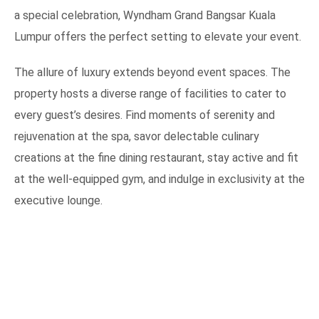
a special celebration, Wyndham Grand Bangsar Kuala
Lumpur offers the perfect setting to elevate your event.
The allure of luxury extends beyond event spaces. The
property hosts a diverse range of facilities to cater to
every guest’s desires. Find moments of serenity and
rejuvenation at the spa, savor delectable culinary
creations at the fine dining restaurant, stay active and fit
at the well-equipped gym, and indulge in exclusivity at the
executive lounge.