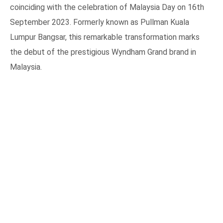
coinciding with the celebration of Malaysia Day on 16th
September 2023. Formerly known as Pullman Kuala
Lumpur Bangsar, this remarkable transformation marks
the debut of the prestigious Wyndham Grand brand in
Malaysia.