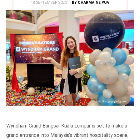
POSTED
18 SEPTEMBER 2023
BY CHARMAINE PUA
ON
Wyndham Grand Bangsar Kuala Lumpur is set to make a
grand entrance into Malaysia’s vibrant hospitality scene,