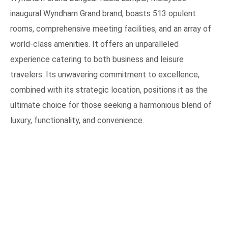
inaugural Wyndham Grand brand, boasts 513 opulent
rooms, comprehensive meeting facilities, and an array of
world-class amenities. It offers an unparalleled
experience catering to both business and leisure
travelers. Its unwavering commitment to excellence,
combined with its strategic location, positions it as the
ultimate choice for those seeking a harmonious blend of
luxury, functionality, and convenience.