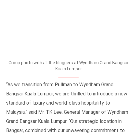
Group photo with all the bloggers at Wyndham Grand Bangsar
Kuala Lumpur
“As we transition from Pullman to Wyndham Grand
Bangsar Kuala Lumpur, we are thrilled to introduce a new
standard of luxury and world-class hospitality to
Malaysia,” said Mr. TK Lee, General Manager of Wyndham
Grand Bangsar Kuala Lumpur. “Our strategic location in
Bangsar, combined with our unwavering commitment to