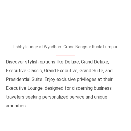
Lobby lounge at Wyndham Grand Bangsar Kuala Lumpur
Discover stylish options like Deluxe, Grand Deluxe,
Executive Classic, Grand Executive, Grand Suite, and
Presidential Suite. Enjoy exclusive privileges at their
Executive Lounge, designed for discerning business
travelers seeking personalized service and unique
amenities.