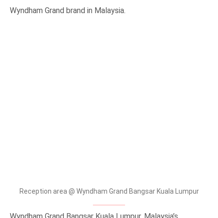
Wyndham Grand brand in Malaysia.
Reception area @ Wyndham Grand Bangsar Kuala Lumpur
Wyndham Grand Bangsar Kuala Lumpur, Malaysia’s