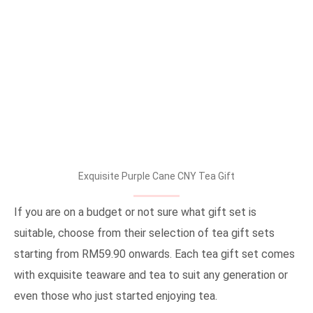
Exquisite Purple Cane CNY Tea Gift
If you are on a budget or not sure what gift set is
suitable, choose from their selection of tea gift sets
starting from RM59.90 onwards. Each tea gift set comes
with exquisite teaware and tea to suit any generation or
even those who just started enjoying tea.