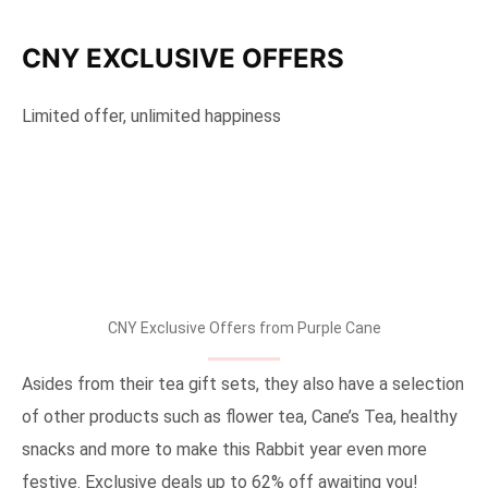
CNY EXCLUSIVE OFFERS
Limited offer, unlimited happiness
CNY Exclusive Offers from Purple Cane
Asides from their tea gift sets, they also have a selection
of other products such as flower tea, Cane’s Tea, healthy
snacks and more to make this Rabbit year even more
festive. Exclusive deals up to 62% off awaiting you!