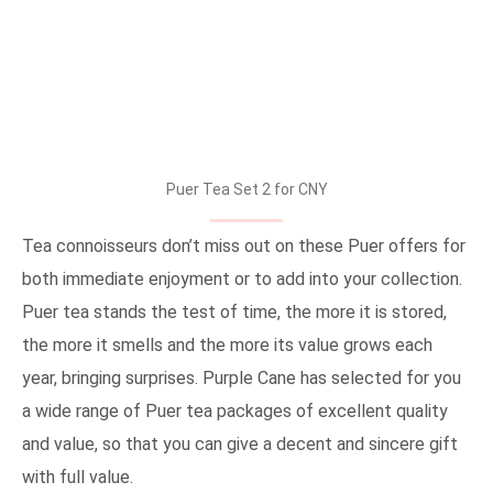
Puer Tea Set 2 for CNY
Tea connoisseurs don’t miss out on these Puer offers for
both immediate enjoyment or to add into your collection.
Puer tea stands the test of time, the more it is stored,
the more it smells and the more its value grows each
year, bringing surprises. Purple Cane has selected for you
a wide range of Puer tea packages of excellent quality
and value, so that you can give a decent and sincere gift
with full value.