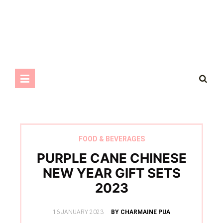
FOOD & BEVERAGES
PURPLE CANE CHINESE
NEW YEAR GIFT SETS
2023
POSTED
16 JANUARY 2023
BY CHARMAINE PUA
ON