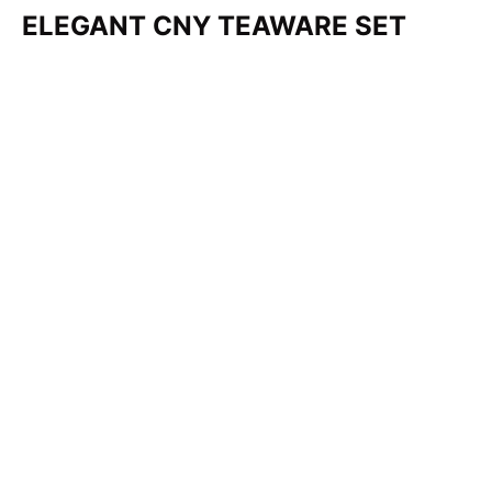
ELEGANT CNY TEAWARE SET