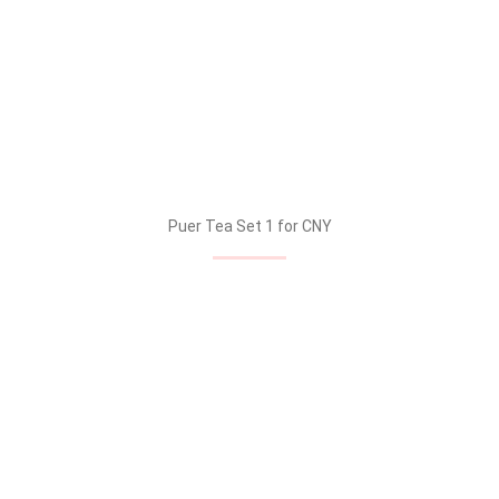
Puer Tea Set 1 for CNY