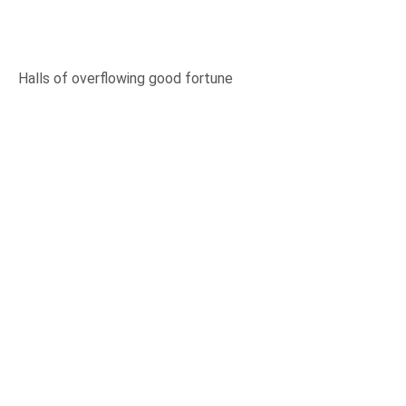
Halls of overflowing good fortune