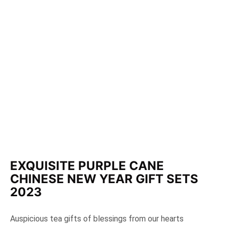
EXQUISITE PURPLE CANE
CHINESE NEW YEAR GIFT SETS
2023
Auspicious tea gifts of blessings from our hearts