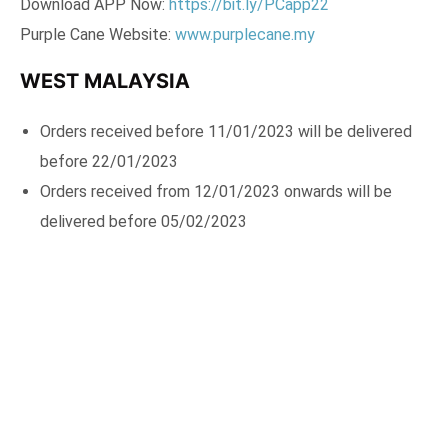
Download APP Now:
https://bit.ly/PCapp22
Purple Cane Website:
www.purplecane.my
WEST MALAYSIA
Orders received before 11/01/2023 will be delivered
before 22/01/2023
Orders received from 12/01/2023 onwards will be
delivered before 05/02/2023