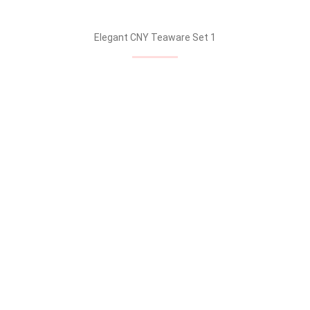
Elegant CNY Teaware Set 1