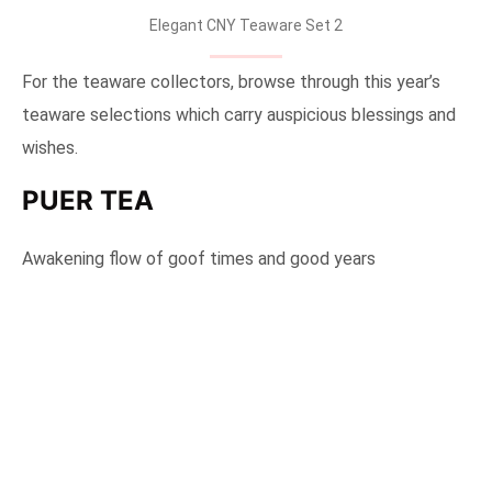
Elegant CNY Teaware Set 2
For the teaware collectors, browse through this year’s
teaware selections which carry auspicious blessings and
wishes.
PUER TEA
Awakening flow of goof times and good years