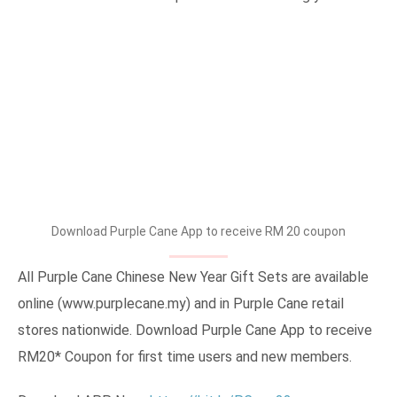
Download Purple Cane App to receive RM 20 coupon
All Purple Cane Chinese New Year Gift Sets are available
online (www.purplecane.my) and in Purple Cane retail
stores nationwide. Download Purple Cane App to receive
RM20* Coupon for first time users and new members.