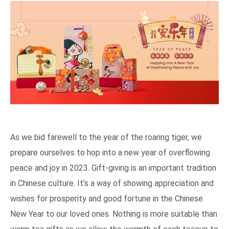
As we bid farewell to the year of the roaring tiger, we
prepare ourselves to hop into a new year of overflowing
peace and joy in 2023. Gift-giving is an important tradition
in Chinese culture. It’s a way of showing appreciation and
wishes for prosperity and good fortune in the Chinese
New Year to our loved ones. Nothing is more suitable than