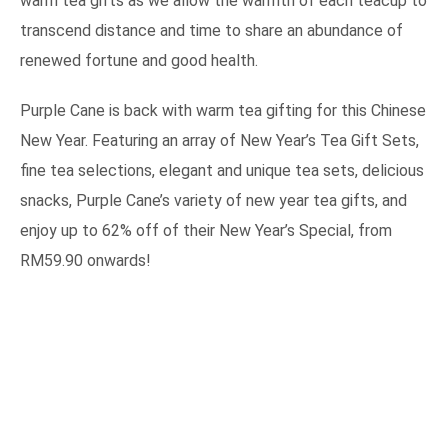
warm tea gifts as we allow the warmth of each teacup to
transcend distance and time to share an abundance of
renewed fortune and good health.
Purple Cane is back with warm tea gifting for this Chinese
New Year. Featuring an array of New Year’s Tea Gift Sets,
fine tea selections, elegant and unique tea sets, delicious
snacks, Purple Cane’s variety of new year tea gifts, and
enjoy up to 62% off of their New Year’s Special, from
RM59.90 onwards!