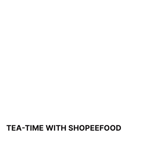
TEA-TIME WITH SHOPEEFOOD