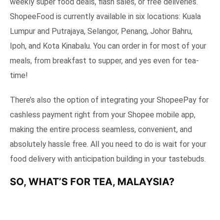
weekly super food deals, flash sales, or free deliveries.
ShopeeFood is currently available in six locations: Kuala
Lumpur and Putrajaya, Selangor, Penang, Johor Bahru,
Ipoh, and Kota Kinabalu. You can order in for most of your
meals, from breakfast to supper, and yes even for tea-
time!
There’s also the option of integrating your ShopeePay for
cashless payment right from your Shopee mobile app,
making the entire process seamless, convenient, and
absolutely hassle free. All you need to do is wait for your
food delivery with anticipation building in your tastebuds.
SO, WHAT’S FOR TEA, MALAYSIA?