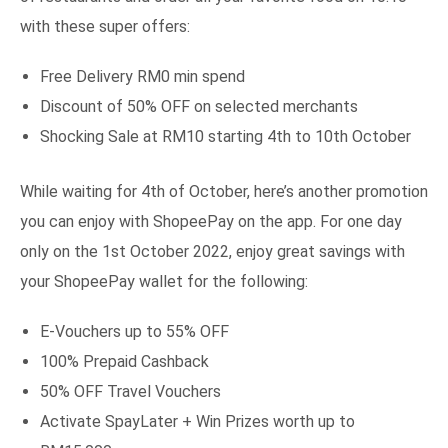
with these super offers:
Free Delivery RM0 min spend
Discount of 50% OFF on selected merchants
Shocking Sale at RM10 starting 4th to 10th October
While waiting for 4th of October, here’s another promotion
you can enjoy with ShopeePay on the app. For one day
only on the 1st October 2022, enjoy great savings with
your ShopeePay wallet for the following:
E-Vouchers up to 55% OFF
100% Prepaid Cashback
50% OFF Travel Vouchers
Activate SpayLater + Win Prizes worth up to