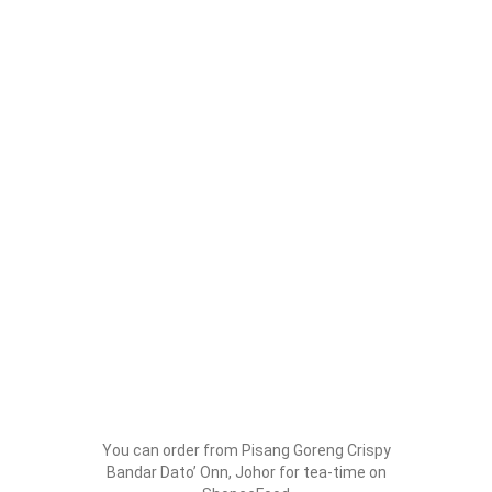
You can order from Pisang Goreng Crispy
Bandar Dato’ Onn, Johor for tea-time on