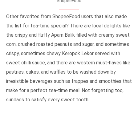
ShopeeFood
Other favorites from ShopeeFood users that also made
the list for tea-time special? There are local delights like
the crispy and fluffy Apam Balik filled with creamy sweet
corn, crushed roasted peanuts and sugar, and sometimes
crispy, sometimes chewy Keropok Lekor served with
sweet chilli sauce, and there are western must-haves like
pastries, cakes, and waffles to be washed down by
irresistible beverages such as frappes and smoothies that
make for a perfect tea-time meal. Not forgetting too,
sundaes to satisfy every sweet tooth.