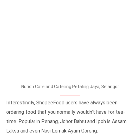
Nurich Café and Catering Petaling Jaya, Selangor
Interestingly, ShopeeFood users have always been
ordering food that you normally wouldn’t have for tea-
time. Popular in Penang, Johor Bahru and Ipoh is Assam
Laksa and even Nasi Lemak Ayam Goreng.