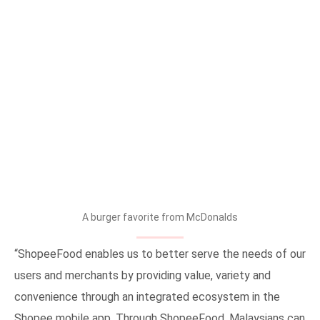
A burger favorite from McDonalds
“ShopeeFood enables us to better serve the needs of our
users and merchants by providing value, variety and
convenience through an integrated ecosystem in the
Shopee mobile app. Through ShopeeFood, Malaysians can