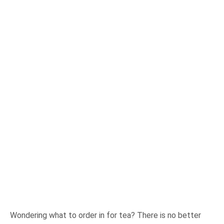
Wondering what to order in for tea? There is no better