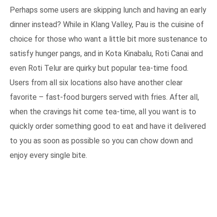
Perhaps some users are skipping lunch and having an early
dinner instead? While in Klang Valley, Pau is the cuisine of
choice for those who want a little bit more sustenance to
satisfy hunger pangs, and in Kota Kinabalu, Roti Canai and
even Roti Telur are quirky but popular tea-time food.
Users from all six locations also have another clear
favorite – fast-food burgers served with fries. After all,
when the cravings hit come tea-time, all you want is to
quickly order something good to eat and have it delivered
to you as soon as possible so you can chow down and
enjoy every single bite.