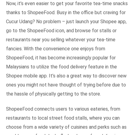
Now, it’s even easier to get your favorite tea-time snacks
thanks to ShopeeFood. Busy in the office but craving for
Cucur Udang? No problem – just launch your Shopee app,
go to the ShopeeFood icon, and browse for stalls or
restaurants near you selling whatever your tea-time
fancies. With the convenience one enjoys from
ShopeeFood, it has become increasingly popular for
Malaysians to utilize the food delivery feature in the
Shopee mobile app. It’s also a great way to discover new
ones you might not have thought of trying before due to
the hassle of physically getting to the store.
ShopeeFood connects users to various eateries, from
restaurants to local street food stalls, where you can
choose from a wide variety of cuisines and perks such as