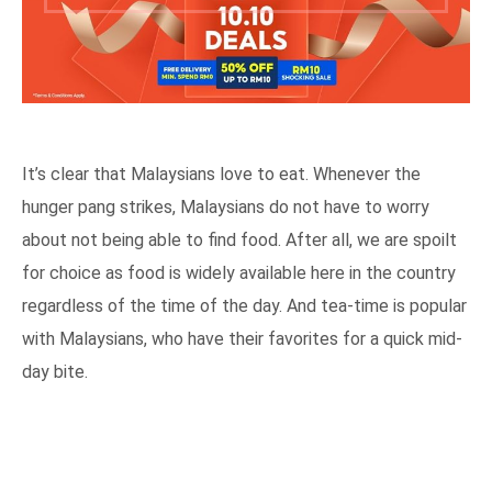
It’s clear that Malaysians love to eat. Whenever the
hunger pang strikes, Malaysians do not have to worry
about not being able to find food. After all, we are spoilt
for choice as food is widely available here in the country
regardless of the time of the day. And tea-time is popular
with Malaysians, who have their favorites for a quick mid-
day bite.