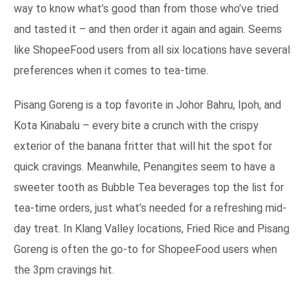
way to know what’s good than from those who’ve tried
and tasted it – and then order it again and again. Seems
like ShopeeFood users from all six locations have several
preferences when it comes to tea-time.
Pisang Goreng is a top favorite in Johor Bahru, Ipoh, and
Kota Kinabalu – every bite a crunch with the crispy
exterior of the banana fritter that will hit the spot for
quick cravings. Meanwhile, Penangites seem to have a
sweeter tooth as Bubble Tea beverages top the list for
tea-time orders, just what’s needed for a refreshing mid-
day treat. In Klang Valley locations, Fried Rice and Pisang
Goreng is often the go-to for ShopeeFood users when
the 3pm cravings hit.