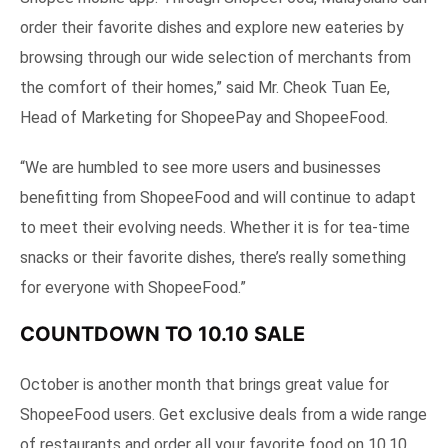
order their favorite dishes and explore new eateries by
browsing through our wide selection of merchants from
the comfort of their homes,” said Mr. Cheok Tuan Ee,
Head of Marketing for ShopeePay and ShopeeFood.
“We are humbled to see more users and businesses
benefitting from ShopeeFood and will continue to adapt
to meet their evolving needs. Whether it is for tea-time
snacks or their favorite dishes, there’s really something
for everyone with ShopeeFood.”
COUNTDOWN TO 10.10 SALE
October is another month that brings great value for
ShopeeFood users. Get exclusive deals from a wide range
of restaurants and order all your favorite food on 10.10