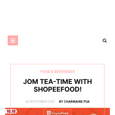
FOOD & BEVERAGES
JOM TEA-TIME WITH
SHOPEEFOOD!
POSTED
30 SEPTEMBER 2022
BY CHARMAINE PUA
ON