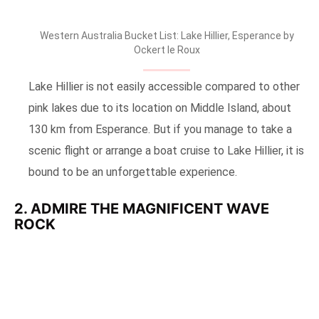
Western Australia Bucket List: Lake Hillier, Esperance by
Ockert le Roux
Lake Hillier is not easily accessible compared to other
pink lakes due to its location on Middle Island, about
130 km from Esperance. But if you manage to take a
scenic flight or arrange a boat cruise to Lake Hillier, it is
bound to be an unforgettable experience.
2. ADMIRE THE MAGNIFICENT WAVE
ROCK