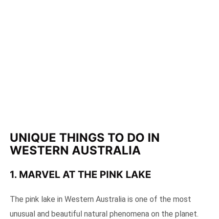
UNIQUE THINGS TO DO IN
WESTERN AUSTRALIA
1. MARVEL AT THE PINK LAKE
The pink lake in Western Australia is one of the most
unusual and beautiful natural phenomena on the planet.