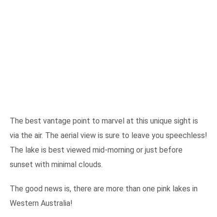
The best vantage point to marvel at this unique sight is
via the air. The aerial view is sure to leave you speechless!
The lake is best viewed mid-morning or just before
sunset with minimal clouds.
The good news is, there are more than one pink lakes in
Western Australia!