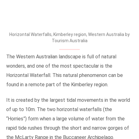
Horizontal Waterfalls, Kimberley region, Western Australia by
Tourism Australia
The Western Australian landscape is full of natural
wonders, and one of the most spectacular is the
Horizontal Waterfall. This natural phenomenon can be
found in a remote part of the Kimberley region.
It is created by the largest tidal movements in the world
of up to 10m. The two horizontal waterfalls (the
“Horries”) form when a large volume of water from the
rapid tide rushes through the short and narrow gorges of
the McLarty Range in the Buccaneer Archipelago.