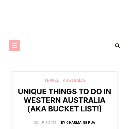
TRAVEL
AUSTRALIA
UNIQUE THINGS TO DO IN
WESTERN AUSTRALIA
(AKA BUCKET LIST!)
POSTED
30 JUNE 2022
BY CHARMAINE PUA
ON