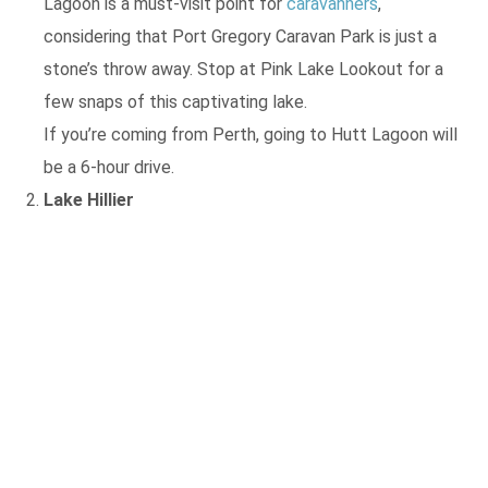
Lagoon is a must-visit point for
caravanners
,
considering that Port Gregory Caravan Park is just a
stone’s throw away. Stop at Pink Lake Lookout for a
few snaps of this captivating lake.
If you’re coming from Perth, going to Hutt Lagoon will
be a 6-hour drive.
Lake Hillier