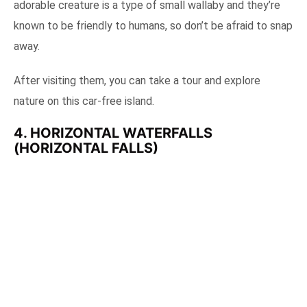
adorable creature is a type of small wallaby and they’re
known to be friendly to humans, so don’t be afraid to snap
away.
After visiting them, you can take a tour and explore
nature on this car-free island.
4. HORIZONTAL WATERFALLS
(HORIZONTAL FALLS)