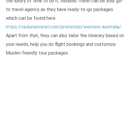
the luxury of time to do it, Sedunia Travel can be your go-
to travel agency as they have ready-to-go packages
which can be found here:
https://seduniatravel.com/promotion/western-australia/
.
Apart from that, they can also tailor the itinerary based on
your needs, help you do flight bookings and customize
Muslim-friendly tour packages.