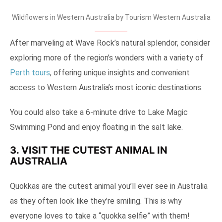
Wildflowers in Western Australia by Tourism Western Australia
After marveling at Wave Rock’s natural splendor, consider
exploring more of the region’s wonders with a variety of
Perth tours
, offering unique insights and convenient
access to Western Australia’s most iconic destinations.
You could also take a 6-minute drive to Lake Magic
Swimming Pond and enjoy floating in the salt lake.
3. VISIT THE CUTEST ANIMAL IN
AUSTRALIA
Quokkas are the cutest animal you’ll ever see in Australia
as they often look like they’re smiling. This is why
everyone loves to take a “quokka selfie” with them!