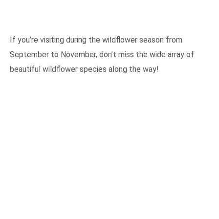
If you’re visiting during the wildflower season from
September to November, don’t miss the wide array of
beautiful wildflower species along the way!