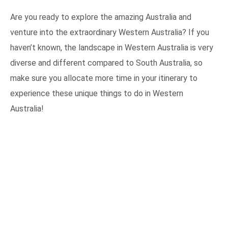
Are you ready to explore the amazing Australia and
venture into the extraordinary Western Australia? If you
haven’t known, the landscape in Western Australia is very
diverse and different compared to South Australia, so
make sure you allocate more time in your itinerary to
experience these unique things to do in Western
Australia!