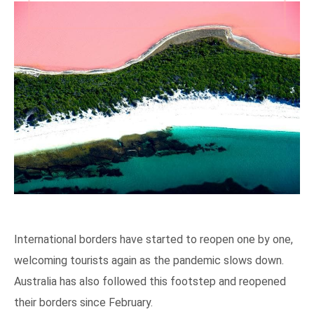
International borders have started to reopen one by one,
welcoming tourists again as the pandemic slows down.
Australia has also followed this footstep and reopened
their borders since February.