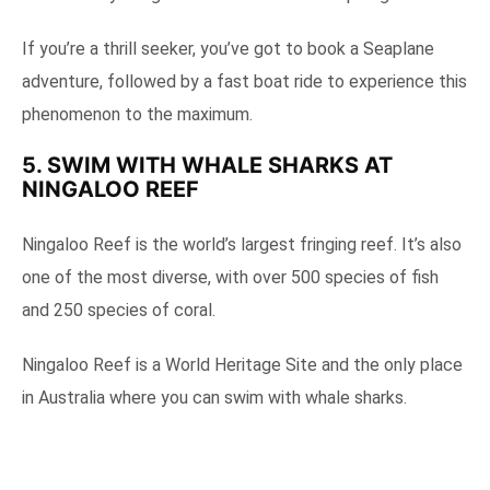
If you’re a thrill seeker, you’ve got to book a Seaplane
adventure, followed by a fast boat ride to experience this
phenomenon to the maximum.
5. SWIM WITH WHALE SHARKS AT
NINGALOO REEF
Ningaloo Reef is the world’s largest fringing reef. It’s also
one of the most diverse, with over 500 species of fish
and 250 species of coral.
Ningaloo Reef is a World Heritage Site and the only place
in Australia where you can swim with whale sharks.