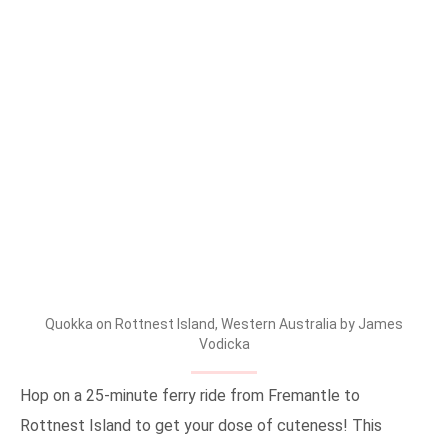
Quokka on Rottnest Island, Western Australia by James
Vodicka
Hop on a 25-minute ferry ride from Fremantle to
Rottnest Island to get your dose of cuteness! This