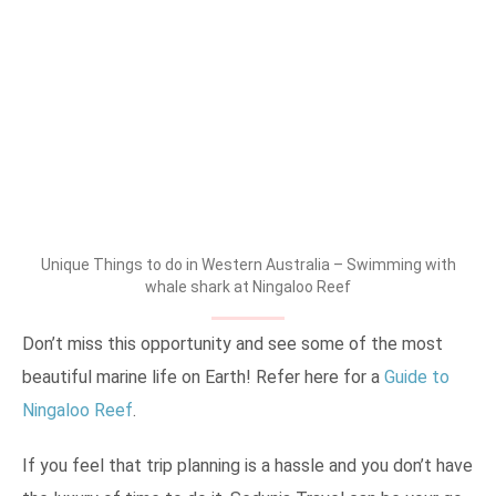
Unique Things to do in Western Australia – Swimming with
whale shark at Ningaloo Reef
Don’t miss this opportunity and see some of the most
beautiful marine life on Earth! Refer here for a
Guide to
Ningaloo Reef
.
If you feel that trip planning is a hassle and you don’t have