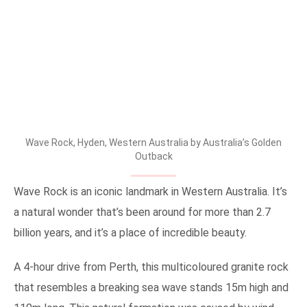
Wave Rock, Hyden, Western Australia by Australia’s Golden
Outback
Wave Rock is an iconic landmark in Western Australia. It’s
a natural wonder that’s been around for more than 2.7
billion years, and it’s a place of incredible beauty.
A 4-hour drive from Perth, this multicoloured granite rock
that resembles a breaking sea wave stands 15m high and