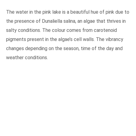
The water in the pink lake is a beautiful hue of pink due to
the presence of Dunaliella salina, an algae that thrives in
salty conditions. The colour comes from carotenoid
pigments present in the algae’s cell walls. The vibrancy
changes depending on the season, time of the day and
weather conditions.