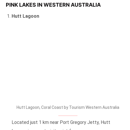
PINK LAKES IN WESTERN AUSTRALIA
Hutt Lagoon
Hutt Lagoon, Coral Coast by Tourism Western Australia
Located just 1 km near Port Gregory Jetty, Hutt