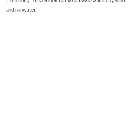
110m long. This natural formation was caused by wind
and rainwater.