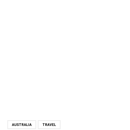
AUSTRALIA
TRAVEL