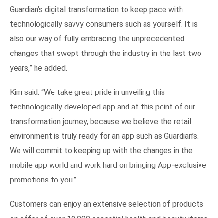
Guardian’s digital transformation to keep pace with
technologically savvy consumers such as yourself. It is
also our way of fully embracing the unprecedented
changes that swept through the industry in the last two
years,” he added.
Kim said: “We take great pride in unveiling this
technologically developed app and at this point of our
transformation journey, because we believe the retail
environment is truly ready for an app such as Guardian’s.
We will commit to keeping up with the changes in the
mobile app world and work hard on bringing App-exclusive
promotions to you.”
Customers can enjoy an extensive selection of products