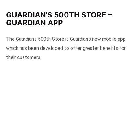
GUARDIAN’S 500TH STORE –
GUARDIAN APP
The Guardian’s 500th Store is Guardian’s new mobile app
which has been developed to offer greater benefits for
their customers.