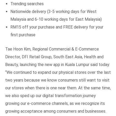
Trending searches
Nationwide delivery (3-5 working days for West
Malaysia and 6-10 working days for East Malaysia)
RM15 off your purchase and FREE delivery for your
first purchase
Tae Hoon Kim, Regional Commercial & E-Commerce
Director, DFI Retail Group, South East Asia, Health and
Beauty, launching the new app in Kuala Lumpur said today:
“We continued to expand our physical stores over the last
two years because we know consumers still want to visit
our stores when there is one near them. At the same time,
we also sped up our digital transformation journey
growing our e-commerce channels, as we recognize its
growing acceptance among consumers and businesses.