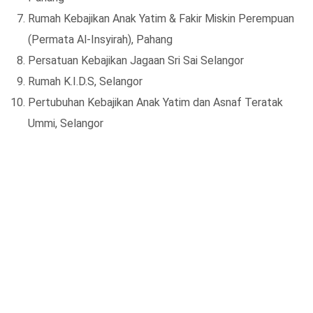
Rumah Kebajikan Anak Yatim & Fakir Miskin Perempuan
(Permata Al-Insyirah), Pahang
Persatuan Kebajikan Jagaan Sri Sai Selangor
Rumah K.I.D.S, Selangor
Pertubuhan Kebajikan Anak Yatim dan Asnaf Teratak
Ummi, Selangor