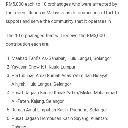
RM5,000 each to 10 orphanages who were affected by
the recent floods in Malaysia, as its continuous effort to
support and serve the community that it operates in.
The 10 orphanages that will receive the RM5,000
contribution each are:
Maahad Tahfiz As-Sahabah, Hulu Langat, Selangor
Yayasan Chow Kit, Kuala Lumpur
Pertubuhan Amal Rumah Anak Yatim dan Hidayah
Alhijrah, Hulu Langat, Selangor
Pusat Jagaan Kanak-Kanak Yatim/Miskin Muhammad
Al-Fateh, Kajang, Selangor
Rumah Amal Limpahan Kasih, Puchong, Selangor
Pusat Jagaan Hembusan Kasih Sayang, Kuantan,
Pahang