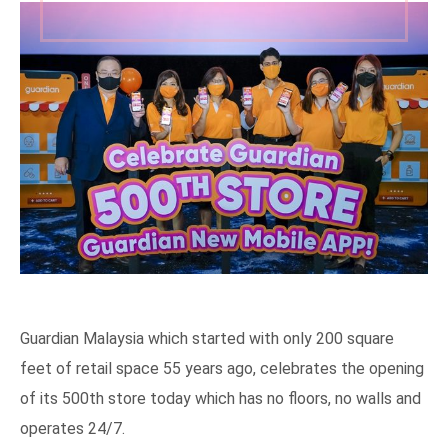
Guardian Malaysia which started with only 200 square
feet of retail space 55 years ago, celebrates the opening
of its 500th store today which has no floors, no walls and
operates 24/7.