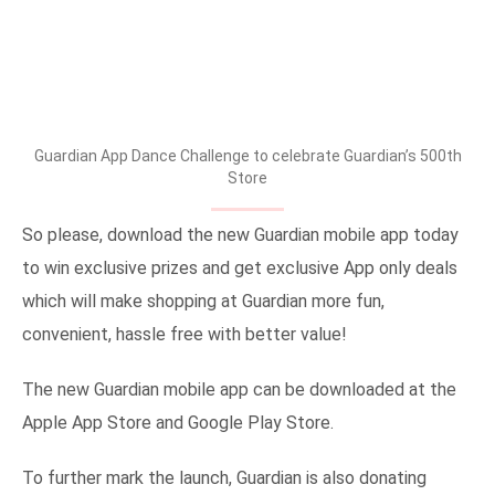
Guardian App Dance Challenge to celebrate Guardian’s 500th
Store
So please, download the new Guardian mobile app today
to win exclusive prizes and get exclusive App only deals
which will make shopping at Guardian more fun,
convenient, hassle free with better value!
The new Guardian mobile app can be downloaded at the
Apple App Store and Google Play Store.
To further mark the launch, Guardian is also donating