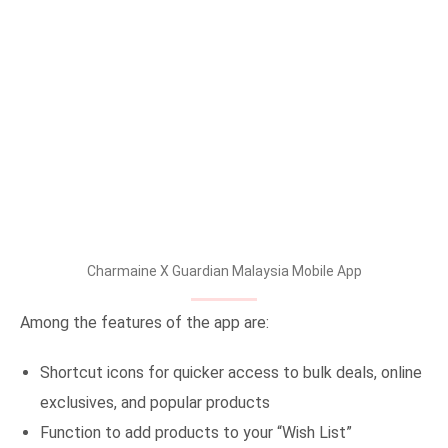
Charmaine X Guardian Malaysia Mobile App
Among the features of the app are:
Shortcut icons for quicker access to bulk deals, online
exclusives, and popular products
Function to add products to your “Wish List”