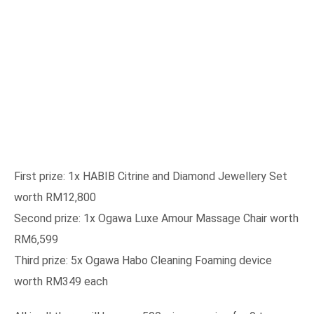
First prize: 1x HABIB Citrine and Diamond Jewellery Set
worth RM12,800
Second prize: 1x Ogawa Luxe Amour Massage Chair worth
RM6,599
Third prize: 5x Ogawa Habo Cleaning Foaming device
worth RM349 each