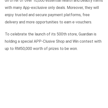
on offer of over 10,000 essential health and beauty items
with many App-exclusive only deals. Moreover, they will
enjoy trusted and secure payment platforms, free
delivery and more opportunities to earn e-vouchers.
To celebrate the launch of its 500th store, Guardian is
holding a special APP-Clusive Shop and Win contest with
up to RM50,000 worth of prizes to be won.