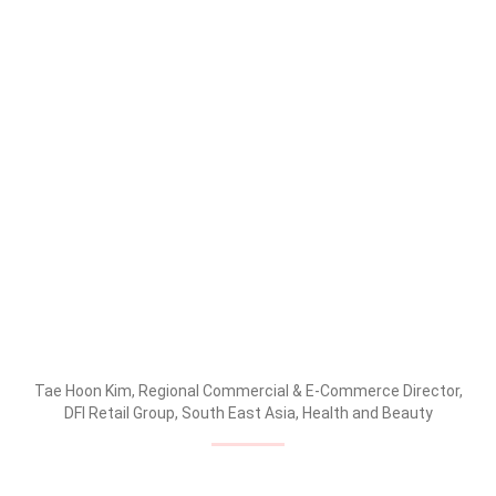
Tae Hoon Kim, Regional Commercial & E-Commerce Director,
DFI Retail Group, South East Asia, Health and Beauty