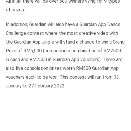
All in all there will be over 500 winners vying for 9 types
of prizes.
In addition, Guardian will also have a Guardian App Dance
Challenge contest where the most creative video with
the Guardian App Jingle will stand a chance to win a Grand
Prize of RM5,000 (comprising a combination of RM2500
in cash and RM2500 in Guardian App vouchers). There are
also five consolation prizes worth RM500 Guardian App
vouchers each to be won. This contest will run from 13
January to 27 February 2022.