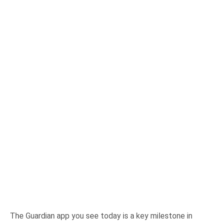
The Guardian app you see today is a key milestone in