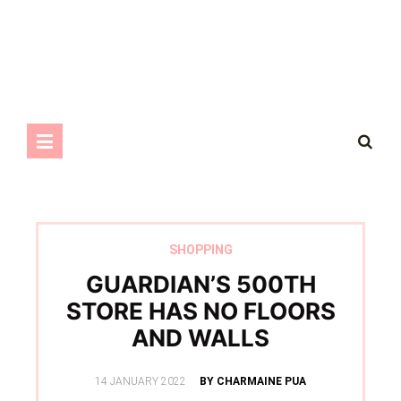
SHOPPING
GUARDIAN’S 500TH
STORE HAS NO FLOORS
AND WALLS
POSTED
14 JANUARY 2022
BY CHARMAINE PUA
ON