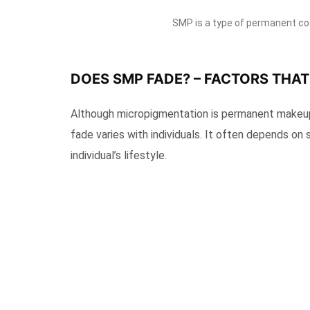
SMP is a type of permanent co
DOES SMP FADE? – FACTORS THA
Although micropigmentation is permanent makeup, i
fade varies with individuals. It often depends on 
individual’s lifestyle.