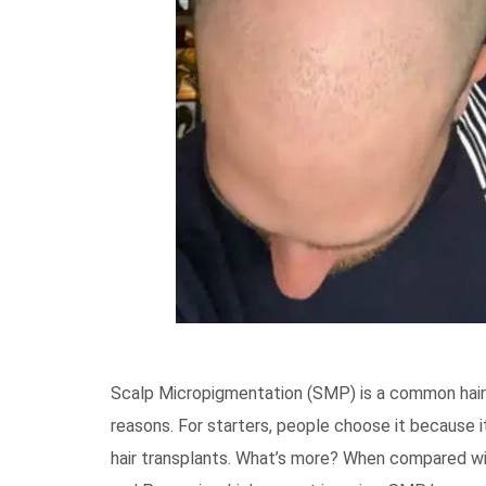
Scalp Micropigmentation (SMP) is a common hair 
reasons. For starters, people choose it because it
hair transplants. What’s more? When compared wit