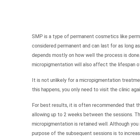
SMP is a type of permanent cosmetics like perma
considered permanent and can last for as long as
depends mostly on how well the process is done.
micropigmentation will also affect the lifespan 
It is not unlikely for a micropigmentation treatm
this happens, you only need to visit the clinic aga
For best results, it is often recommended that th
allowing up to 2 weeks between the sessions. The 
micropigmentation is retained well. Although you m
purpose of the subsequent sessions is to increas