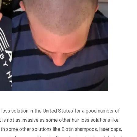
loss solution in the United States for a good number of
 is not as invasive as some other hair loss solutions like
h some other solutions like Biotin shampoos, laser caps,