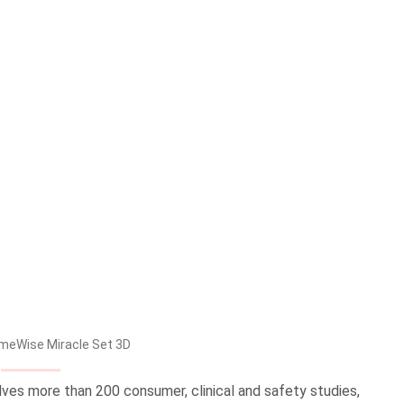
meWise Miracle Set 3D
olves more than 200 consumer, clinical and safety studies,