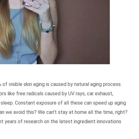
of visible skin aging is caused by natural aging process.
rs like free radicals caused by UV rays, car exhaust,
of sleep. Constant exposure of all these can speed up aging
n we avoid this? We can’t stay at home all the time, right?
nt years of research on the latest ingredient innovations