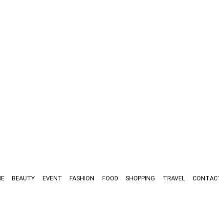
E
BEAUTY
EVENT
FASHION
FOOD
SHOPPING
TRAVEL
CONTAC