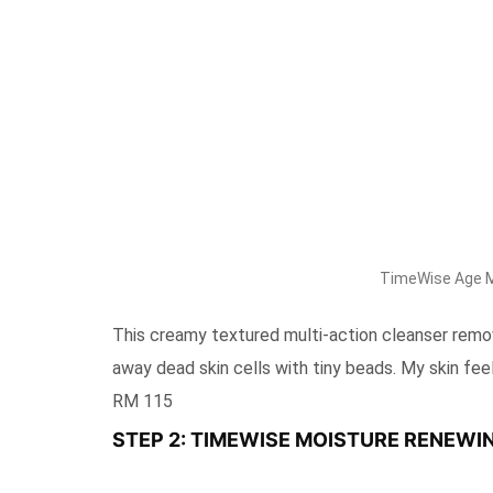
TimeWise Age Mi
This creamy textured multi-action cleanser remov
away dead skin cells with tiny beads. My skin feels
RM 115
STEP 2: TIMEWISE MOISTURE RENEWIN