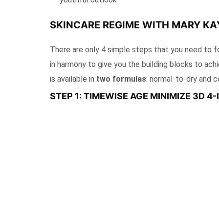
SKINCARE REGIME WITH MARY KAY
There are only 4 simple steps that you need to f
in harmony to give you the building blocks to ach
is available in
two formulas
: normal-to-dry and c
STEP 1: TIMEWISE AGE MINIMIZE 3D 4