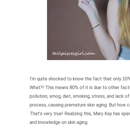
I’m quite shocked to know the fact that only 20% 
What?! This means 80% of it is due to other facto
pollution, smog, diet, smoking, stress, and lack 
process, causing premature skin aging. But how ca
That’s very true! Realizing this, Mary Kay has spe
and knowledge on skin aging.