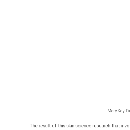
Mary Kay Ti
The result of this skin science research that inv