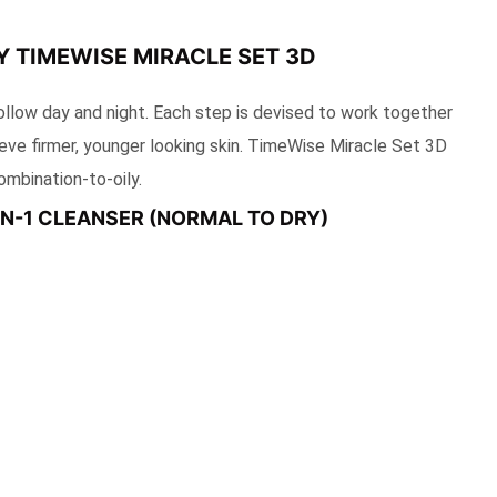
 TIMEWISE MIRACLE SET 3D
ollow day and night. Each step is devised to work together
ieve firmer, younger looking skin. TimeWise Miracle Set 3D
ombination-to-oily.
-IN-1 CLEANSER (NORMAL TO DRY)