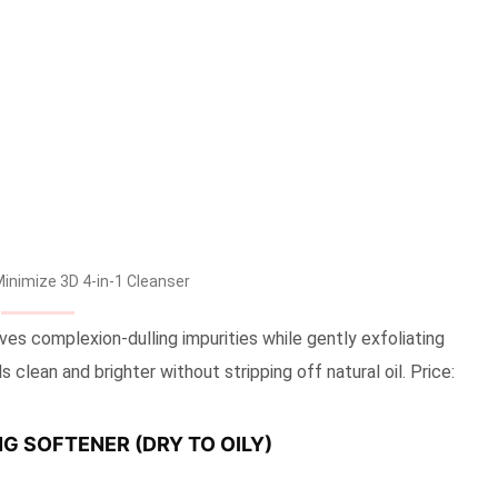
nimize 3D 4-in-1 Cleanser
es complexion-dulling impurities while gently exfoliating
 clean and brighter without stripping off natural oil. Price:
G SOFTENER (DRY TO OILY)