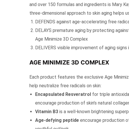
and over 150 formulas and ingredients is Mary K
three-dimensional approach to skin aging helps us
DEFENDS against age-accelerating free radical
DELAYS premature aging by protecting against
Age Minimize 3D Complex
DELIVERS visible improvement of aging signs i
AGE MINIMIZE 3D COMPLEX
Each product features the exclusive Age Minimiz
help neutralize free radicals on skin:
Encapsulated Resveratrol
for triple antioxi
encourage production of skin’s natural collage
Vitamin B3
is a well-known brightening superp
Age-defying peptide
encourage production of 
youthful outlook