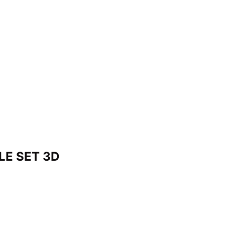
LE SET 3D