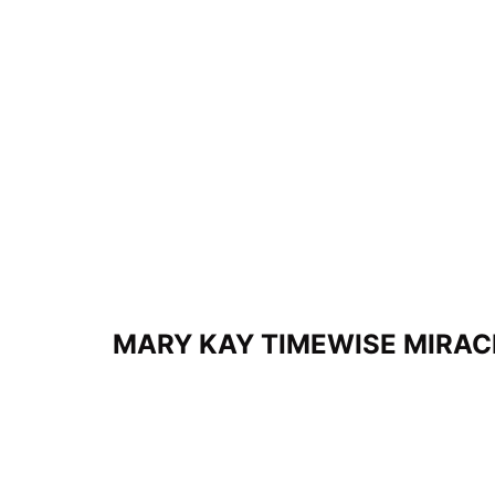
MARY KAY TIMEWISE MIRAC