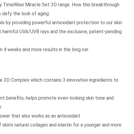
ay TimeWise Miracle Set 3D range. How this breakthrough
 defy the look of aging:
s by providing powerful antioxidant protection to our skin
 harmful UVA/UVB rays and the exclusive, patent-pending
n 4 weeks and more results in the long run
e 3D Complex which contains 3 innovative ingredients to
dant benefits, helps promote even-looking skin tone and
n
ower that also works as an antioxidant
skin’s natural collagen and elastin for a younger and more