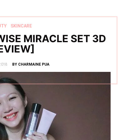
UTY
SKINCARE
ISE MIRACLE SET 3D
EVIEW]
2018
BY CHARMAINE PUA