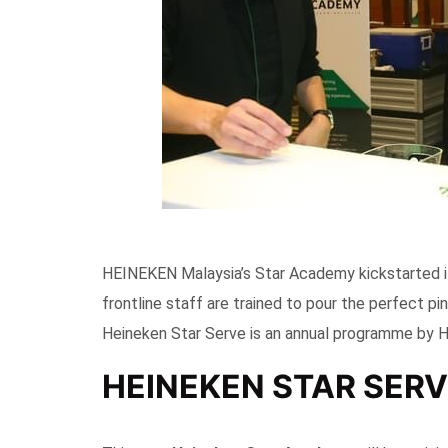
HEINEKEN Malaysia’s Star Academy kickstarted i
frontline staff are trained to pour the perfect p
Heineken Star Serve is an annual programme by 
HEINEKEN STAR SERV