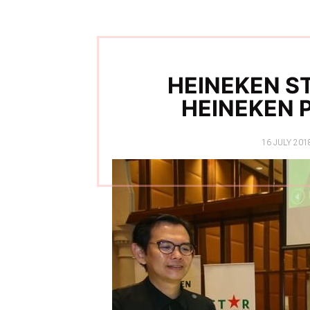
HEINEKEN ST
HEINEKEN 
POSTED
16 JULY 201
ON