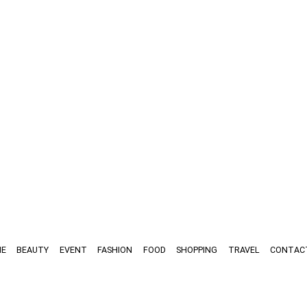
E
BEAUTY
EVENT
FASHION
FOOD
SHOPPING
TRAVEL
CONTAC