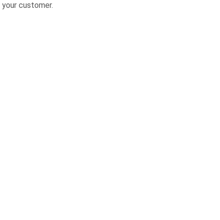
 your customer.