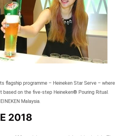
ts flagship programme – Heineken Star Serve – where
int based on the five-step Heineken® Pouring Ritual.
HEINEKEN Malaysia.
E 2018