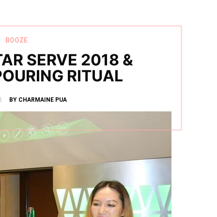
BOOZE
AR SERVE 2018 &
POURING RITUAL
8
BY CHARMAINE PUA