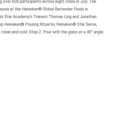
ng over 600 participants across eight cities in July. The
aysia at the Heineken® Global Bartender Finals in
’s Star Academy’s Trainers Thomas Ling and Jonathan
p Heineken® Pouring Ritual by Heineken® Star Serve,
 clean and cold. Step 2: Pour with the glass at a 45° angle