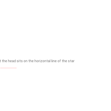
the head sits on the horizontal line of the star