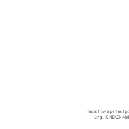
This is how a perfect p
Ling, HEINEKEN Ma