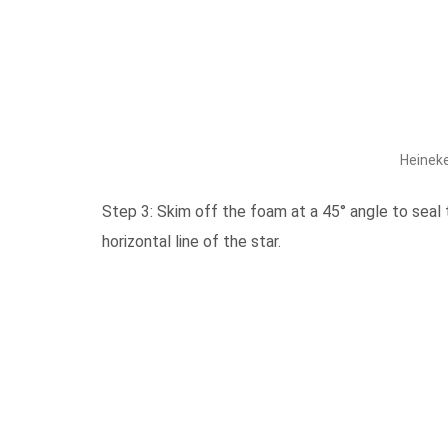
Heineke
Step 3: Skim off the foam at a 45° angle to seal 
horizontal line of the star.