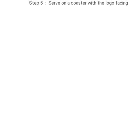
Step 5： Serve on a coaster with the logo facing