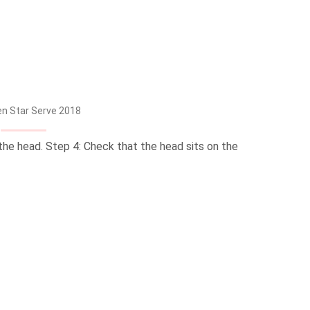
n Star Serve 2018
the head. Step 4: Check that the head sits on the