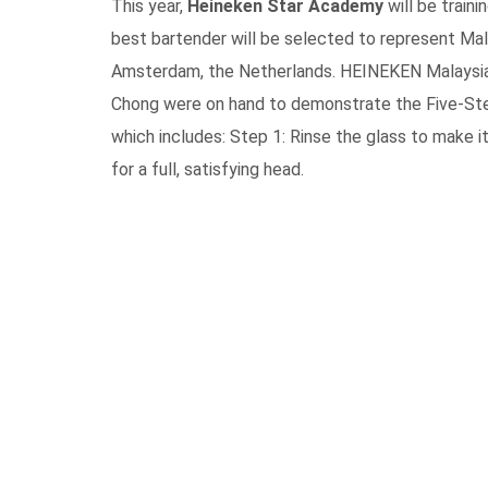
This year,
Heineken Star Academy
will be traini
best bartender will be selected to represent Mal
Amsterdam, the Netherlands. HEINEKEN Malaysia
Chong were on hand to demonstrate the Five-Ste
which includes: Step 1: Rinse the glass to make it
for a full, satisfying head.