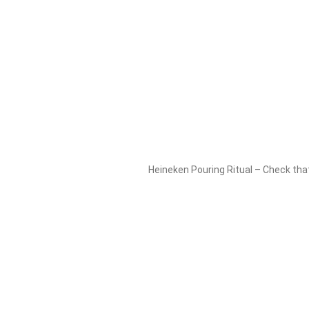
Heineken Pouring Ritual – Check that 