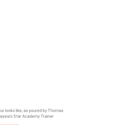
our looks like, as poured by Thomas
laysia’s Star Academy Trainer