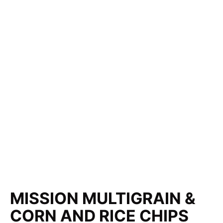
MISSION MULTIGRAIN &
CORN AND RICE CHIPS