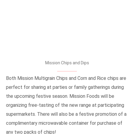
Mission Chips and Dips
Both Mission Multigrain Chips and Corn and Rice chips are
perfect for sharing at parties or family gatherings during
the upcoming festive season. Mission Foods will be
organizing free-tasting of the new range at participating
supermarkets. There will also be a festive promotion of a
complimentary microwavable container for purchase of
any two packs of chips!