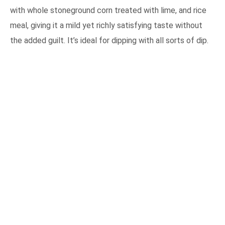
with whole stoneground corn treated with lime, and rice
meal, giving it a mild yet richly satisfying taste without
the added guilt. It’s ideal for dipping with all sorts of dip.