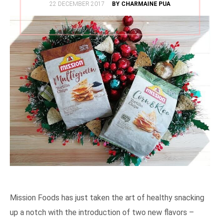
POSTED
22 DECEMBER 2017
BY CHARMAINE PUA
ON
Mission Foods has just taken the art of healthy snacking
up a notch with the introduction of two new flavors –