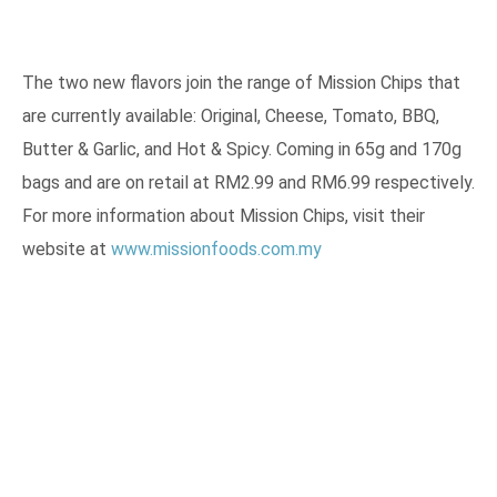
The two new flavors join the range of Mission Chips that
are currently available: Original, Cheese, Tomato, BBQ,
Butter & Garlic, and Hot & Spicy. Coming in 65g and 170g
bags and are on retail at RM2.99 and RM6.99 respectively.
For more information about Mission Chips, visit their
website at
www.missionfoods.com.my