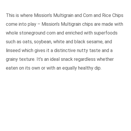
This is where Mission’s Multigrain and Corn and Rice Chips
come into play – Mission’s Multigrain chips are made with
whole stoneground corn and enriched with superfoods
such as oats, soybean, white and black sesame, and
linseed which gives it a distinctive nutty taste and a
grainy texture. It’s an ideal snack regardless whether
eaten on its own or with an equally healthy dip.