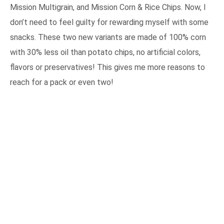
Mission Multigrain, and Mission Corn & Rice Chips. Now, I
don’t need to feel guilty for rewarding myself with some
snacks. These two new variants are made of 100% corn
with 30% less oil than potato chips, no artificial colors,
flavors or preservatives! This gives me more reasons to
reach for a pack or even two!