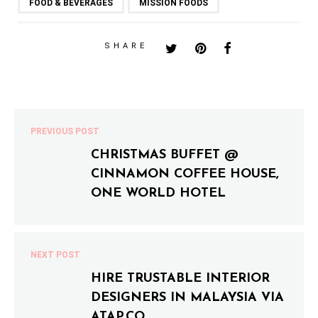
FOOD & BEVERAGES
MISSION FOODS
SHARE
PREVIOUS POST
CHRISTMAS BUFFET @
CINNAMON COFFEE HOUSE,
ONE WORLD HOTEL
NEXT POST
HIRE TRUSTABLE INTERIOR
DESIGNERS IN MALAYSIA VIA
ATAP.CO