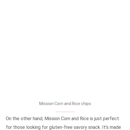
Mission Corn and Rice chips
On the other hand, Mission Corn and Rice is just perfect
for those looking for gluten-free savory snack. It’s made