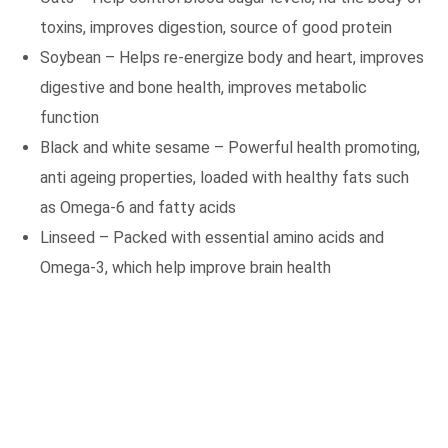
toxins, improves digestion, source of good protein
Soybean – Helps re-energize body and heart, improves
digestive and bone health, improves metabolic
function
Black and white sesame – Powerful health promoting,
anti ageing properties, loaded with healthy fats such
as Omega-6 and fatty acids
Linseed – Packed with essential amino acids and
Omega-3, which help improve brain health