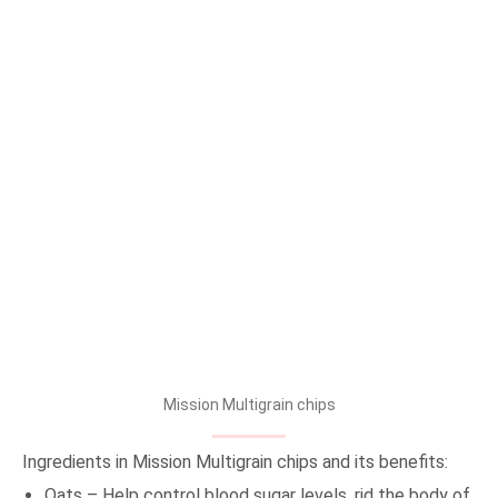
Mission Multigrain chips
Ingredients in Mission Multigrain chips and its benefits:
Oats – Help control blood sugar levels, rid the body of