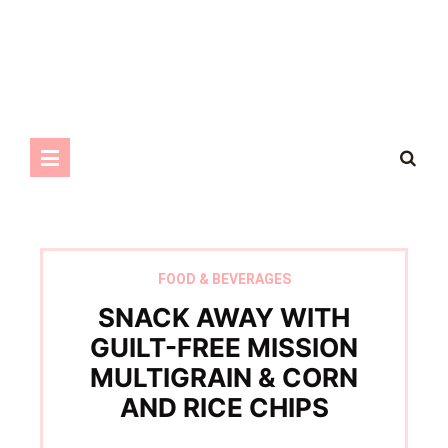
FOOD & BEVERAGES
SNACK AWAY WITH
GUILT-FREE MISSION
MULTIGRAIN & CORN
AND RICE CHIPS