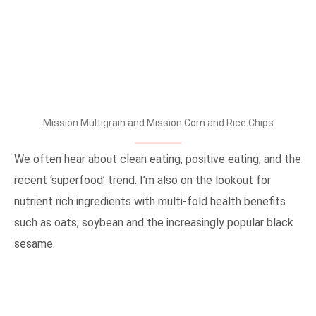
Mission Multigrain and Mission Corn and Rice Chips
We often hear about clean eating, positive eating, and the
recent ‘superfood’ trend. I’m also on the lookout for
nutrient rich ingredients with multi-fold health benefits
such as oats, soybean and the increasingly popular black
sesame.