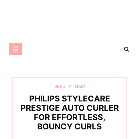
BEAUTY
HAIR
PHILIPS STYLECARE
PRESTIGE AUTO CURLER
FOR EFFORTLESS,
BOUNCY CURLS