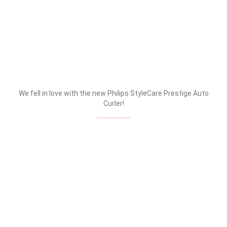
We fell in love with the new Philips StyleCare Prestige Auto
Curler!