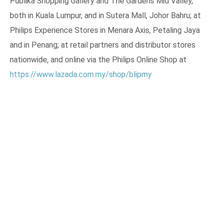
Publika Shopping Gallery and The Gardens Mid Valley,
both in Kuala Lumpur, and in Sutera Mall, Johor Bahru; at
Philips Experience Stores in Menara Axis, Petaling Jaya
and in Penang; at retail partners and distributor stores
nationwide, and online via the Philips Online Shop at
https://www.lazada.com.my/shop/blipmy