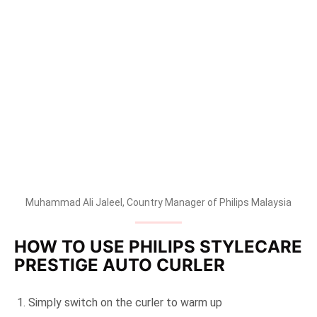
Muhammad Ali Jaleel, Country Manager of Philips Malaysia
HOW TO USE PHILIPS STYLECARE
PRESTIGE AUTO CURLER
Simply switch on the curler to warm up