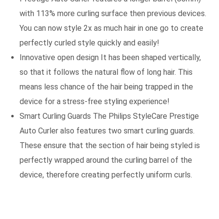
with 113% more curling surface then previous devices.
You can now style 2x as much hair in one go to create
perfectly curled style quickly and easily!
Innovative open design It has been shaped vertically,
so that it follows the natural flow of long hair. This
means less chance of the hair being trapped in the
device for a stress-free styling experience!
Smart Curling Guards The Philips StyleCare Prestige
Auto Curler also features two smart curling guards.
These ensure that the section of hair being styled is
perfectly wrapped around the curling barrel of the
device, therefore creating perfectly uniform curls.