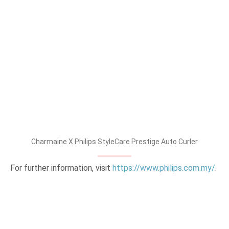
Charmaine X Philips StyleCare Prestige Auto Curler
For further information, visit
https://www.philips.com.my/
.