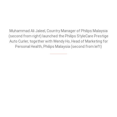
Muhammad Ali Jaleel, Country Manager of Philips Malaysia
(second from right) launched the Philips StyleCare Prestige
Auto Curler, together with Wendy Ho, Head of Marketing for
Personal Health, Philips Malaysia (second from left)