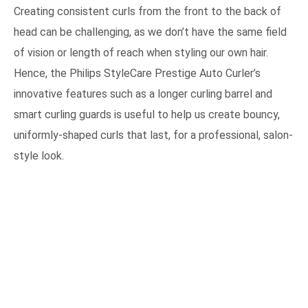
Creating consistent curls from the front to the back of
head can be challenging, as we don’t have the same field
of vision or length of reach when styling our own hair.
Hence, the Philips StyleCare Prestige Auto Curler’s
innovative features such as a longer curling barrel and
smart curling guards is useful to help us create bouncy,
uniformly-shaped curls that last, for a professional, salon-
style look.