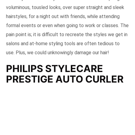
voluminous, tousled looks, over super straight and sleek
hairstyles, for a night out with friends, while attending
formal events or even when going to work or classes. The
pain point is; it is difficult to recreate the styles we get in
salons and at-home styling tools are often tedious to
use. Plus, we could unknowingly damage our hair!
PHILIPS STYLECARE
PRESTIGE AUTO CURLER