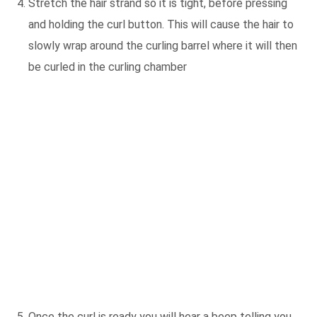
Stretch the hair strand so it is tight, before pressing
and holding the curl button. This will cause the hair to
slowly wrap around the curling barrel where it will then
be curled in the curling chamber
Once the curl is ready you will hear a beep telling you