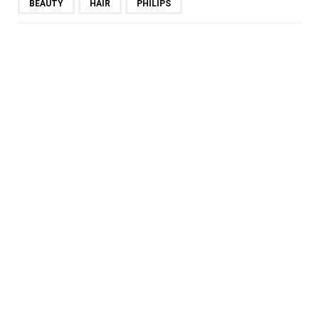
BEAUTY
HAIR
PHILIPS
SHARE
PREVIOUS POST
THIS PR CONSULTANT HAS
THE MOST WELL-
PROPORTIONED FACE IN
MALAYSIA!
NEXT POST
TERRACE BAR & GRILL @ THE
KL JOURNAL HOTEL