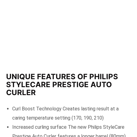
UNIQUE FEATURES OF PHILIPS
STYLECARE PRESTIGE AUTO
CURLER
Curl Boost Technology Creates lasting result at a
caring temperature setting (170, 190, 210)
Increased curling surface The new Philips StyleCare
Prestige Auto Curler features a longer barrel (80mm)