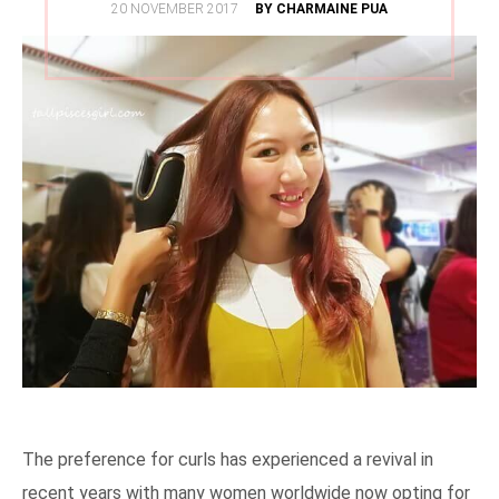
POSTED
20 NOVEMBER 2017
BY CHARMAINE PUA
ON
The preference for curls has experienced a revival in
recent years with many women worldwide now opting for