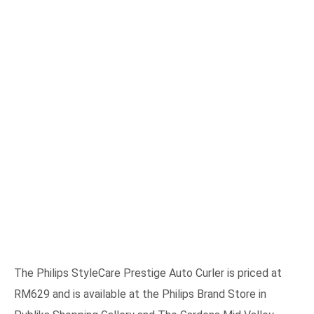
The Philips StyleCare Prestige Auto Curler is priced at
RM629 and is available at the Philips Brand Store in