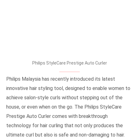
Philips StyleCare Prestige Auto Curler
Philips Malaysia has recently introduced its latest
innovative hair styling tool, designed to enable women to
achieve salon-style curls without stepping out of the
house, or even when on the go. The Philips StyleCare
Prestige Auto Curler comes with breakthrough
technology for hair curling that not only produces the
ultimate curl but also is safe and non-damaging to hair.