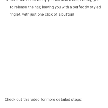
to release the hair, leaving you with a perfectly styled
ringlet, with just one click of a button!
Check out this video for more detailed steps: