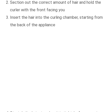
Section out the correct amount of hair and hold the
curler with the front facing you
Insert the hair into the curling chamber, starting from
the back of the appliance