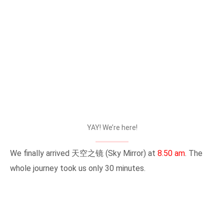
YAY! We’re here!
We finally arrived 天空之镜 (Sky Mirror) at
8.50 am
. The
whole journey took us only 30 minutes.