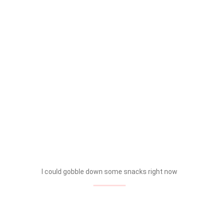
I could gobble down some snacks right now