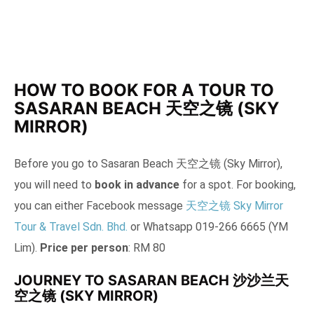
HOW TO BOOK FOR A TOUR TO
SASARAN BEACH 天空之镜 (SKY
MIRROR)
Before you go to Sasaran Beach 天空之镜 (Sky Mirror),
you will need to
book in advance
for a spot. For booking,
you can either Facebook message
天空之镜 Sky Mirror
Tour & Travel Sdn. Bhd.
or Whatsapp 019-266 6665 (YM
Lim).
Price per person
: RM 80
JOURNEY TO SASARAN BEACH 沙沙兰天
空之镜 (SKY MIRROR)