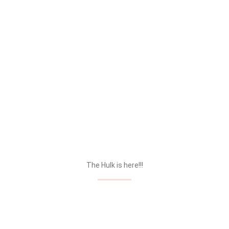
The Hulk is here!!!