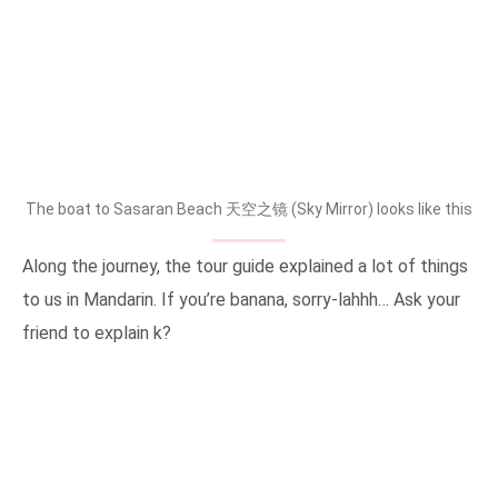
The boat to Sasaran Beach 天空之镜 (Sky Mirror) looks like this
Along the journey, the tour guide explained a lot of things
to us in Mandarin. If you’re banana, sorry-lahhh… Ask your
friend to explain k?