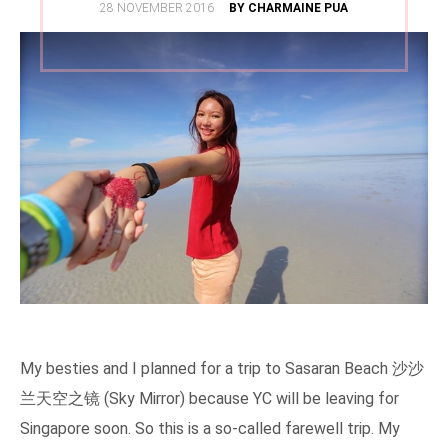
POSTED
28 NOVEMBER 2016
BY CHARMAINE PUA
ON
My besties and I planned for a trip to Sasaran Beach 沙沙
兰天空之镜 (Sky Mirror) because YC will be leaving for
Singapore soon. So this is a so-called farewell trip. My