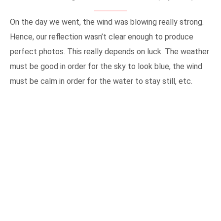
On the day we went, the wind was blowing really strong.
Hence, our reflection wasn’t clear enough to produce
perfect photos. This really depends on luck. The weather
must be good in order for the sky to look blue, the wind
must be calm in order for the water to stay still, etc.