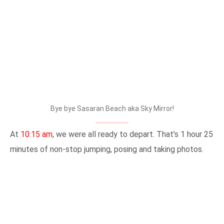
Bye bye Sasaran Beach aka Sky Mirror!
At
10.15 am
, we were all ready to depart. That’s 1 hour 25
minutes of non-stop jumping, posing and taking photos.