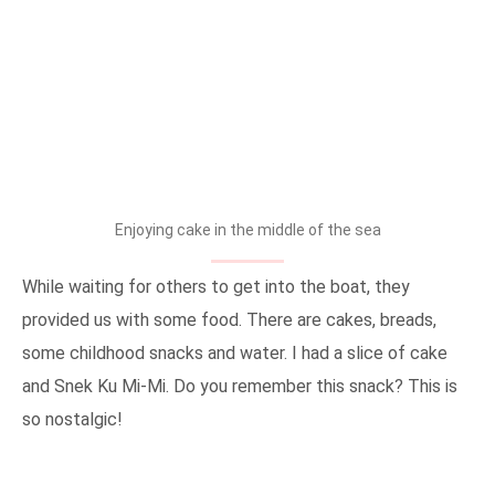
Enjoying cake in the middle of the sea
While waiting for others to get into the boat, they
provided us with some food. There are cakes, breads,
some childhood snacks and water. I had a slice of cake
and Snek Ku Mi-Mi. Do you remember this snack? This is
so nostalgic!