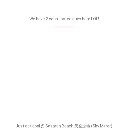
We have 2 constipated guys here LOL!
Just act cool @ Sasaran Beach 天空之镜 (Sky Mirror)