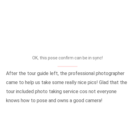
OK, this pose confirm can be in sync!
After the tour guide left, the professional photographer
came to help us take some really nice pics! Glad that the
tour included photo taking service cos not everyone
knows how to pose and owns a good camera!