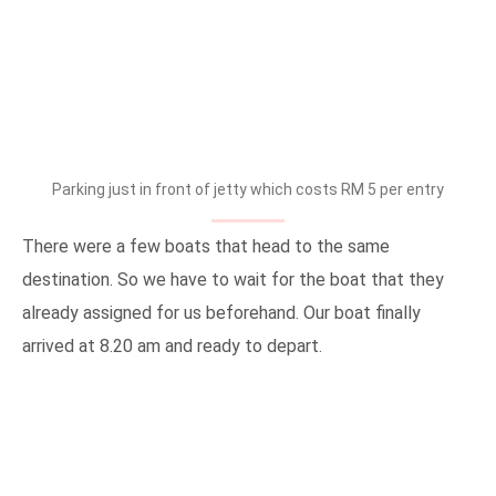
Parking just in front of jetty which costs RM 5 per entry
There were a few boats that head to the same
destination. So we have to wait for the boat that they
already assigned for us beforehand. Our boat finally
arrived at 8.20 am and ready to depart.