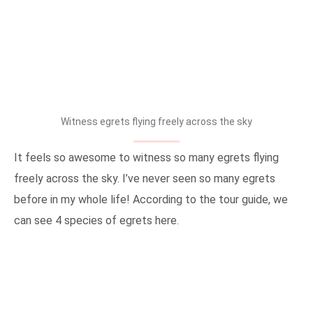
Witness egrets flying freely across the sky
It feels so awesome to witness so many egrets flying
freely across the sky. I’ve never seen so many egrets
before in my whole life! According to the tour guide, we
can see 4 species of egrets here.