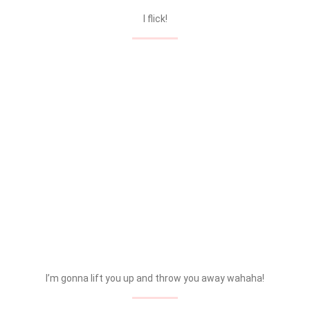
I flick!
I’m gonna lift you up and throw you away wahaha!