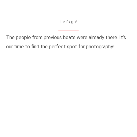
Let’s go!
The people from previous boats were already there. It’s
our time to find the perfect spot for photography!