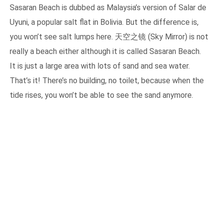
Sasaran Beach is dubbed as Malaysia’s version of Salar de
Uyuni, a popular salt flat in Bolivia. But the difference is,
you won’t see salt lumps here. 天空之镜 (Sky Mirror) is not
really a beach either although it is called Sasaran Beach.
It is just a large area with lots of sand and sea water.
That’s it! There’s no building, no toilet, because when the
tide rises, you won’t be able to see the sand anymore.