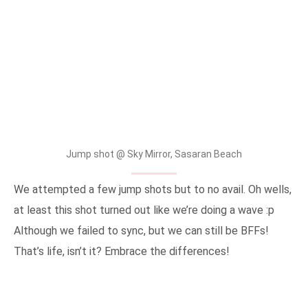
Jump shot @ Sky Mirror, Sasaran Beach
We attempted a few jump shots but to no avail. Oh wells,
at least this shot turned out like we’re doing a wave :p
Although we failed to sync, but we can still be BFFs!
That’s life, isn’t it? Embrace the differences!