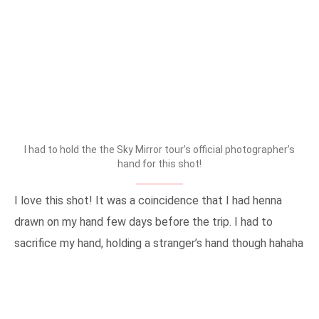
I had to hold the the Sky Mirror tour’s official photographer’s
hand for this shot!
I love this shot! It was a coincidence that I had henna
drawn on my hand few days before the trip. I had to
sacrifice my hand, holding a stranger’s hand though hahaha