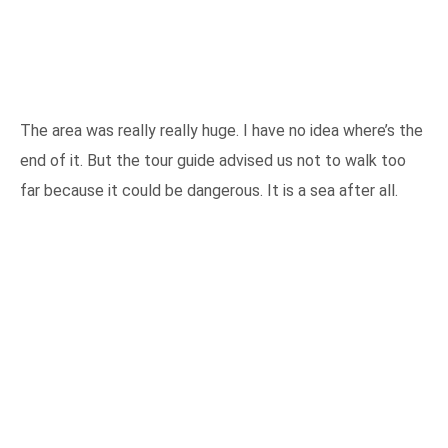
The area was really really huge. I have no idea where’s the
end of it. But the tour guide advised us not to walk too
far because it could be dangerous. It is a sea after all.