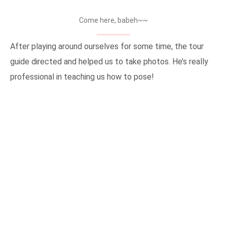
Come here, babeh~~
After playing around ourselves for some time, the tour
guide directed and helped us to take photos. He’s really
professional in teaching us how to pose!