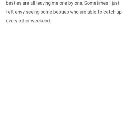
besties are all leaving me one by one. Sometimes I just
felt envy seeing some besties who are able to catch up
every other weekend.