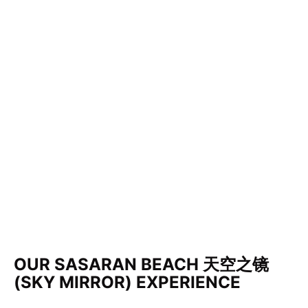
OUR SASARAN BEACH 天空之镜
(SKY MIRROR) EXPERIENCE