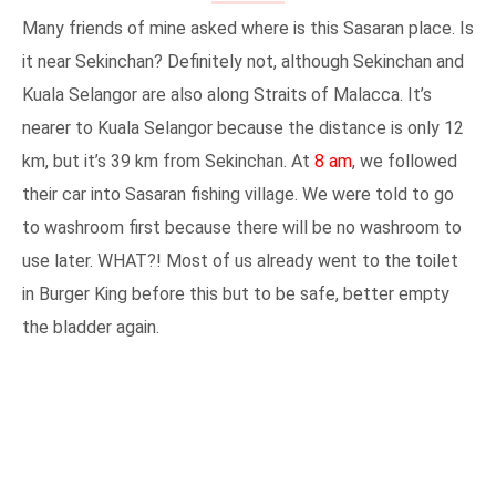
Many friends of mine asked where is this Sasaran place. Is
it near Sekinchan? Definitely not, although Sekinchan and
Kuala Selangor are also along Straits of Malacca. It’s
nearer to Kuala Selangor because the distance is only 12
km, but it’s 39 km from Sekinchan. At
8 am
, we followed
their car into Sasaran fishing village. We were told to go
to washroom first because there will be no washroom to
use later. WHAT?! Most of us already went to the toilet
in Burger King before this but to be safe, better empty
the bladder again.