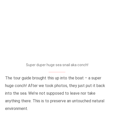
Super duper huge sea snail aka conch!
The tour guide brought this up into the boat – a super
huge conch! After we took photos, they just put it back
into the sea. We’re not supposed to leave nor take
anything there. This is to preserve an untouched natural
environment.