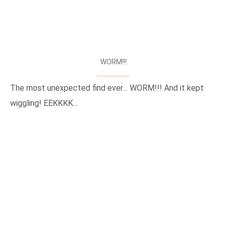
WORM!!!
The most unexpected find ever… WORM!!! And it kept
wiggling! EEKKKK…