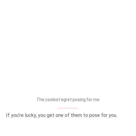
The coolest egret posing for me
If you’re lucky, you get one of them to pose for you.