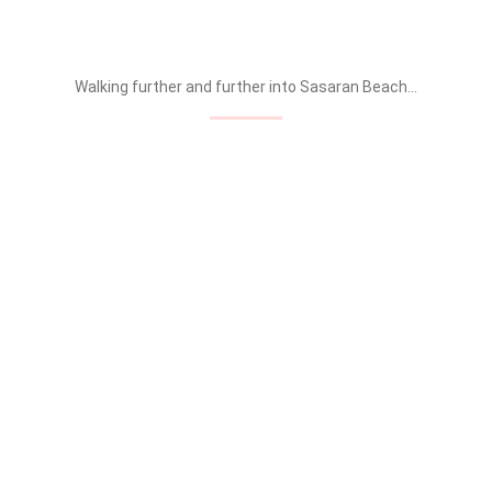
Walking further and further into Sasaran Beach…