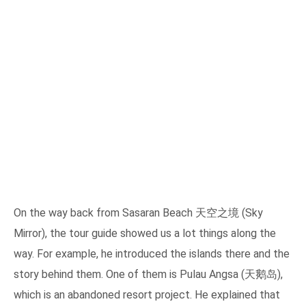
On the way back from Sasaran Beach 天空之境 (Sky
Mirror), the tour guide showed us a lot things along the
way. For example, he introduced the islands there and the
story behind them. One of them is Pulau Angsa (天鹅岛),
which is an abandoned resort project. He explained that