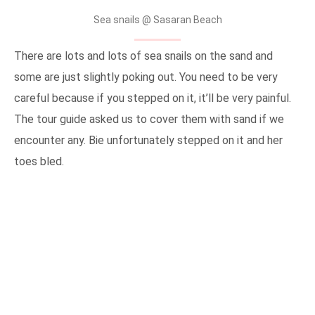
Sea snails @ Sasaran Beach
There are lots and lots of sea snails on the sand and
some are just slightly poking out. You need to be very
careful because if you stepped on it, it’ll be very painful.
The tour guide asked us to cover them with sand if we
encounter any. Bie unfortunately stepped on it and her
toes bled.