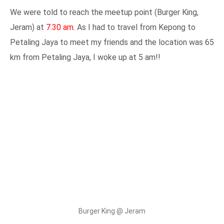
We were told to reach the meetup point (Burger King,
Jeram) at
7.30 am
. As I had to travel from Kepong to
Petaling Jaya to meet my friends and the location was 65
km from Petaling Jaya, I woke up at 5 am!!
Burger King @ Jeram