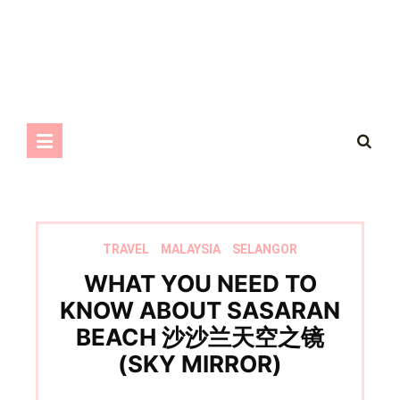
TRAVEL
MALAYSIA
SELANGOR
WHAT YOU NEED TO
KNOW ABOUT SASARAN
BEACH 沙沙兰天空之镜
(SKY MIRROR)