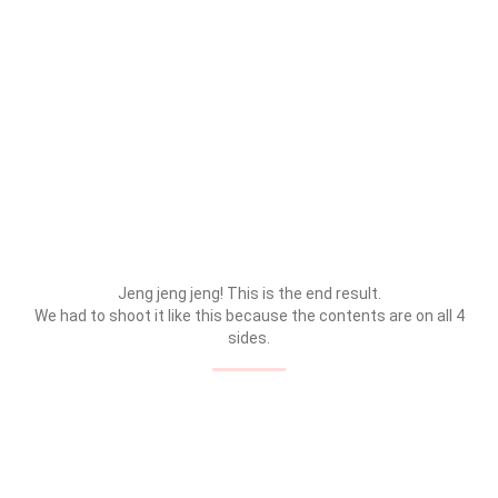
Jeng jeng jeng! This is the end result.
We had to shoot it like this because the contents are on all 4
sides.