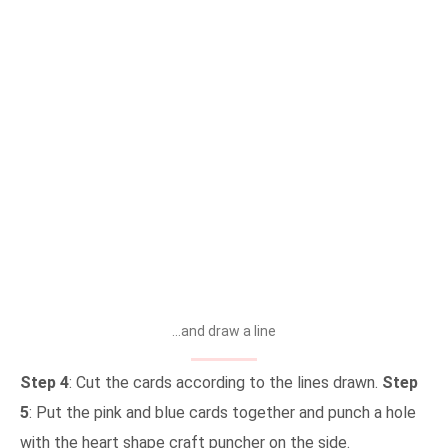
…and draw a line
Step 4
: Cut the cards according to the lines drawn.
Step
5
: Put the pink and blue cards together and punch a hole
with the heart shape craft puncher on the side.