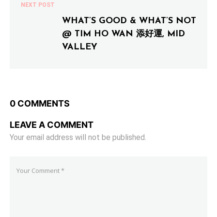
NEXT POST
WHAT’S GOOD & WHAT’S NOT
@ TIM HO WAN 添好運, MID
VALLEY
0 COMMENTS
LEAVE A COMMENT
Your email address will not be published.