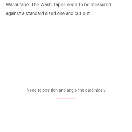
Washi tape. The Washi tapes need to be measured
against a standard sized one and cut out.
Need to position and angle the card nicely