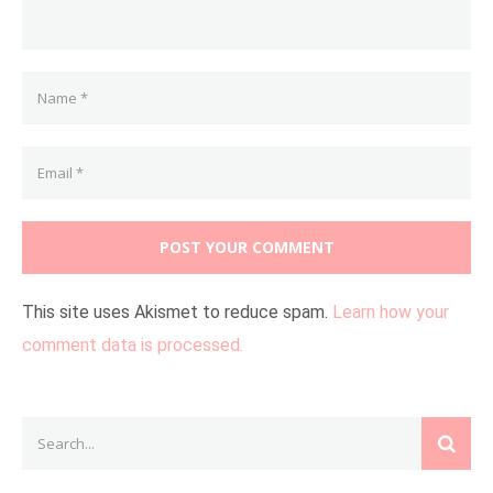
This site uses Akismet to reduce spam.
Learn how your
comment data is processed.
Search
SEAR
for: