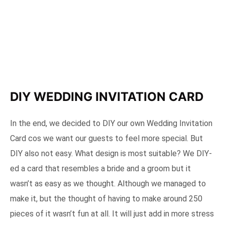
DIY WEDDING INVITATION CARD
In the end, we decided to DIY our own Wedding Invitation
Card cos we want our guests to feel more special. But
DIY also not easy. What design is most suitable? We DIY-
ed a card that resembles a bride and a groom but it
wasn’t as easy as we thought. Although we managed to
make it, but the thought of having to make around 250
pieces of it wasn’t fun at all. It will just add in more stress