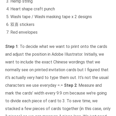
Hemp string
Heart shape craft punch
Washi tape / Washi masking tape x 2 designs
双喜 stickers
Red envelopes
Step 1
: To decide what we want to print onto the cards
and adjust the position in Adobe Illustrator. Initially, we
want to include the exact Chinese wordings that we
normally see on printed invitation cards but I figured that
it’s actually very hard to type them out. It’s not the usual
characters we use everyday =.=
Step 2
: Measure and
mark the cards’ width every 9.9 cm because we’re going
to divide each piece of card to 3. To save time, we
stacked a few pieces of cards together (in this case, only