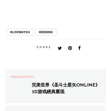
#LOVINGYOU
WEDDING
SHARE
PREVIOUS POST
完美世界《圣斗士星矢ONLINE》
3D游戏經典重现