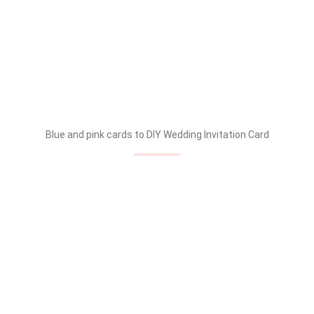
Blue and pink cards to DIY Wedding Invitation Card