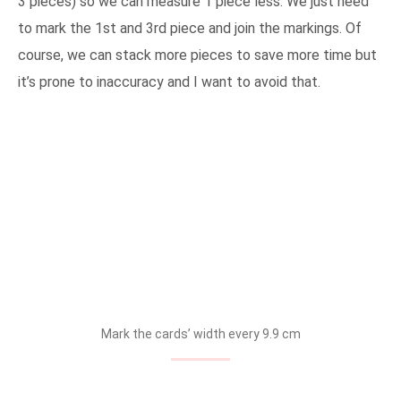
3 pieces) so we can measure 1 piece less. We just need
to mark the 1st and 3rd piece and join the markings. Of
course, we can stack more pieces to save more time but
it’s prone to inaccuracy and I want to avoid that.
Mark the cards’ width every 9.9 cm