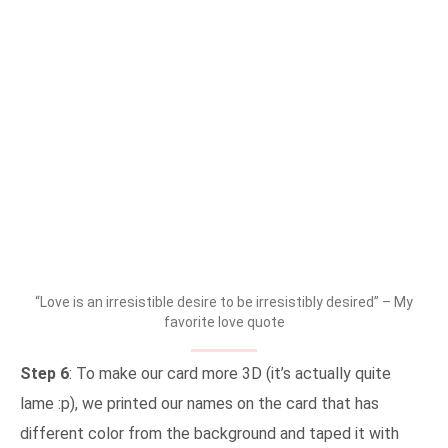
“Love is an irresistible desire to be irresistibly desired” – My
favorite love quote
Step 6
: To make our card more 3D (it’s actually quite
lame :p), we printed our names on the card that has
different color from the background and taped it with