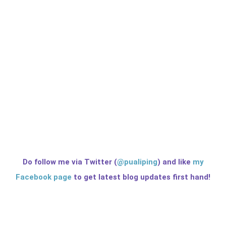
Do follow me via Twitter (
@pualiping
) and like
my
Facebook page
to get latest blog updates first hand!