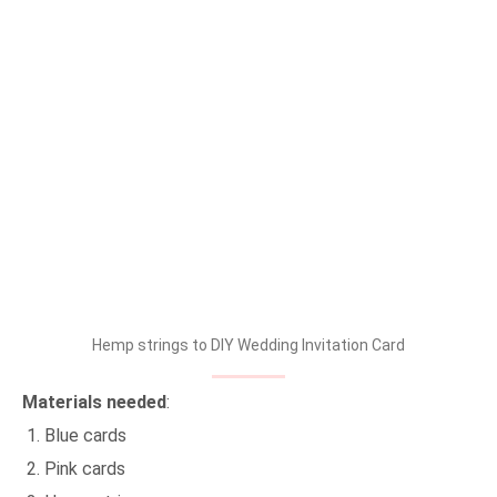
Hemp strings to DIY Wedding Invitation Card
Materials needed
:
Blue cards
Pink cards