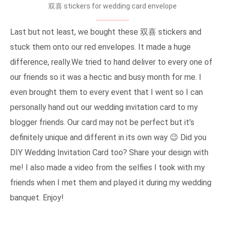
双喜 stickers for wedding card envelope
Last but not least, we bought these 双喜 stickers and
stuck them onto our red envelopes. It made a huge
difference, really.We tried to hand deliver to every one of
our friends so it was a hectic and busy month for me. I
even brought them to every event that I went so I can
personally hand out our wedding invitation card to my
blogger friends. Our card may not be perfect but it’s
definitely unique and different in its own way 😉 Did you
DIY Wedding Invitation Card too? Share your design with
me! I also made a video from the selfies I took with my
friends when I met them and played it during my wedding
banquet. Enjoy!