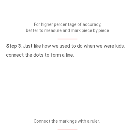
For higher percentage of accuracy,
better to measure and mark piece by piece
Step 3
: Just like how we used to do when we were kids,
connect the dots to form a line.
Connect the markings with a ruler…