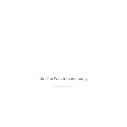
Get the Washi tapes ready