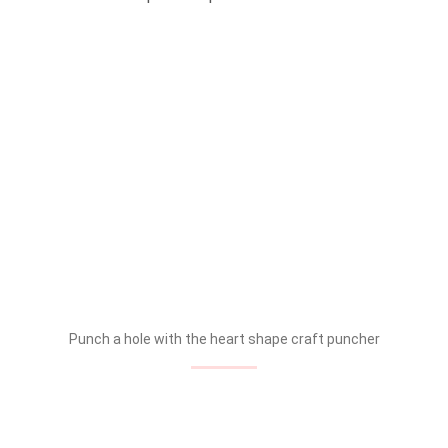
Punch a hole with the heart shape craft puncher