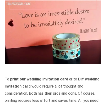
To
print our wedding invitation card
or to
DIY wedding
invitation card
would require a lot thought and
consideration. Both has their pros and cons. Of course,
printing requires less effort and saves time. All you need