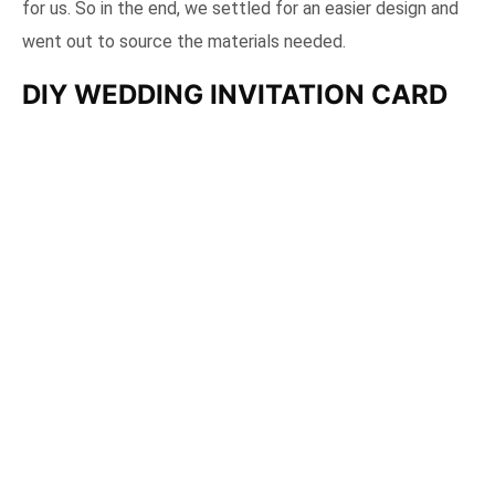
for us. So in the end, we settled for an easier design and
went out to source the materials needed.
DIY WEDDING INVITATION CARD