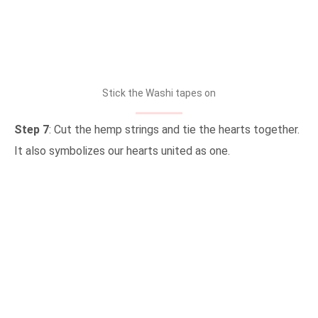
Stick the Washi tapes on
Step 7
: Cut the hemp strings and tie the hearts together.
It also symbolizes our hearts united as one.