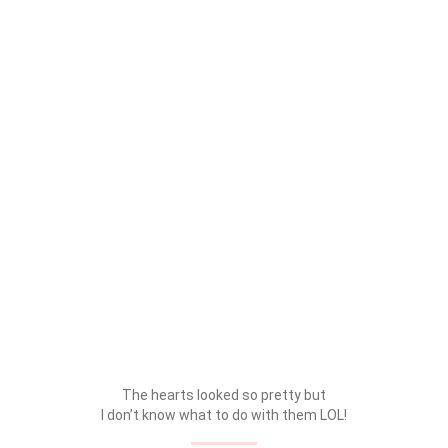
The hearts looked so pretty but
I don’t know what to do with them LOL!