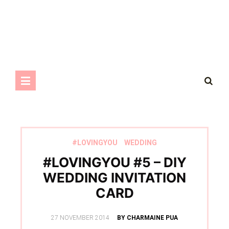
#LOVINGYOU
WEDDING
#LOVINGYOU #5 – DIY
WEDDING INVITATION
CARD
POSTED
27 NOVEMBER 2014
BY CHARMAINE PUA
ON