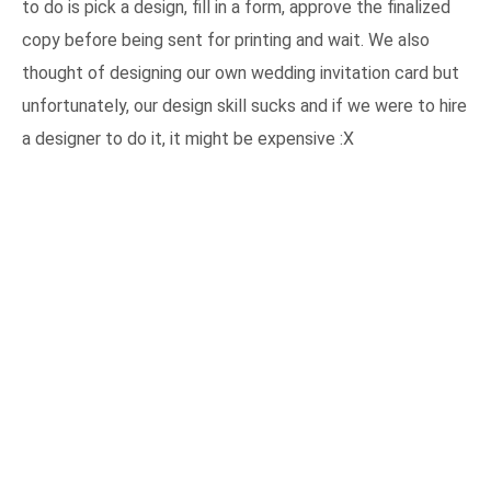
to do is pick a design, fill in a form, approve the finalized
copy before being sent for printing and wait. We also
thought of designing our own wedding invitation card but
unfortunately, our design skill sucks and if we were to hire
a designer to do it, it might be expensive :X