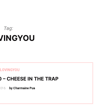
Tag:
VINGYOU
LOVINGYOU
 – CHEESE IN THE TRAP
2016
by Charmaine Pua