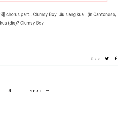
chorus part… Clumsy Boy: Jiu siang kua… (in Cantonese,
 kua (die)? Clumsy Boy:
Share
4
NEXT