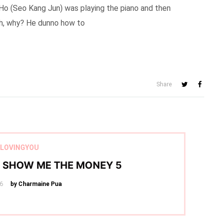
 Ho (Seo Kang Jun) was playing the piano and then
Eh, why? He dunno how to
Share
LOVINGYOU
– SHOW ME THE MONEY 5
16
by Charmaine Pua