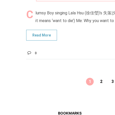
C
lumsy Boy singing Lala Hsu (徐佳瑩)’s 失落沙洲 
it means ‘want to die’) Me: Why you want to
0
1
2
3
BOOKMARKS