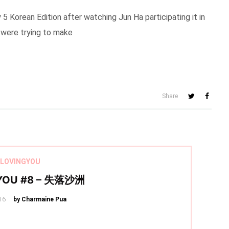
 Korean Edition after watching Jun Ha participating it in
I were trying to make
Share
LOVINGYOU
YOU #8 – 失落沙洲
16
by Charmaine Pua