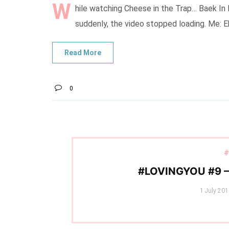
W
hile watching Cheese in the Trap… Baek In
suddenly, the video stopped loading. Me: 
0
#
#LOVINGYOU #9 
Posted
1 July 20
on