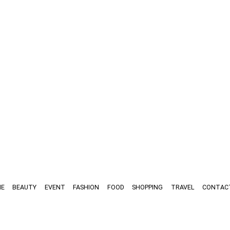
E
BEAUTY
EVENT
FASHION
FOOD
SHOPPING
TRAVEL
CONTAC