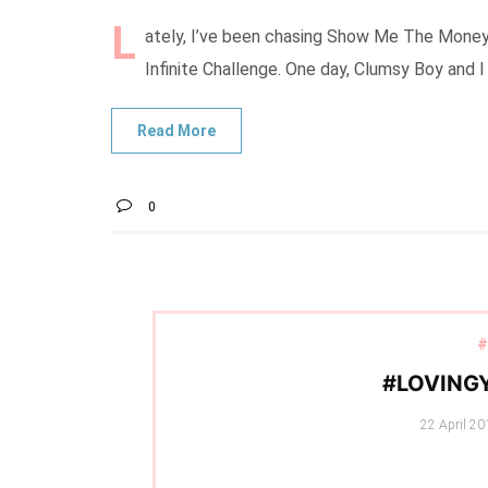
L
ately, I’ve been chasing Show Me The Money 5
Infinite Challenge. One day, Clumsy Boy and 
0
#
#LOVING
Posted
22 April 20
on