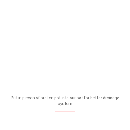
Put in pieces of broken pot into our pot for better drainage
system