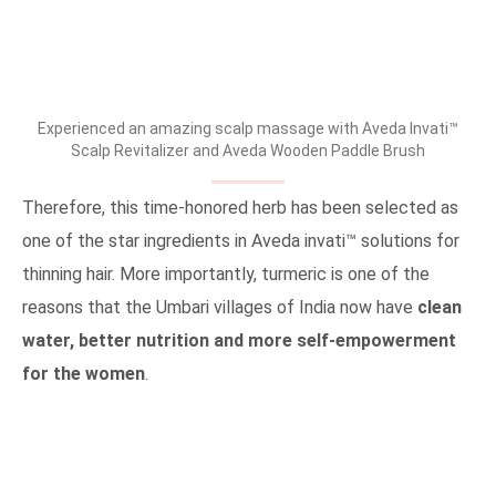
Experienced an amazing scalp massage with Aveda Invati™
Scalp Revitalizer and Aveda Wooden Paddle Brush
Therefore, this time-honored herb has been selected as
one of the star ingredients in Aveda invati™ solutions for
thinning hair. More importantly, turmeric is one of the
reasons that the Umbari villages of India now have
clean
water, better nutrition and more self-empowerment
for the women
.