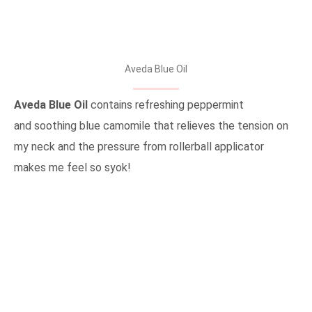
Aveda Blue Oil
Aveda Blue Oil
contains refreshing peppermint
and soothing blue camomile that relieves the tension on
my neck and the pressure from rollerball applicator
makes me feel so syok!