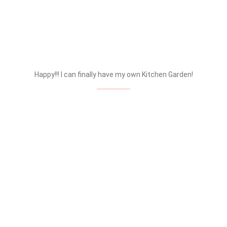
Happy!!! I can finally have my own Kitchen Garden!