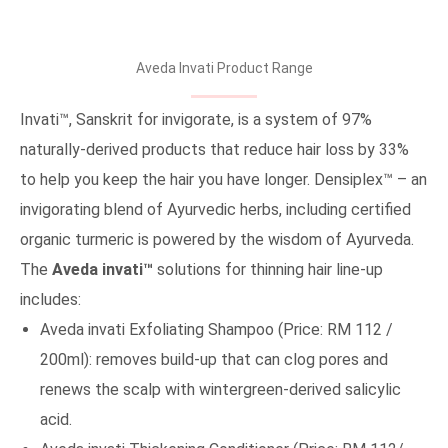
Aveda Invati Product Range
Invati™, Sanskrit for invigorate, is a system of 97%
naturally-derived products that reduce hair loss by 33%
to help you keep the hair you have longer. Densiplex™ – an
invigorating blend of Ayurvedic herbs, including certified
organic turmeric is powered by the wisdom of Ayurveda.
The
Aveda invati™
solutions for thinning hair line-up
includes:
Aveda invati Exfoliating Shampoo (Price: RM 112 /
200ml): removes build-up that can clog pores and
renews the scalp with wintergreen-derived salicylic
acid.