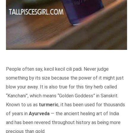
People often say, kecil kecil cili padi. Never judge
something by its size because the power of it might just
blow your away. It is also true for this tiny herb called
“Kanchani”, which means “Golden Goddess” in Sanskrit.
Known to us as
turmeric
, it has been used for thousands
of years in
Ayurveda
— the ancient healing art of India
and has been revered throughout history as being more
precious than gold.