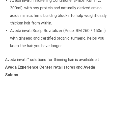
Aveda invati Thickening Conditioner (Price: RM 112/
200ml): with soy protein and naturally derived amino
acids mimics hair’s building blocks to help weightlessly
thicken hair from within.
Aveda invati Scalp Revitalizer (Price: RM 260 / 150ml):
with ginseng and certified organic turmeric, helps you
keep the hair you have longer.
Aveda invati™ solutions for thinning hair is available at
Aveda Experience Center
retail stores and
Aveda
Salons
.