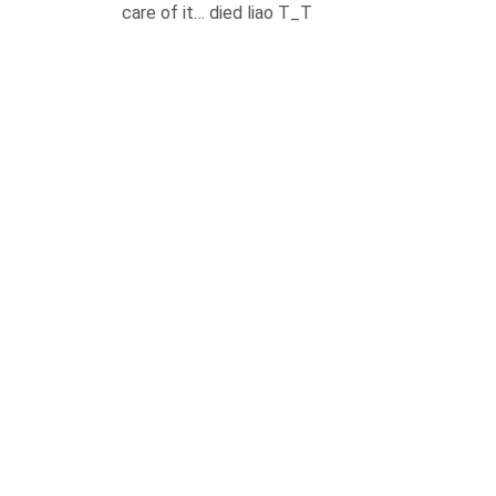
care of it… died liao T_T
REPLY
LEAVE A COMMENT
Your email address will not be published.