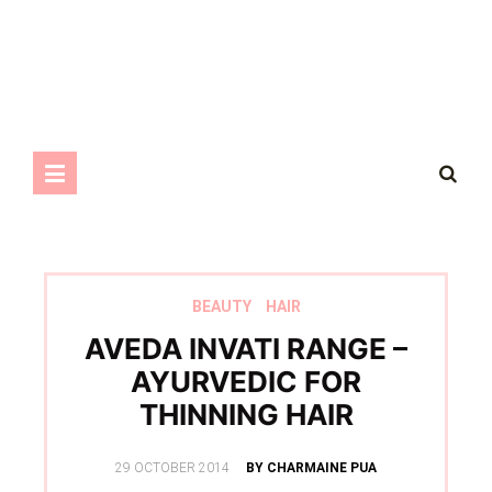
BEAUTY
HAIR
AVEDA INVATI RANGE –
AYURVEDIC FOR
THINNING HAIR
POSTED
29 OCTOBER 2014
BY CHARMAINE PUA
ON