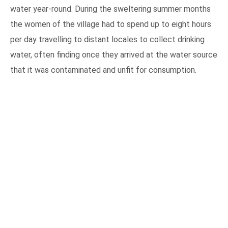
water year-round. During the sweltering summer months
the women of the village had to spend up to eight hours
per day travelling to distant locales to collect drinking
water, often finding once they arrived at the water source
that it was contaminated and unfit for consumption.