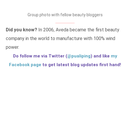
Group photo with fellow beauty bloggers
Did you know?
In 2006, Aveda became the first beauty
company in the world to manufacture with 100% wind
power.
Do follow me via Twitter (
@pualiping
) and like
my
Facebook page
to get latest blog updates first hand!