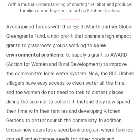
With a mutual understanding of sharing the labor and produce,
families come together to set up Kitchen Gardens
Aveda joined forces with their Earth Month partner Global
Greengrants Fund, a non-profit that channels high-impact
grants to grassroots groups working to
solve
environmental problems
, to supply a grant to AWARD
(Action for Women and Rural Development) to improve
the community’s local water system. Now, the 800 Umbari
villagers have easy access to clean water all the time,
and the women do not need to trek to distant places
during the summer to collect it. Instead they now spend
their time with their families and developing Kitchen
Gardens to better nourish the community. In addition,
Umbari now operates a seed bank program where families
can sell and exchange seeds for other goods and