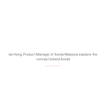
Ian Hong, Product Manager of Aveda Malaysia explains the
concept behind Aveda