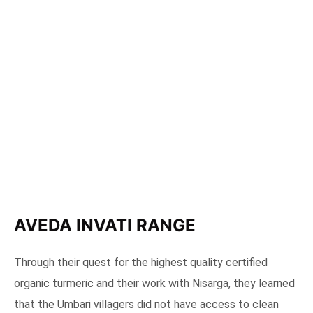
AVEDA INVATI RANGE
Through their quest for the highest quality certified
organic turmeric and their work with Nisarga, they learned
that the Umbari villagers did not have access to clean