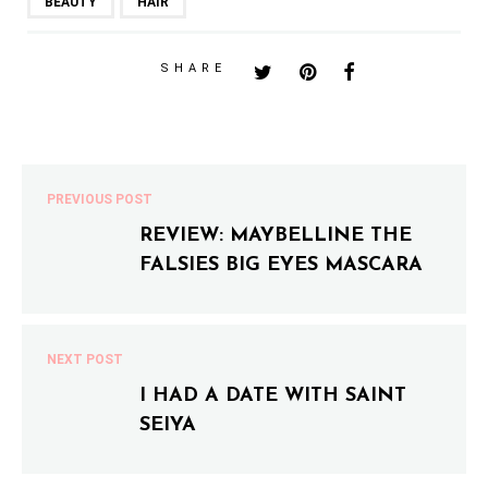
BEAUTY
HAIR
SHARE
PREVIOUS POST
REVIEW: MAYBELLINE THE
FALSIES BIG EYES MASCARA
NEXT POST
I HAD A DATE WITH SAINT
SEIYA