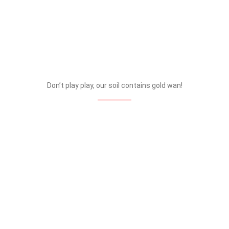
Don’t play play, our soil contains gold wan!