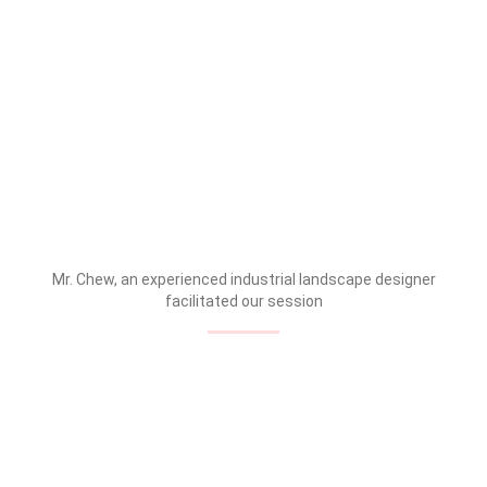
Mr. Chew, an experienced industrial landscape designer
facilitated our session