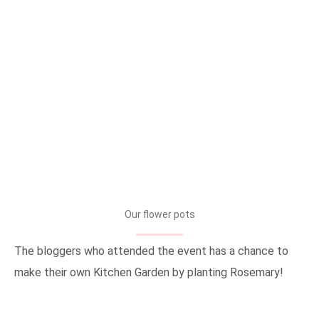
Our flower pots
The bloggers who attended the event has a chance to
make their own Kitchen Garden by planting Rosemary!