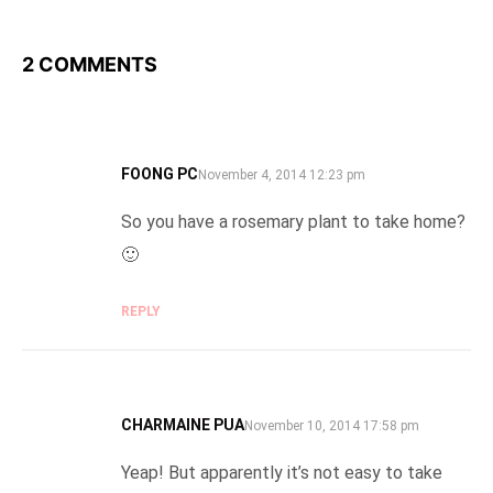
2 COMMENTS
FOONG PC
SAYS:
November 4, 2014 12:23 pm
So you have a rosemary plant to take home?
🙂
REPLY
CHARMAINE PUA
SAYS:
November 10, 2014 17:58 pm
Yeap! But apparently it’s not easy to take