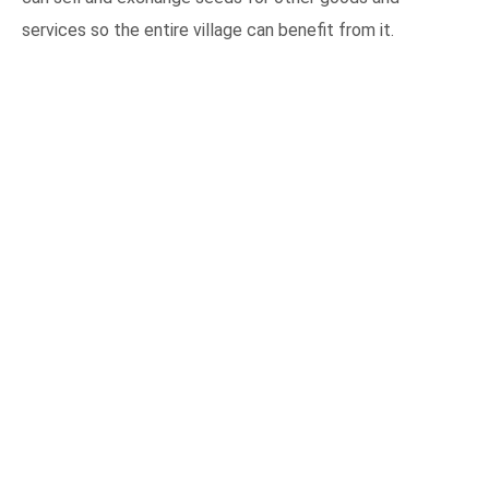
services so the entire village can benefit from it.