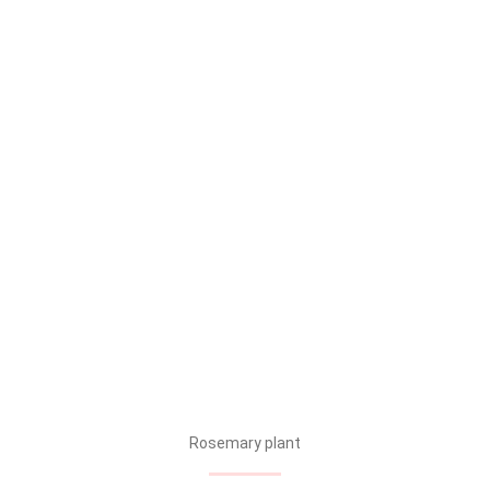
Rosemary plant