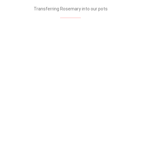
Transferring Rosemary into our pots