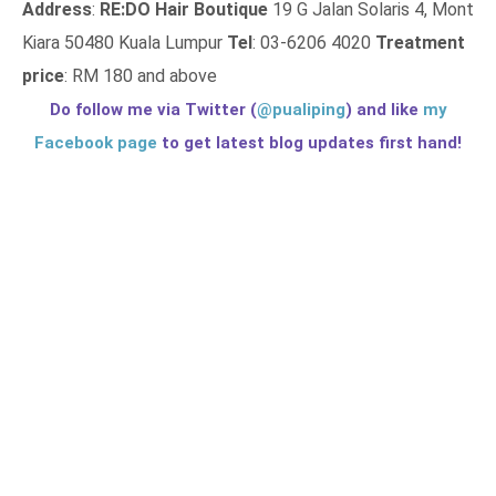
Address
:
RE:DO Hair Boutique
19 G Jalan Solaris 4, Mont
Kiara 50480 Kuala Lumpur
Tel
: 03-6206 4020
Treatment
price
: RM 180 and above
Do follow me via Twitter (
@pualiping
) and like
my
Facebook page
to get latest blog updates first hand!