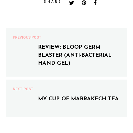
SHARE
PREVIOUS POST
REVIEW: BLOOP GERM
BLASTER (ANTI-BACTERIAL
HAND GEL)
NEXT POST
MY CUP OF MARRAKECH TEA