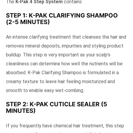
The
K-Pak 4 Step System
contains:
STEP 1: K-PAK CLARIFYING SHAMPOO
(2-5 MINUTES)
An intense clarifying treatment that cleanses the hair and
removes mineral deposits, impurities and styling product
buildup. This step is very important as your scalp’s
cleanliness can determine how well the nutrients will be
absorbed. K-Pak Clarifying Shampoo is formulated in a
creamy texture to leave hair feeling moisturized and
smooth to enable easy wet-combing.
STEP 2: K-PAK CUTICLE SEALER (5
MINUTES)
If you frequently have chemical hair treatment, this step