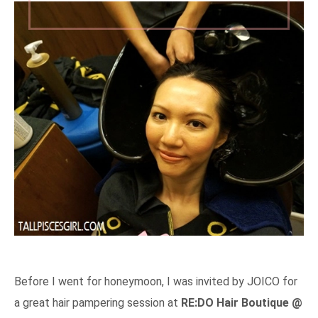
Before I went for honeymoon, I was invited by JOICO for
a great hair pampering session at
RE:DO Hair Boutique @