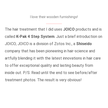
I love their wooden furnishings!
The hair treatment that I did uses
JOICO
products and is
called
K-Pak 4 Step System
. Just a brief introduction on
JOICO; JOICO is a division of Zotos Inc., a
Shiseido
company that has been pioneering in hair-science and
artfully blending it with the latest innovations in hair care
to offer exceptional quality and lasting beauty from
inside out. P/S: Read until the end to see before/after
treatment photos. The result is very obvious!