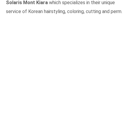
Solaris Mont Kiara
which specializes in their unique
service of Korean hairstyling, coloring, cutting and perm.