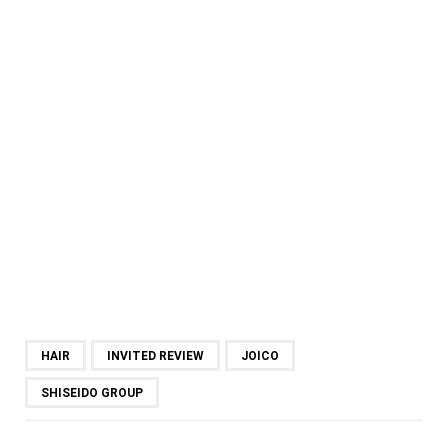
HAIR
INVITED REVIEW
JOICO
SHISEIDO GROUP