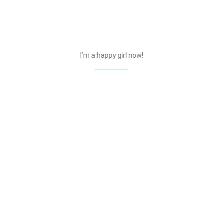
I’m a happy girl now!