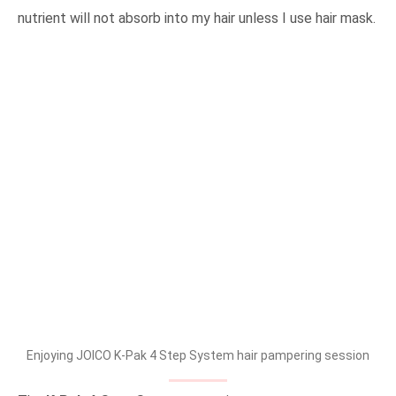
nutrient will not absorb into my hair unless I use hair mask.
Enjoying JOICO K-Pak 4 Step System hair pampering session