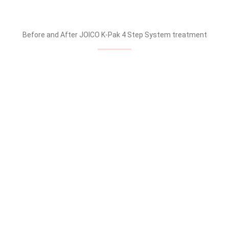
Before and After JOICO K-Pak 4 Step System treatment