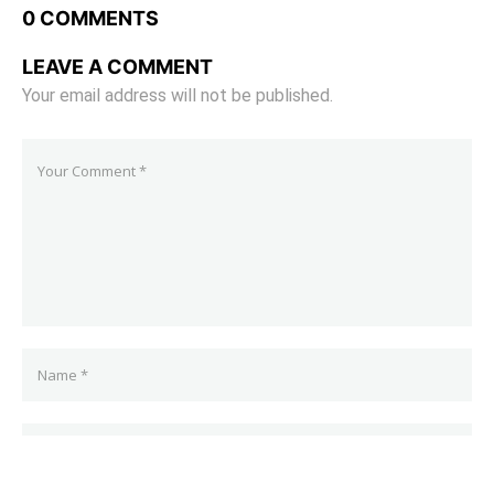
0 COMMENTS
LEAVE A COMMENT
Your email address will not be published.