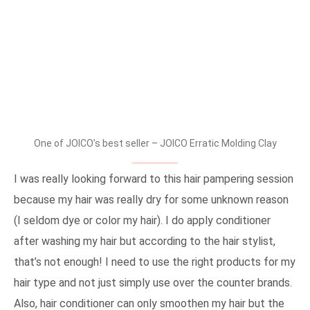
One of JOICO’s best seller – JOICO Erratic Molding Clay
I was really looking forward to this hair pampering session
because my hair was really dry for some unknown reason
(I seldom dye or color my hair). I do apply conditioner
after washing my hair but according to the hair stylist,
that’s not enough! I need to use the right products for my
hair type and not just simply use over the counter brands.
Also, hair conditioner can only smoothen my hair but the