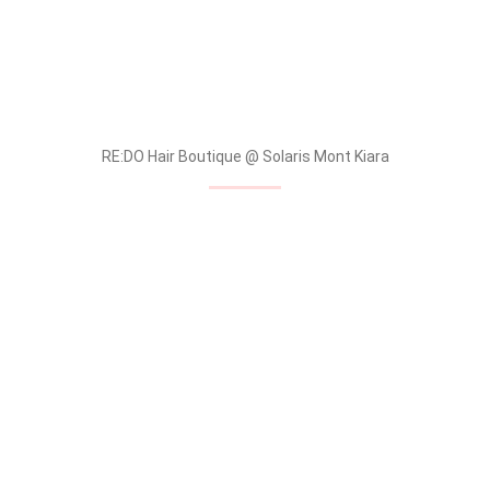
RE:DO Hair Boutique @ Solaris Mont Kiara