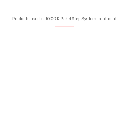
Products used in JOICO K-Pak 4 Step System treatment