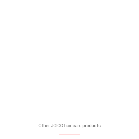
Other JOICO hair care products