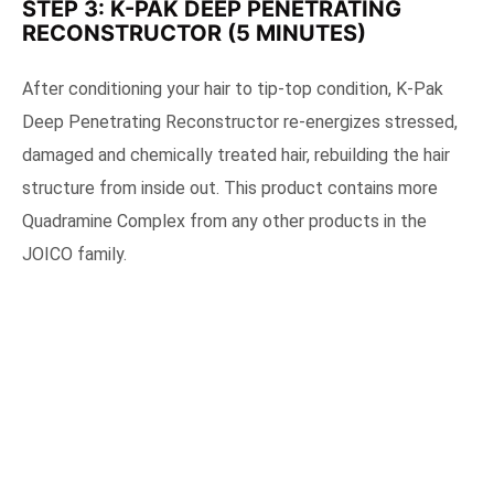
STEP 3: K-PAK DEEP PENETRATING
RECONSTRUCTOR (5 MINUTES)
After conditioning your hair to tip-top condition, K-Pak
Deep Penetrating Reconstructor re-energizes stressed,
damaged and chemically treated hair, rebuilding the hair
structure from inside out. This product contains more
Quadramine Complex from any other products in the
JOICO family.