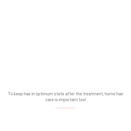
To keep hair in optimum state after the treatment, home hair
care is important too!