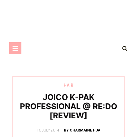
HAIR
JOICO K-PAK
PROFESSIONAL @ RE:DO
[REVIEW]
POSTED
16 JULY 2014
BY CHARMAINE PUA
ON