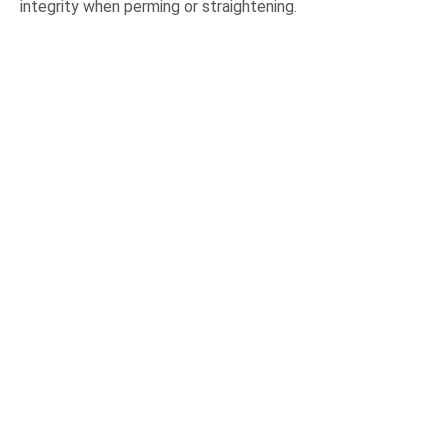
integrity when perming or straightening.