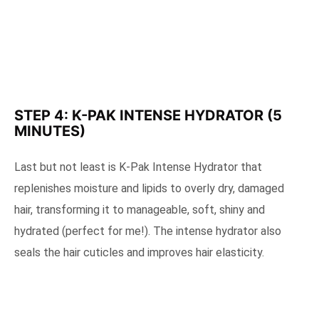
STEP 4: K-PAK INTENSE HYDRATOR (5
MINUTES)
Last but not least is K-Pak Intense Hydrator that
replenishes moisture and lipids to overly dry, damaged
hair, transforming it to manageable, soft, shiny and
hydrated (perfect for me!). The intense hydrator also
seals the hair cuticles and improves hair elasticity.