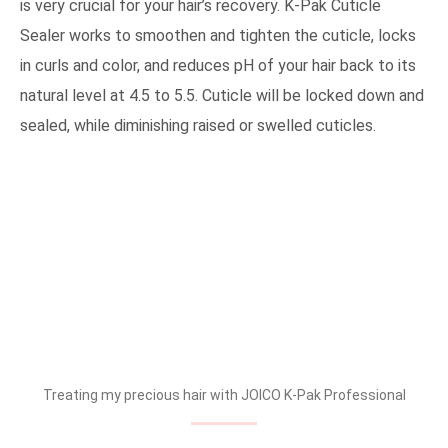
is very crucial for your hair’s recovery. K-Pak Cuticle
Sealer works to smoothen and tighten the cuticle, locks
in curls and color, and reduces pH of your hair back to its
natural level at 4.5 to 5.5. Cuticle will be locked down and
sealed, while diminishing raised or swelled cuticles.
Treating my precious hair with JOICO K-Pak Professional