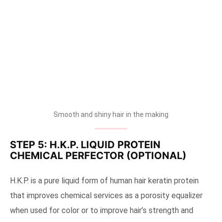
Smooth and shiny hair in the making
STEP 5: H.K.P. LIQUID PROTEIN
CHEMICAL PERFECTOR (OPTIONAL)
H.K.P. is a pure liquid form of human hair keratin protein
that improves chemical services as a porosity equalizer
when used for color or to improve hair’s strength and