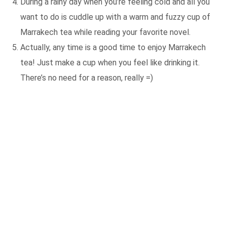
During a rainy day when you’re feeling cold and all you
want to do is cuddle up with a warm and fuzzy cup of
Marrakech tea while reading your favorite novel.
Actually, any time is a good time to enjoy Marrakech
tea! Just make a cup when you feel like drinking it.
There’s no need for a reason, really =)