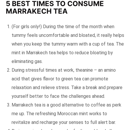
5 BEST TIMES TO CONSUME
MARRAKECH TEA
(For girls only!) During the time of the month when
tummy feels uncomfortable and bloated, it really helps
when you keep the tummy warm with a cup of tea. The
mint in Marrakech tea helps to reduce bloating by
eliminating gas.
During stressful times at work, theanine – an amino
acid that gives flavor to green tea can promote
relaxation and relieve stress. Take a break and prepare
yourself better to face the challenges ahead.
Marrakech tea is a good alternative to coffee as perk
me up. The refreshing Moroccan mint works to
revitalize and recharge your senses to full alert bar.