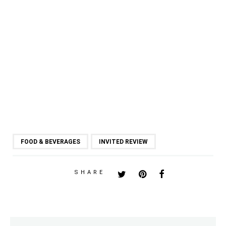
FOOD & BEVERAGES
INVITED REVIEW
SHARE