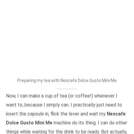
Preparing my tea with Nescafe Dolce Gusto Mini Me
Now, I can make a cup of tea (or coffee!) whenever I
want to, because I simply can. I practically just need to
insert the capsule in, flick the lever and wait my
Nescafe
Dolce Gusto Mini Me
machine do its thing. I can do other
things while waiting for the drink to be ready. But actually,