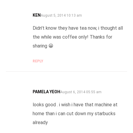
KEN
SAYS:
August 5, 2014 10:13 am
Didn't know they have tea now, i thought all
the while was coffee only! Thanks for
sharing 😀
REPLY
PAMELA YEOH
SAYS:
August 6, 2014 05:55 am
looks good . i wish i have that machine at
home than i can cut down my starbucks
already