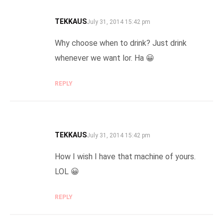
TEKKAUS
SAYS:
July 31, 2014 15:42 pm
Why choose when to drink? Just drink
whenever we want lor. Ha 😀
REPLY
TEKKAUS
SAYS:
July 31, 2014 15:42 pm
How I wish I have that machine of yours.
LOL 😀
REPLY