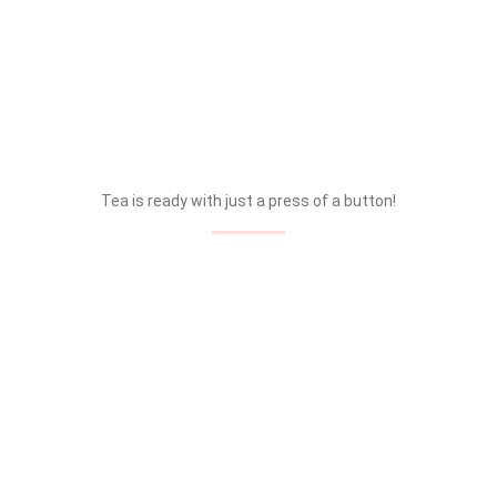
Tea is ready with just a press of a button!