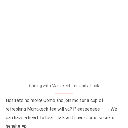
Chilling with Marrakech tea and a book
Hesitate no more! Come and join me for a cup of
refreshing Marrakech tea will ya? Pleaseeeeee~~~ We
can have a heart to heart talk and share some secrets
hehehe =p