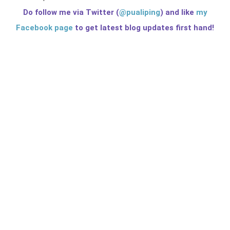
Do follow me via Twitter (
@pualiping
) and like
my
Facebook page
to get latest blog updates first hand!