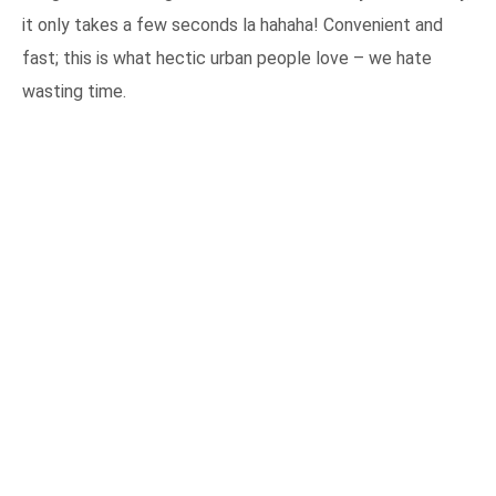
it only takes a few seconds la hahaha! Convenient and
fast; this is what hectic urban people love – we hate
wasting time.