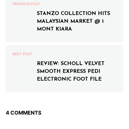
PREVIOUS POST
STANZO COLLECTION HITS
MALAYSIAN MARKET @ 1
MONT KIARA
NEXT POST
REVIEW: SCHOLL VELVET
SMOOTH EXPRESS PEDI
ELECTRONIC FOOT FILE
4 COMMENTS