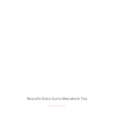
Nescafe Dolce Gusto Marrakech Tea