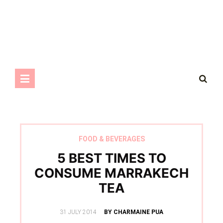
FOOD & BEVERAGES
5 BEST TIMES TO
CONSUME MARRAKECH
TEA
POSTED
31 JULY 2014
BY CHARMAINE PUA
ON