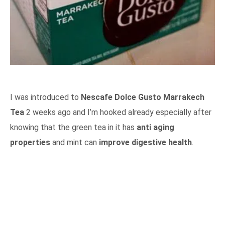
I was introduced to
Nescafe Dolce Gusto Marrakech
Tea
2 weeks ago and I’m hooked already especially after
knowing that the green tea in it has
anti aging
properties
and mint can
improve digestive health
.