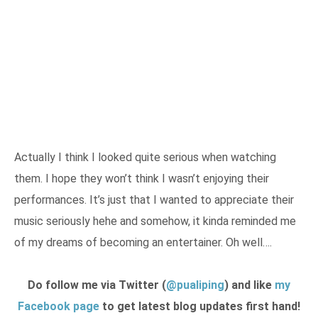
Actually I think I looked quite serious when watching
them. I hope they won’t think I wasn’t enjoying their
performances. It’s just that I wanted to appreciate their
music seriously hehe and somehow, it kinda reminded me
of my dreams of becoming an entertainer. Oh well….
Do follow me via Twitter (
@pualiping
) and like
my
Facebook page
to get latest blog updates first hand!