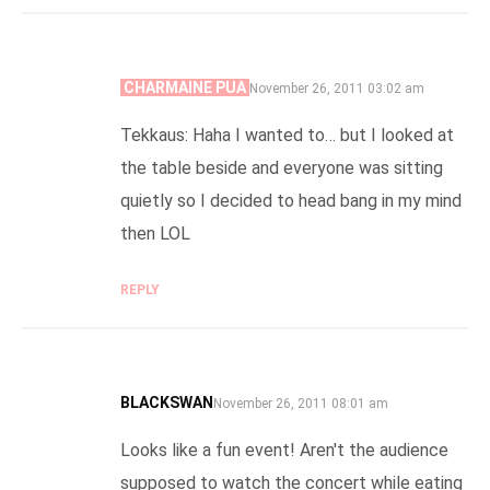
CHARMAINE PUA
SAYS:
November 26, 2011 03:02 am
Tekkaus: Haha I wanted to… but I looked at
the table beside and everyone was sitting
quietly so I decided to head bang in my mind
then LOL
REPLY
BLACKSWAN
SAYS:
November 26, 2011 08:01 am
Looks like a fun event! Aren't the audience
supposed to watch the concert while eating