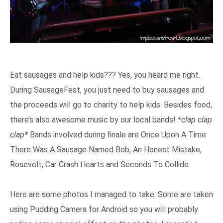
Eat sausages and help kids??? Yes, you heard me right.
During SausageFest, you just need to buy sausages and
the proceeds will go to charity to help kids. Besides food,
there’s also awesome music by our local bands!
*clap clap
clap*
Bands involved during finale are Once Upon A Time
There Was A Sausage Named Bob, An Honest Mistake,
Rosevelt, Car Crash Hearts and Seconds To Collide.
Here are some photos I managed to take. Some are taken
using Pudding Camera for Android so you will probably