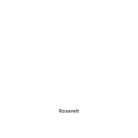
Rosevelt