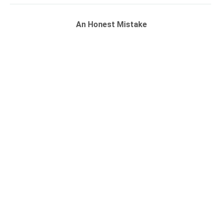
An Honest Mistake