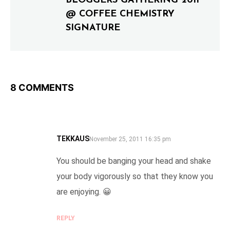
BLOGGERS GATHERING 2011
@ COFFEE CHEMISTRY
SIGNATURE
8 COMMENTS
TEKKAUS
SAYS:
November 25, 2011 16:35 pm
You should be banging your head and shake
your body vigorously so that they know you
are enjoying. 😀
REPLY