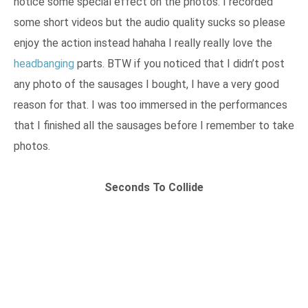
notice some special effect on the photos. I recorded
some short videos but the audio quality sucks so please
enjoy the action instead hahaha I really really love the
headbanging
parts. BTW if you noticed that I didn’t post
any photo of the sausages I bought, I have a very good
reason for that. I was too immersed in the performances
that I finished all the sausages before I remember to take
photos.
Seconds To Collide