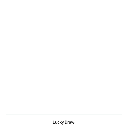
Lucky Draw!