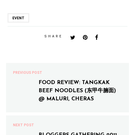
EVENT
SHARE
PREVIOUS POST
FOOD REVIEW: TANGKAK
BEEF NOODLES (东甲牛腩面)
@ MALURI, CHERAS
NEXT POST