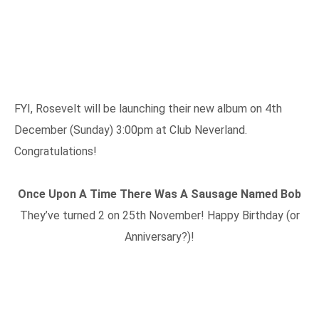
FYI, Rosevelt will be launching their new album on 4th
December (Sunday) 3:00pm at Club Neverland.
Congratulations!
Once Upon A Time There Was A Sausage Named Bob
They’ve turned 2 on 25th November! Happy Birthday (or
Anniversary?)!