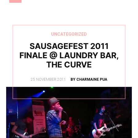
UNCATEGORIZED
SAUSAGEFEST 2011
FINALE @ LAUNDRY BAR,
THE CURVE
POSTED
25 NOVEMBER 2011
BY CHARMAINE PUA
ON