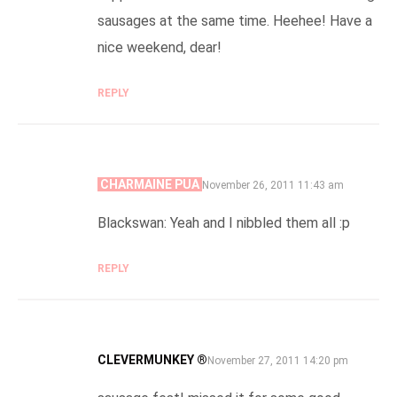
sausages at the same time. Heehee! Have a
nice weekend, dear!
REPLY
CHARMAINE PUA
SAYS:
November 26, 2011 11:43 am
Blackswan: Yeah and I nibbled them all :p
REPLY
CLEVERMUNKEY ®
SAYS:
November 27, 2011 14:20 pm