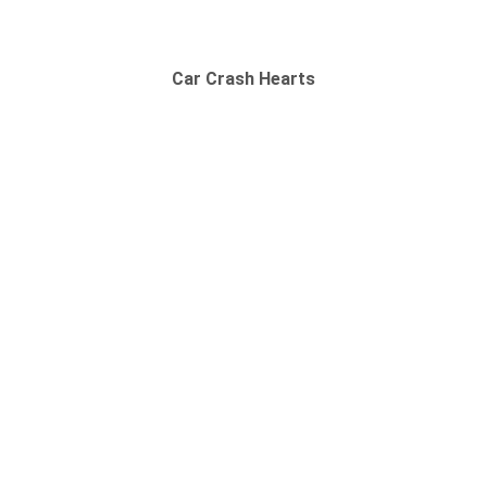
Car Crash Hearts