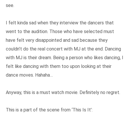
see.
I felt kinda sad when they interview the dancers that
went to the audition. Those who have selected must
have felt very disappointed and sad because they
couldn’t do the real concert with MJ at the end. Dancing
with MJ is their dream. Being a person who likes dancing, I
felt like dancing with them too upon looking at their
dance moves. Hahaha…
Anyway, this is a must watch movie. Definitely no regret.
This is a part of the scene from ‘This Is It’: