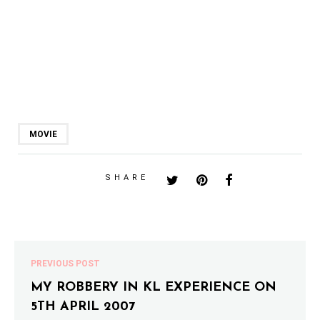
MOVIE
SHARE
PREVIOUS POST
MY ROBBERY IN KL EXPERIENCE ON
5TH APRIL 2007