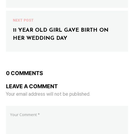
NEXT POST
11 YEAR OLD GIRL GAVE BIRTH ON
HER WEDDING DAY
0 COMMENTS
LEAVE A COMMENT
Your email address will not be published.