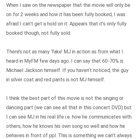
When I saw on the newspaper that the movie will only be
on for 2 weeks and how it has been fully booked, I was
afraid I can’t get a hold on it. Appears that it’s only fully
booked though, not fully sold.
There’s not as many ‘fake’ MJ in action as from what I
heard in MyFM few days ago. I can say that 60-70% is
Michael Jackson himself. If you haven’t noticed, the guy
in silver coat and red pants is not MJ himself.
I think the best part of this movie is not the singing or
dancing part (we can see all that in this concert DVD) but
I can see MJ in his real life i.e. how he communicates with
others, how he knows his own song so well and how he
behaves in front of ppl. This is something we can’t always