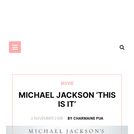
MOVIE
MICHAEL JACKSON ‘THIS
IS IT’
POSTED
2 NOVEMBER 2009
BY CHARMAINE PUA
ON