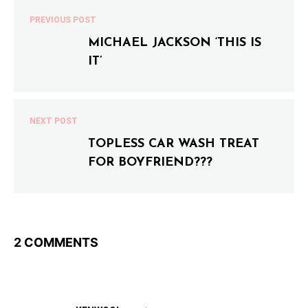
PREVIOUS POST
MICHAEL JACKSON ‘THIS IS
IT’
NEXT POST
TOPLESS CAR WASH TREAT
FOR BOYFRIEND???
2 COMMENTS