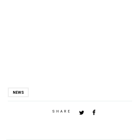
NEWS
SHARE