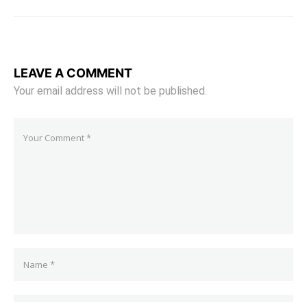
LEAVE A COMMENT
Your email address will not be published.