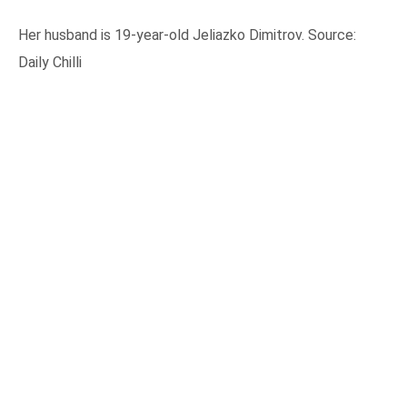
Her husband is 19-year-old Jeliazko Dimitrov. Source:
Daily Chilli