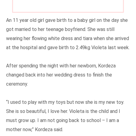
An 11 year old girl gave birth to a baby girl on the day she
got married to her teenage boyfriend.
She was still
wearing her flowing white dress and tiara when she arrived
at the hospital and gave birth to 2.49kg Violeta last week.
After spending the night with her newborn, Kordeza
changed back into her wedding dress to finish the
ceremony.
“I used to play with my toys but now she is my new toy.
She is so beautiful, I love her. Violeta is the child and I
must grow up. I am not going back to school – I am a
mother now,” Kordeza said.