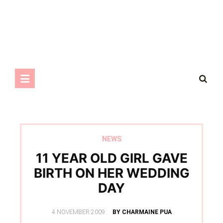
NEWS
11 YEAR OLD GIRL GAVE
BIRTH ON HER WEDDING
DAY
POSTED
4 NOVEMBER 2009
BY CHARMAINE PUA
ON