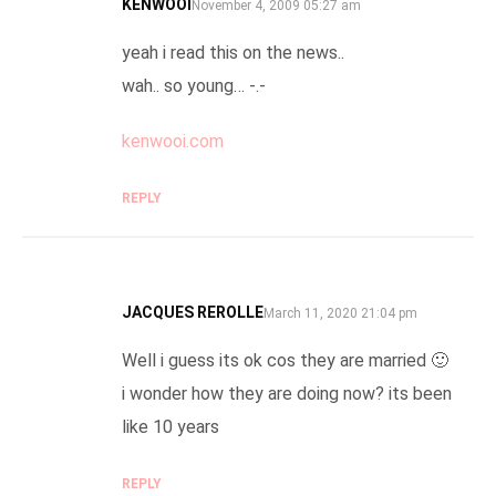
KENWOOI
SAYS:
November 4, 2009 05:27 am
yeah i read this on the news..
wah.. so young… -.-
kenwooi.com
REPLY
JACQUES REROLLE
SAYS:
March 11, 2020 21:04 pm
Well i guess its ok cos they are married 🙂
i wonder how they are doing now? its been
like 10 years
REPLY